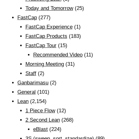
Today and Tomorrow
(25)
FastCap
(277)
FastCap Experience
(1)
FastCap Products
(183)
FastCap Tour
(15)
Recommended Video
(11)
Morning Meeting
(31)
Staff
(2)
Ganbarimasu
(2)
General
(101)
Lean
(2,154)
1 Piece Flow
(12)
2 Second Lean
(268)
eBlast
(224)
3S (sweep, sort, standardize)
(89)