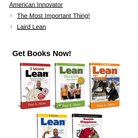
American Innovator
The Most Important Thing!
Laird Lean
Get Books Now!