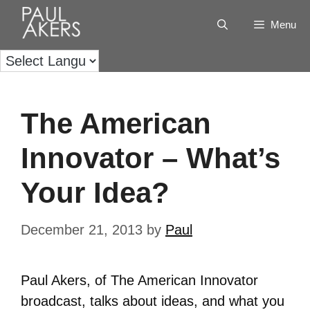
Menu
The American
Innovator – What’s
Your Idea?
December 21, 2013
by
Paul
Paul Akers, of The American Innovator
broadcast, talks about ideas, and what you