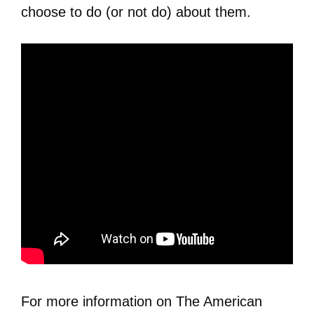
choose to do (or not do) about them.
For more information on The American