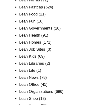
Lean Farms
(72)
Lean Fastcap
(624)
Lean Food
(21)
Lean Fun
(16)
Lean Governments
(28)
Lean Health
(91)
Lean Homes
(171)
Lean Job Sites
(3)
Lean Kids
(69)
Lean Libraries
(2)
Lean Life
(1)
Lean News
(78)
Lean Office
(45)
Lean Organizations
(696)
Lean Shop
(13)