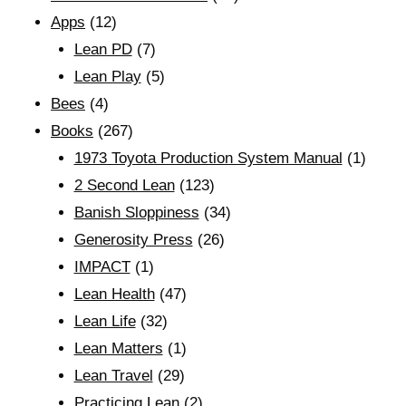
Apps
(12)
Lean PD
(7)
Lean Play
(5)
Bees
(4)
Books
(267)
1973 Toyota Production System Manual
(1)
2 Second Lean
(123)
Banish Sloppiness
(34)
Generosity Press
(26)
IMPACT
(1)
Lean Health
(47)
Lean Life
(32)
Lean Matters
(1)
Lean Travel
(29)
Practicing Lean
(2)