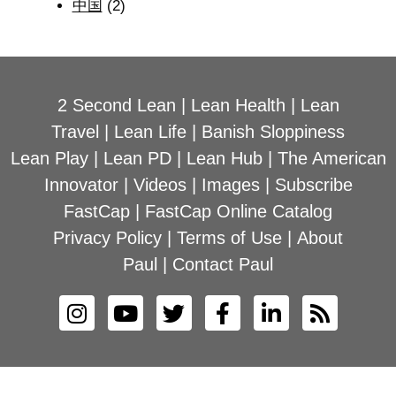
中国
(2)
2 Second Lean
|
Lean Health
|
Lean
Travel
|
Lean Life
|
Banish Sloppiness
Lean Play
|
Lean PD
|
Lean Hub
|
The American
Innovator
|
Videos
|
Images
|
Subscribe
FastCap
|
FastCap Online Catalog
Privacy Policy
|
Terms of Use
|
About
Paul
|
Contact Paul