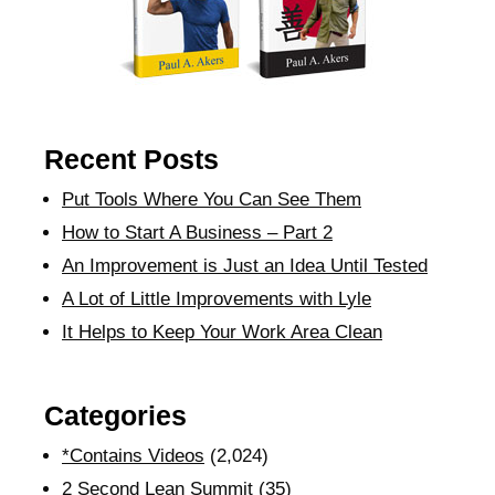
Recent Posts
Put Tools Where You Can See Them
How to Start A Business – Part 2
An Improvement is Just an Idea Until Tested
A Lot of Little Improvements with Lyle
It Helps to Keep Your Work Area Clean
Categories
*Contains Videos
(2,024)
2 Second Lean Summit
(35)