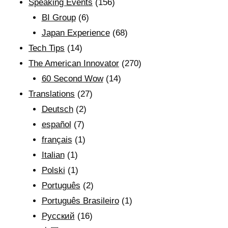
Speaking Events
(156)
BI Group
(6)
Japan Experience
(68)
Tech Tips
(14)
The American Innovator
(270)
60 Second Wow
(14)
Translations
(27)
Deutsch
(2)
español
(7)
français
(1)
Italian
(1)
Polski
(1)
Português
(2)
Português Brasileiro
(1)
Рyсский
(16)