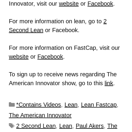
Innovator, visit our
website
or
Facebook
.
For more information on lean, go to
2
Second Lean
or Facebook.
For more information on FastCap, visit our
website
or
Facebook
.
To sign up to receive news regarding The
American Innovator show, go to this
link
.
*Contains Videos
,
Lean
,
Lean Fastcap
,
The American Innovator
2 Second Lean
,
Lean
,
Paul Akers
,
The