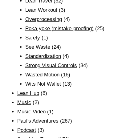
Lean Travel
(32)
Lean Workout
(3)
Overprocessing
(4)
Poka-yoke (mistake-proofing)
(25)
Safety
(1)
See Waste
(24)
Standardization
(4)
Strong Visual Controls
(34)
Wasted Motion
(16)
Wits Not Wallet
(13)
Lean Hub
(8)
Music
(2)
Music Video
(1)
Paul's Adventures
(267)
Podcast
(3)