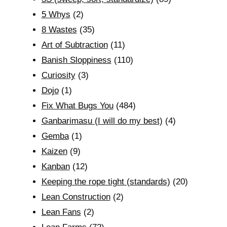
5 Whys
(2)
8 Wastes
(35)
Art of Subtraction
(11)
Banish Sloppiness
(110)
Curiosity
(3)
Dojo
(1)
Fix What Bugs You
(484)
Ganbarimasu (I will do my best)
(4)
Gemba
(1)
Kaizen
(9)
Kanban
(12)
Keeping the rope tight (standards)
(20)
Lean Construction
(2)
Lean Fans
(2)