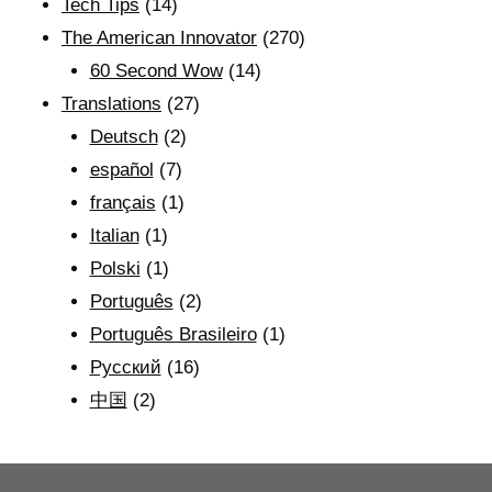
Tech Tips
(14)
The American Innovator
(270)
60 Second Wow
(14)
Translations
(27)
Deutsch
(2)
español
(7)
français
(1)
Italian
(1)
Polski
(1)
Português
(2)
Português Brasileiro
(1)
Рyсский
(16)
中国
(2)