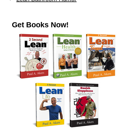
Get Books Now!