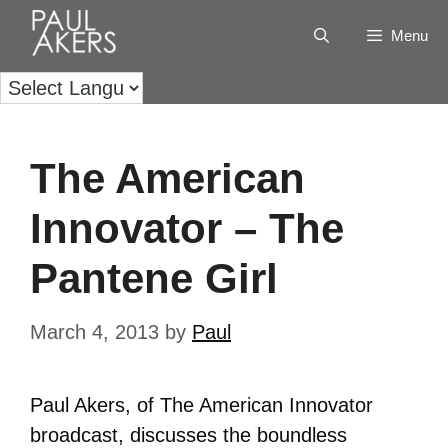
Menu
The American
Innovator – The
Pantene Girl
March 4, 2013
by
Paul
Paul Akers, of The American Innovator
broadcast, discusses the boundless