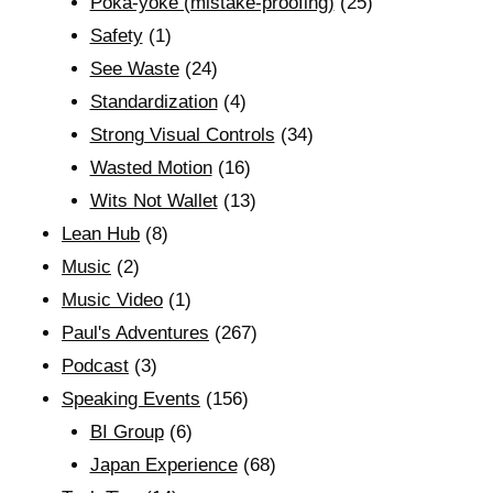
Poka-yoke (mistake-proofing)
(25)
Safety
(1)
See Waste
(24)
Standardization
(4)
Strong Visual Controls
(34)
Wasted Motion
(16)
Wits Not Wallet
(13)
Lean Hub
(8)
Music
(2)
Music Video
(1)
Paul's Adventures
(267)
Podcast
(3)
Speaking Events
(156)
BI Group
(6)
Japan Experience
(68)