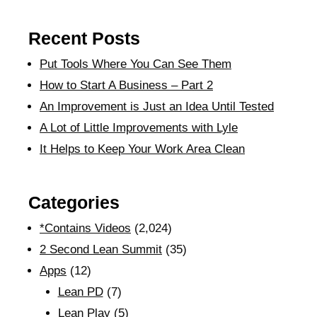
Recent Posts
Put Tools Where You Can See Them
How to Start A Business – Part 2
An Improvement is Just an Idea Until Tested
A Lot of Little Improvements with Lyle
It Helps to Keep Your Work Area Clean
Categories
*Contains Videos
(2,024)
2 Second Lean Summit
(35)
Apps
(12)
Lean PD
(7)
Lean Play
(5)