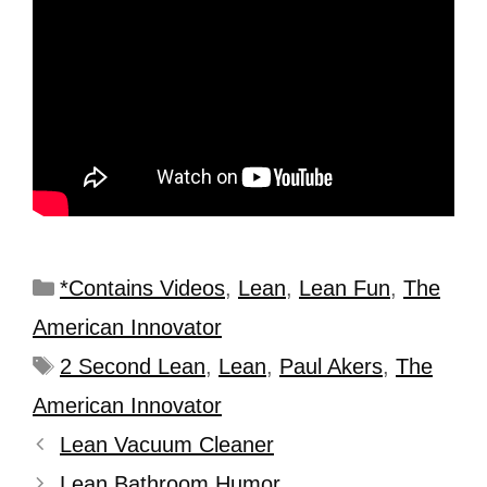
*Contains Videos
,
Lean
,
Lean Fun
,
The
American Innovator
2 Second Lean
,
Lean
,
Paul Akers
,
The
American Innovator
Lean Vacuum Cleaner
Lean Bathroom Humor