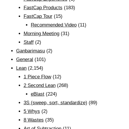
FastCap Products
(183)
FastCap Tour
(15)
Recommended Video
(11)
Morning Meeting
(31)
Staff
(2)
Ganbarimasu
(2)
General
(101)
Lean
(2,154)
1 Piece Flow
(12)
2 Second Lean
(268)
eBlast
(224)
3S (sweep, sort, standardize)
(89)
5 Whys
(2)
8 Wastes
(35)
Art of Subtraction
(11)