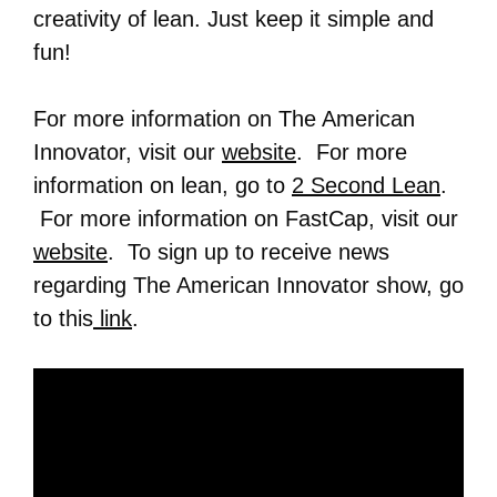
creativity of lean. Just keep it simple and
fun!
For more information on The American
Innovator, visit our
website
. For more
information on lean, go to
2 Second Lean
.
For more information on FastCap, visit our
website
. To sign up to receive news
regarding The American Innovator show, go
to this
link
.