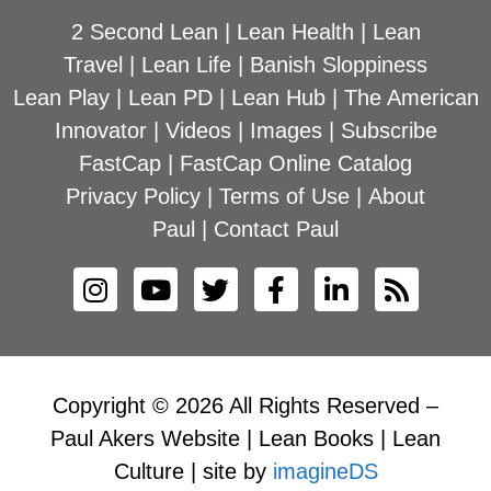
2 Second Lean
|
Lean Health
|
Lean
Travel
|
Lean Life
|
Banish Sloppiness
Lean Play
|
Lean PD
|
Lean Hub
|
The American
Innovator
|
Videos
|
Images
|
Subscribe
FastCap
|
FastCap Online Catalog
Privacy Policy
|
Terms of Use
|
About
Paul
|
Contact Paul
Copyright © 2026 All Rights Reserved –
Paul Akers Website | Lean Books | Lean
Culture | site by
imagineDS