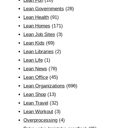
Lean Fun
(16)
Lean Governments
(28)
Lean Health
(91)
Lean Homes
(171)
Lean Job Sites
(3)
Lean Kids
(69)
Lean Libraries
(2)
Lean Life
(1)
Lean News
(78)
Lean Office
(45)
Lean Organizations
(696)
Lean Shop
(13)
Lean Travel
(32)
Lean Workout
(3)
Overprocessing
(4)