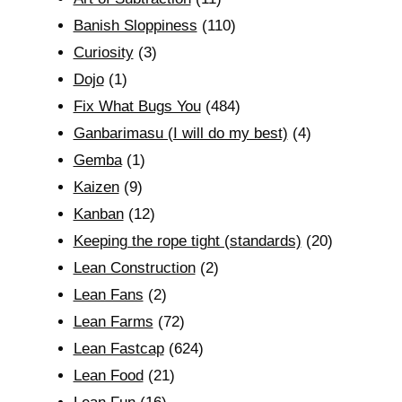
Banish Sloppiness
(110)
Curiosity
(3)
Dojo
(1)
Fix What Bugs You
(484)
Ganbarimasu (I will do my best)
(4)
Gemba
(1)
Kaizen
(9)
Kanban
(12)
Keeping the rope tight (standards)
(20)
Lean Construction
(2)
Lean Fans
(2)
Lean Farms
(72)
Lean Fastcap
(624)
Lean Food
(21)