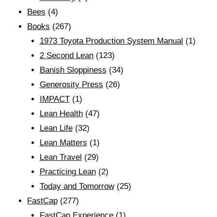
Bees
(4)
Books
(267)
1973 Toyota Production System Manual
(1)
2 Second Lean
(123)
Banish Sloppiness
(34)
Generosity Press
(26)
IMPACT
(1)
Lean Health
(47)
Lean Life
(32)
Lean Matters
(1)
Lean Travel
(29)
Practicing Lean
(2)
Today and Tomorrow
(25)
FastCap
(277)
FastCap Experience
(1)