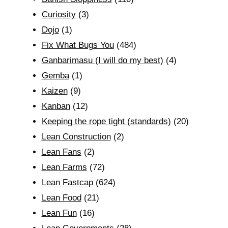
Curiosity
(3)
Dojo
(1)
Fix What Bugs You
(484)
Ganbarimasu (I will do my best)
(4)
Gemba
(1)
Kaizen
(9)
Kanban
(12)
Keeping the rope tight (standards)
(20)
Lean Construction
(2)
Lean Fans
(2)
Lean Farms
(72)
Lean Fastcap
(624)
Lean Food
(21)
Lean Fun
(16)