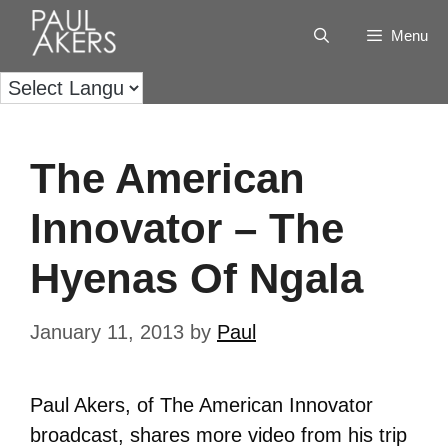
Menu
The American
Innovator – The
Hyenas Of Ngala
January 11, 2013
by
Paul
Paul Akers, of The American Innovator
broadcast, shares more video from his trip