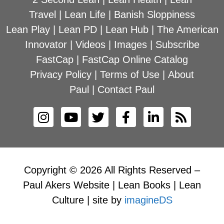
Travel
|
Lean Life
|
Banish Sloppiness
Lean Play
|
Lean PD
|
Lean Hub
|
The American
Innovator
|
Videos
|
Images
|
Subscribe
FastCap
|
FastCap Online Catalog
Privacy Policy
|
Terms of Use
|
About
Paul
|
Contact Paul
Copyright © 2026 All Rights Reserved –
Paul Akers Website | Lean Books | Lean
Culture | site by
imagineDS