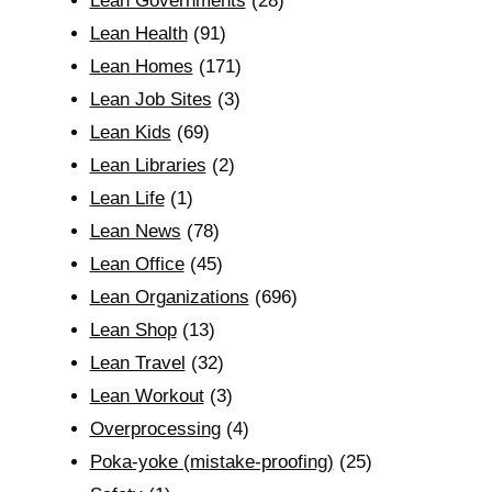
Lean Governments
(28)
Lean Health
(91)
Lean Homes
(171)
Lean Job Sites
(3)
Lean Kids
(69)
Lean Libraries
(2)
Lean Life
(1)
Lean News
(78)
Lean Office
(45)
Lean Organizations
(696)
Lean Shop
(13)
Lean Travel
(32)
Lean Workout
(3)
Overprocessing
(4)
Poka-yoke (mistake-proofing)
(25)