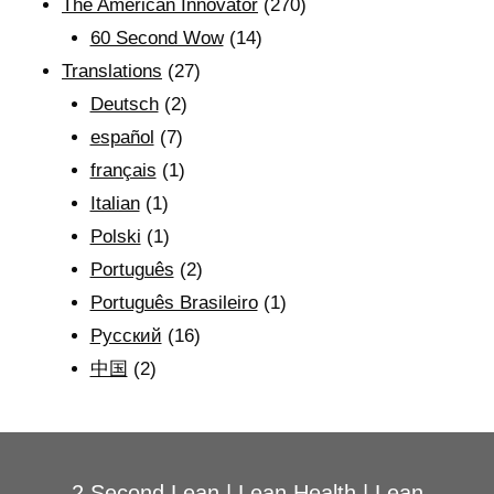
The American Innovator
(270)
60 Second Wow
(14)
Translations
(27)
Deutsch
(2)
español
(7)
français
(1)
Italian
(1)
Polski
(1)
Português
(2)
Português Brasileiro
(1)
Рyсский
(16)
中国
(2)
2 Second Lean
|
Lean Health
|
Lean