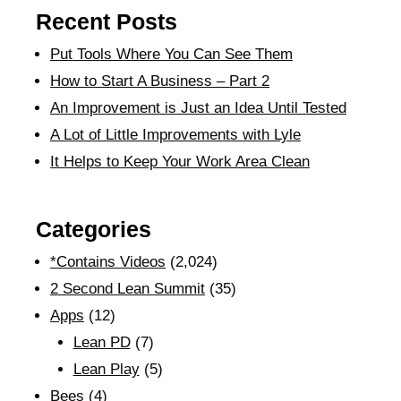
Recent Posts
Put Tools Where You Can See Them
How to Start A Business – Part 2
An Improvement is Just an Idea Until Tested
A Lot of Little Improvements with Lyle
It Helps to Keep Your Work Area Clean
Categories
*Contains Videos
(2,024)
2 Second Lean Summit
(35)
Apps
(12)
Lean PD
(7)
Lean Play
(5)
Bees
(4)