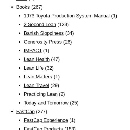
Books
(267)
1973 Toyota Production System Manual
(1)
2 Second Lean
(123)
Banish Sloppiness
(34)
Generosity Press
(26)
IMPACT
(1)
Lean Health
(47)
Lean Life
(32)
Lean Matters
(1)
Lean Travel
(29)
Practicing Lean
(2)
Today and Tomorrow
(25)
FastCap
(277)
FastCap Experience
(1)
FastCap Products
(183)