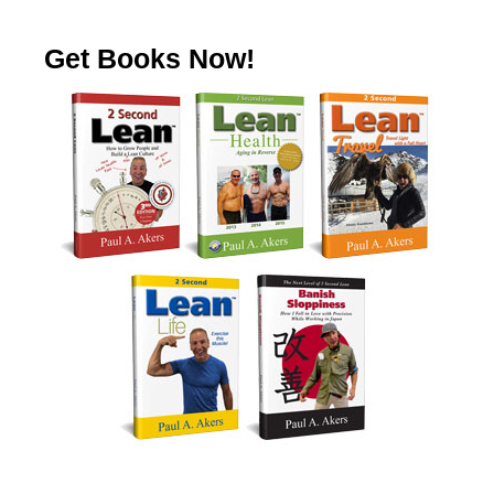
Get Books Now!