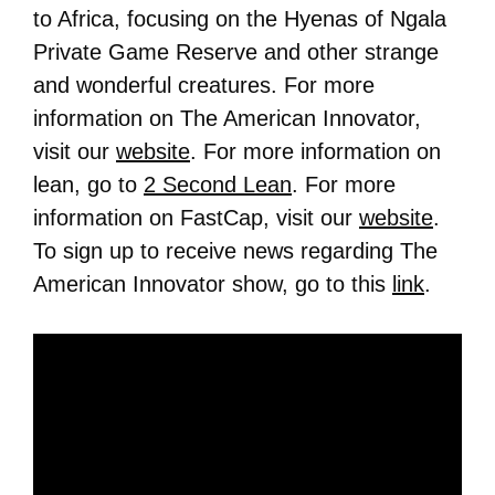
to Africa, focusing on the Hyenas of Ngala
Private Game Reserve and other strange
and wonderful creatures. For more
information on The American Innovator,
visit our
website
. For more information on
lean, go to
2 Second Lean
. For more
information on FastCap, visit our
website
.
To sign up to receive news regarding The
American Innovator show, go to this
link
.