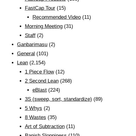
FastCap Tour
(15)
Recommended Video
(11)
Morning Meeting
(31)
Staff
(2)
Ganbarimasu
(2)
General
(101)
Lean
(2,154)
1 Piece Flow
(12)
2 Second Lean
(268)
eBlast
(224)
3S (sweep, sort, standardize)
(89)
5 Whys
(2)
8 Wastes
(35)
Art of Subtraction
(11)
Banish Sloppiness
(110)