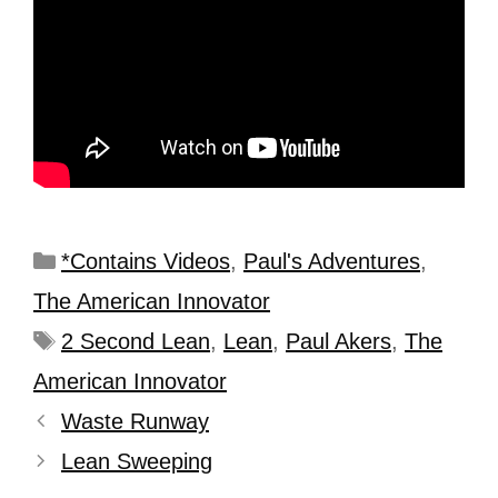
*Contains Videos
,
Paul's Adventures
,
The American Innovator
2 Second Lean
,
Lean
,
Paul Akers
,
The
American Innovator
Waste Runway
Lean Sweeping