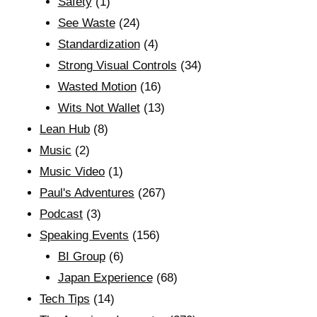
Safety
(1)
See Waste
(24)
Standardization
(4)
Strong Visual Controls
(34)
Wasted Motion
(16)
Wits Not Wallet
(13)
Lean Hub
(8)
Music
(2)
Music Video
(1)
Paul's Adventures
(267)
Podcast
(3)
Speaking Events
(156)
BI Group
(6)
Japan Experience
(68)
Tech Tips
(14)