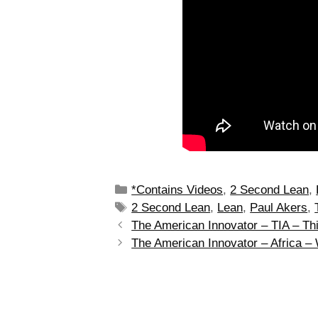
*Contains Videos
,
2 Second Lean
,
2 Second Lean
,
Lean
,
Paul Akers
,
The American Innovator – TIA – Thi
The American Innovator – Africa –