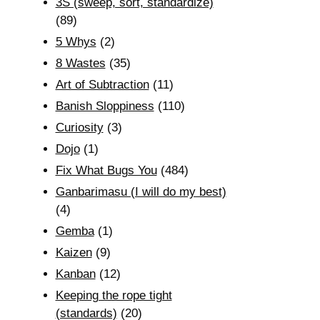
3S (sweep, sort, standardize)
(89)
5 Whys
(2)
8 Wastes
(35)
Art of Subtraction
(11)
Banish Sloppiness
(110)
Curiosity
(3)
Dojo
(1)
Fix What Bugs You
(484)
Ganbarimasu (I will do my best)
(4)
Gemba
(1)
Kaizen
(9)
Kanban
(12)
Keeping the rope tight
(standards)
(20)