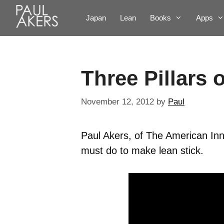
Japan
Lean
Books
Apps
Three Pillars 
November 12, 2012
by
Paul
Paul Akers, of The American Inn
must do to make lean stick.