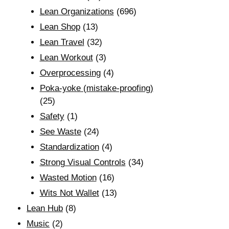
Lean Organizations
(696)
Lean Shop
(13)
Lean Travel
(32)
Lean Workout
(3)
Overprocessing
(4)
Poka-yoke (mistake-proofing)
(25)
Safety
(1)
See Waste
(24)
Standardization
(4)
Strong Visual Controls
(34)
Wasted Motion
(16)
Wits Not Wallet
(13)
Lean Hub
(8)
Music
(2)