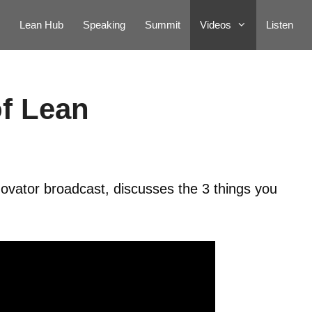
Lean Hub
Speaking
Summit
Videos
Listen
of Lean
ovator broadcast, discusses the 3 things you