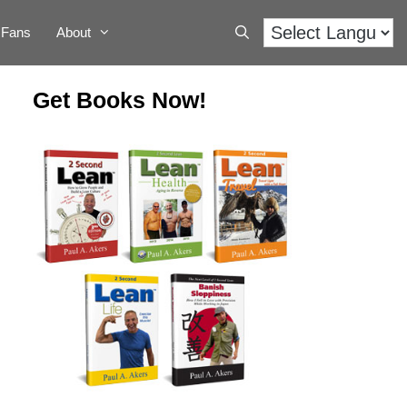
Fans
About
Get Books Now!