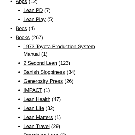
Apps
(12)
Lean PD
(7)
Lean Play
(5)
Bees
(4)
Books
(267)
1973 Toyota Production System
Manual
(1)
2 Second Lean
(123)
Banish Sloppiness
(34)
Generosity Press
(26)
IMPACT
(1)
Lean Health
(47)
Lean Life
(32)
Lean Matters
(1)
Lean Travel
(29)