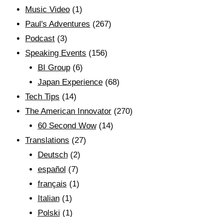
Music Video
(1)
Paul's Adventures
(267)
Podcast
(3)
Speaking Events
(156)
BI Group
(6)
Japan Experience
(68)
Tech Tips
(14)
The American Innovator
(270)
60 Second Wow
(14)
Translations
(27)
Deutsch
(2)
español
(7)
français
(1)
Italian
(1)
Polski
(1)