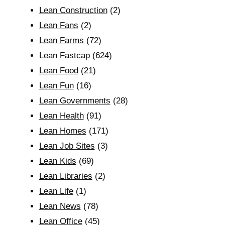
Lean Construction
(2)
Lean Fans
(2)
Lean Farms
(72)
Lean Fastcap
(624)
Lean Food
(21)
Lean Fun
(16)
Lean Governments
(28)
Lean Health
(91)
Lean Homes
(171)
Lean Job Sites
(3)
Lean Kids
(69)
Lean Libraries
(2)
Lean Life
(1)
Lean News
(78)
Lean Office
(45)