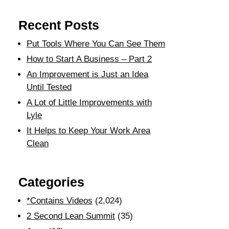
Recent Posts
Put Tools Where You Can See Them
How to Start A Business – Part 2
An Improvement is Just an Idea
Until Tested
A Lot of Little Improvements with
Lyle
It Helps to Keep Your Work Area
Clean
Categories
*Contains Videos
(2,024)
2 Second Lean Summit
(35)