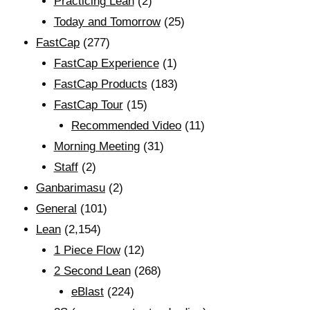
Practicing Lean
(2)
Today and Tomorrow
(25)
FastCap
(277)
FastCap Experience
(1)
FastCap Products
(183)
FastCap Tour
(15)
Recommended Video
(11)
Morning Meeting
(31)
Staff
(2)
Ganbarimasu
(2)
General
(101)
Lean
(2,154)
1 Piece Flow
(12)
2 Second Lean
(268)
eBlast
(224)