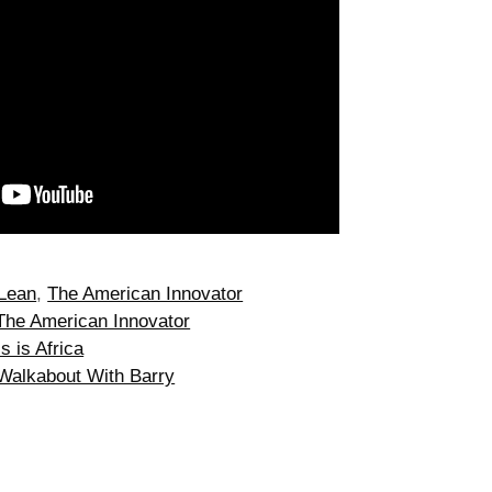
Lean
,
The American Innovator
The American Innovator
s is Africa
 Walkabout With Barry