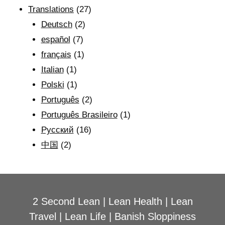
Translations
(27)
Deutsch
(2)
español
(7)
français
(1)
Italian
(1)
Polski
(1)
Português
(2)
Português Brasileiro
(1)
Рyсский
(16)
中国
(2)
2 Second Lean
|
Lean Health
|
Lean
Travel
|
Lean Life
|
Banish Sloppiness