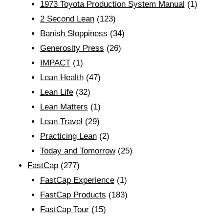
1973 Toyota Production System Manual
(1)
2 Second Lean
(123)
Banish Sloppiness
(34)
Generosity Press
(26)
IMPACT
(1)
Lean Health
(47)
Lean Life
(32)
Lean Matters
(1)
Lean Travel
(29)
Practicing Lean
(2)
Today and Tomorrow
(25)
FastCap
(277)
FastCap Experience
(1)
FastCap Products
(183)
FastCap Tour
(15)