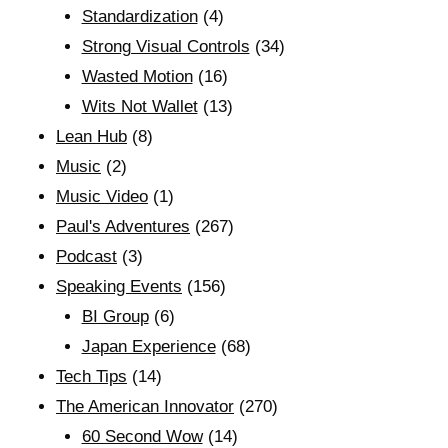
Standardization
(4)
Strong Visual Controls
(34)
Wasted Motion
(16)
Wits Not Wallet
(13)
Lean Hub
(8)
Music
(2)
Music Video
(1)
Paul's Adventures
(267)
Podcast
(3)
Speaking Events
(156)
BI Group
(6)
Japan Experience
(68)
Tech Tips
(14)
The American Innovator
(270)
60 Second Wow
(14)