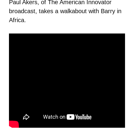
Paul Akers, of The American Innovator
broadcast, takes a walkabout with Barry in
Africa.