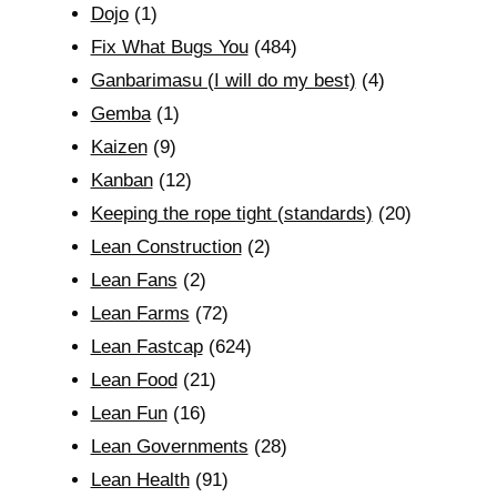
Dojo
(1)
Fix What Bugs You
(484)
Ganbarimasu (I will do my best)
(4)
Gemba
(1)
Kaizen
(9)
Kanban
(12)
Keeping the rope tight (standards)
(20)
Lean Construction
(2)
Lean Fans
(2)
Lean Farms
(72)
Lean Fastcap
(624)
Lean Food
(21)
Lean Fun
(16)
Lean Governments
(28)
Lean Health
(91)