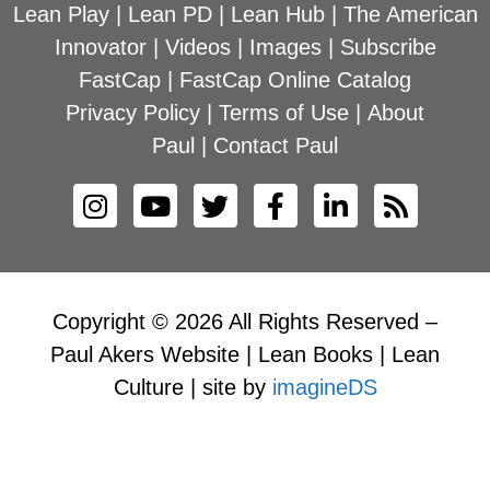
Lean Play
|
Lean PD
|
Lean Hub
|
The American
Innovator
|
Videos
|
Images
|
Subscribe
FastCap
|
FastCap Online Catalog
Privacy Policy
|
Terms of Use
|
About
Paul
|
Contact Paul
Copyright © 2026 All Rights Reserved –
Paul Akers Website | Lean Books | Lean
Culture | site by
imagineDS