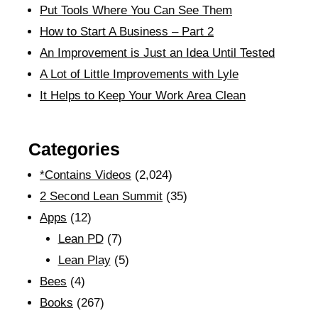
Put Tools Where You Can See Them
How to Start A Business – Part 2
An Improvement is Just an Idea Until Tested
A Lot of Little Improvements with Lyle
It Helps to Keep Your Work Area Clean
Categories
*Contains Videos
(2,024)
2 Second Lean Summit
(35)
Apps
(12)
Lean PD
(7)
Lean Play
(5)
Bees
(4)
Books
(267)