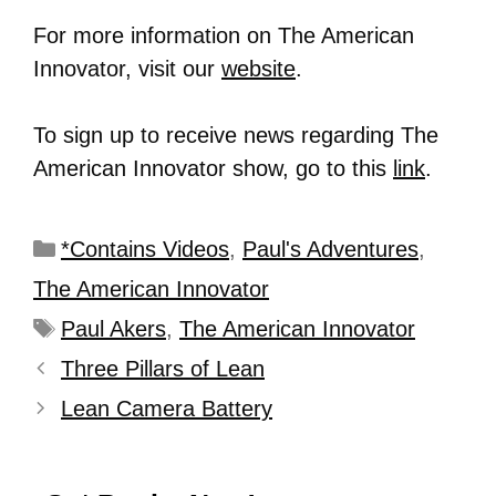
For more information on The American
Innovator, visit our
website
.
To sign up to receive news regarding The
American Innovator show, go to this
link
.
*Contains Videos
,
Paul's Adventures
,
The American Innovator
Paul Akers
,
The American Innovator
Three Pillars of Lean
Lean Camera Battery