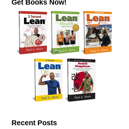
Get Books Now!
Recent Posts