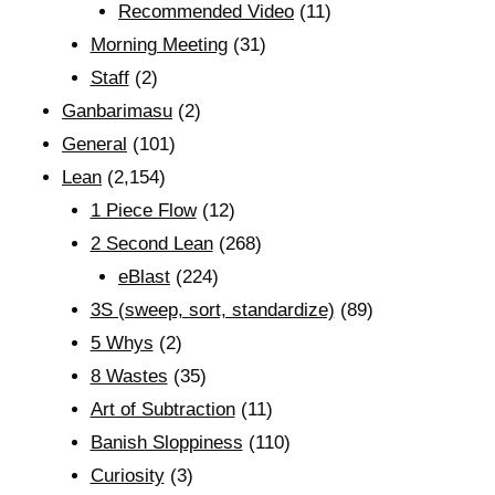
Recommended Video
(11)
Morning Meeting
(31)
Staff
(2)
Ganbarimasu
(2)
General
(101)
Lean
(2,154)
1 Piece Flow
(12)
2 Second Lean
(268)
eBlast
(224)
3S (sweep, sort, standardize)
(89)
5 Whys
(2)
8 Wastes
(35)
Art of Subtraction
(11)
Banish Sloppiness
(110)
Curiosity
(3)