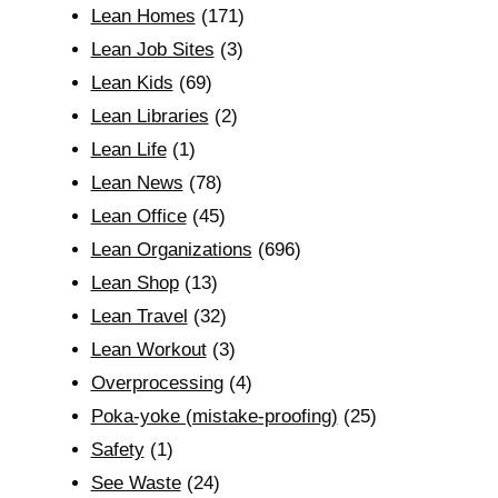
Lean Homes
(171)
Lean Job Sites
(3)
Lean Kids
(69)
Lean Libraries
(2)
Lean Life
(1)
Lean News
(78)
Lean Office
(45)
Lean Organizations
(696)
Lean Shop
(13)
Lean Travel
(32)
Lean Workout
(3)
Overprocessing
(4)
Poka-yoke (mistake-proofing)
(25)
Safety
(1)
See Waste
(24)