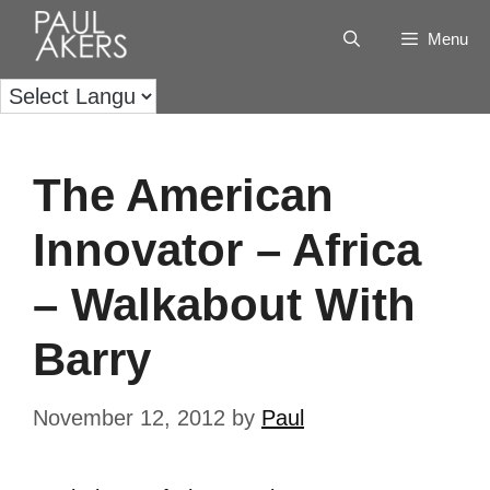
Menu
The American
Innovator – Africa
– Walkabout With
Barry
November 12, 2012
by
Paul