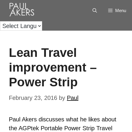
Menu
Lean Travel
improvement –
Power Strip
February 23, 2016
by
Paul
Paul Akers discusses what he likes about
the AGPtek Portable Power Strip Travel