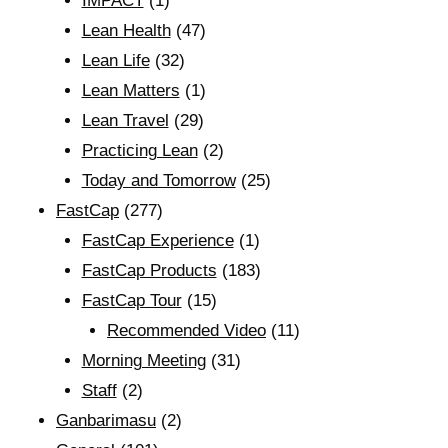
IMPACT
(1)
Lean Health
(47)
Lean Life
(32)
Lean Matters
(1)
Lean Travel
(29)
Practicing Lean
(2)
Today and Tomorrow
(25)
FastCap
(277)
FastCap Experience
(1)
FastCap Products
(183)
FastCap Tour
(15)
Recommended Video
(11)
Morning Meeting
(31)
Staff
(2)
Ganbarimasu
(2)