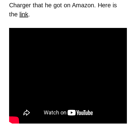
Charger that he got on Amazon. Here is
the
link
.