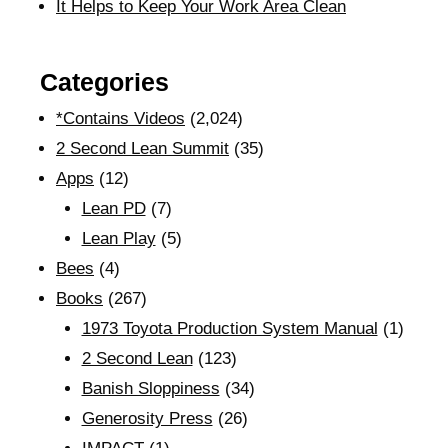
It Helps to Keep Your Work Area Clean
Categories
*Contains Videos
(2,024)
2 Second Lean Summit
(35)
Apps
(12)
Lean PD
(7)
Lean Play
(5)
Bees
(4)
Books
(267)
1973 Toyota Production System Manual
(1)
2 Second Lean
(123)
Banish Sloppiness
(34)
Generosity Press
(26)