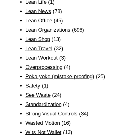
Lean Life
(1)
Lean News
(78)
Lean Office
(45)
Lean Organizations
(696)
Lean Shop
(13)
Lean Travel
(32)
Lean Workout
(3)
Overprocessing
(4)
Poka-yoke (mistake-proofing)
(25)
Safety
(1)
See Waste
(24)
Standardization
(4)
Strong Visual Controls
(34)
Wasted Motion
(16)
Wits Not Wallet
(13)