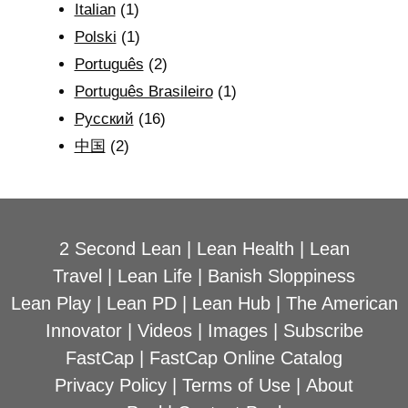
Italian
(1)
Polski
(1)
Português
(2)
Português Brasileiro
(1)
Рyсский
(16)
中国
(2)
2 Second Lean
|
Lean Health
|
Lean
Travel
|
Lean Life
|
Banish Sloppiness
Lean Play
|
Lean PD
|
Lean Hub
|
The American
Innovator
|
Videos
|
Images
|
Subscribe
FastCap
|
FastCap Online Catalog
Privacy Policy
|
Terms of Use
|
About