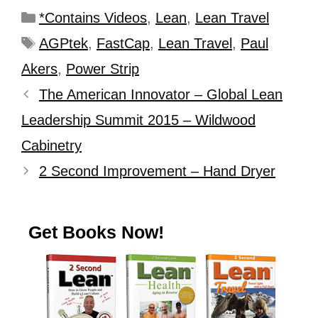
*Contains Videos
,
Lean
,
Lean Travel
AGPtek
,
FastCap
,
Lean Travel
,
Paul
Akers
,
Power Strip
The American Innovator – Global Lean
Leadership Summit 2015 – Wildwood
Cabinetry
2 Second Improvement – Hand Dryer
Get Books Now!