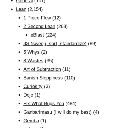
General
(101)
Lean
(2,154)
1 Piece Flow
(12)
2 Second Lean
(268)
eBlast
(224)
3S (sweep, sort, standardize)
(89)
5 Whys
(2)
8 Wastes
(35)
Art of Subtraction
(11)
Banish Sloppiness
(110)
Curiosity
(3)
Dojo
(1)
Fix What Bugs You
(484)
Ganbarimasu (I will do my best)
(4)
Gemba
(1)