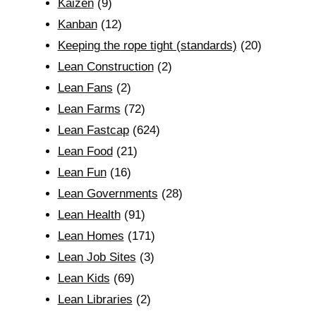
Kaizen
(9)
Kanban
(12)
Keeping the rope tight (standards)
(20)
Lean Construction
(2)
Lean Fans
(2)
Lean Farms
(72)
Lean Fastcap
(624)
Lean Food
(21)
Lean Fun
(16)
Lean Governments
(28)
Lean Health
(91)
Lean Homes
(171)
Lean Job Sites
(3)
Lean Kids
(69)
Lean Libraries
(2)