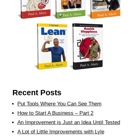
Recent Posts
Put Tools Where You Can See Them
How to Start A Business – Part 2
An Improvement is Just an Idea Until Tested
A Lot of Little Improvements with Lyle