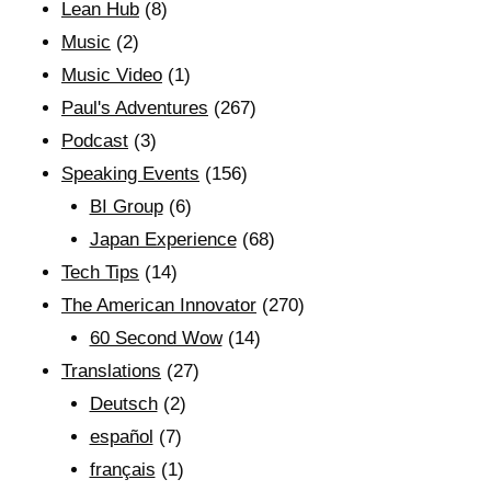
Lean Hub
(8)
Music
(2)
Music Video
(1)
Paul's Adventures
(267)
Podcast
(3)
Speaking Events
(156)
BI Group
(6)
Japan Experience
(68)
Tech Tips
(14)
The American Innovator
(270)
60 Second Wow
(14)
Translations
(27)
Deutsch
(2)
español
(7)
français
(1)