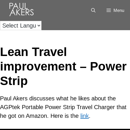
Menu
Lean Travel
improvement – Power
Strip
Paul Akers discusses what he likes about the
AGPtek Portable Power Strip Travel Charger that
he got on Amazon. Here is the
link
.