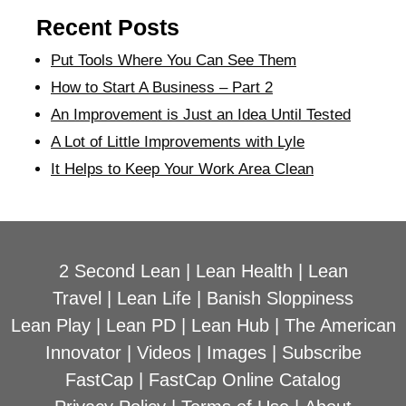
Recent Posts
Put Tools Where You Can See Them
How to Start A Business – Part 2
An Improvement is Just an Idea Until Tested
A Lot of Little Improvements with Lyle
It Helps to Keep Your Work Area Clean
2 Second Lean
|
Lean Health
|
Lean
Travel
|
Lean Life
|
Banish Sloppiness
Lean Play
|
Lean PD
|
Lean Hub
|
The American
Innovator
|
Videos
|
Images
|
Subscribe
FastCap
|
FastCap Online Catalog