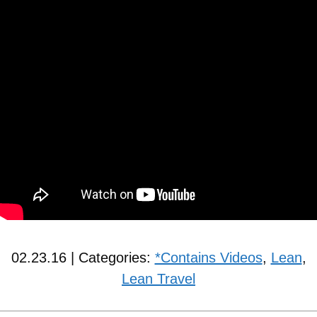
02.23.16 | Categories:
*Contains Videos
,
Lean
,
Lean Travel