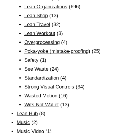
Lean Organizations
(696)
Lean Shop
(13)
Lean Travel
(32)
Lean Workout
(3)
Overprocessing
(4)
Poka-yoke (mistake-proofing)
(25)
Safety
(1)
See Waste
(24)
Standardization
(4)
Strong Visual Controls
(34)
Wasted Motion
(16)
Wits Not Wallet
(13)
Lean Hub
(8)
Music
(2)
Music Video
(1)