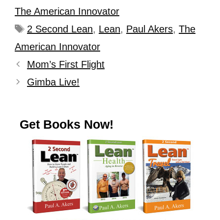
The American Innovator
2 Second Lean
,
Lean
,
Paul Akers
,
The
American Innovator
Mom’s First Flight
Gimba Live!
Get Books Now!