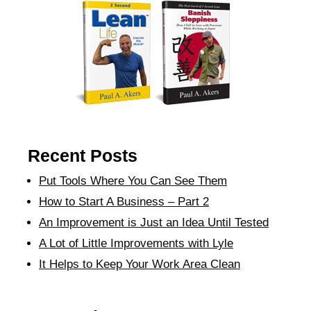
Recent Posts
Put Tools Where You Can See Them
How to Start A Business – Part 2
An Improvement is Just an Idea Until Tested
A Lot of Little Improvements with Lyle
It Helps to Keep Your Work Area Clean