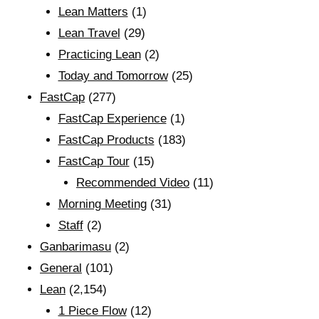
Lean Matters
(1)
Lean Travel
(29)
Practicing Lean
(2)
Today and Tomorrow
(25)
FastCap
(277)
FastCap Experience
(1)
FastCap Products
(183)
FastCap Tour
(15)
Recommended Video
(11)
Morning Meeting
(31)
Staff
(2)
Ganbarimasu
(2)
General
(101)
Lean
(2,154)
1 Piece Flow
(12)