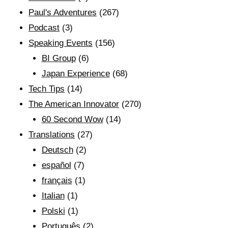
Paul's Adventures
(267)
Podcast
(3)
Speaking Events
(156)
BI Group
(6)
Japan Experience
(68)
Tech Tips
(14)
The American Innovator
(270)
60 Second Wow
(14)
Translations
(27)
Deutsch
(2)
español
(7)
français
(1)
Italian
(1)
Polski
(1)
Português
(2)