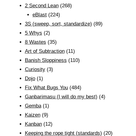
2 Second Lean
(268)
eBlast
(224)
3S (sweep, sort, standardize)
(89)
5 Whys
(2)
8 Wastes
(35)
Art of Subtraction
(11)
Banish Sloppiness
(110)
Curiosity
(3)
Dojo
(1)
Fix What Bugs You
(484)
Ganbarimasu (I will do my best)
(4)
Gemba
(1)
Kaizen
(9)
Kanban
(12)
Keeping the rope tight (standards)
(20)