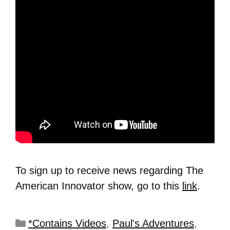
To sign up to receive news regarding The
American Innovator show, go to this
link
.
*Contains Videos
,
Paul's Adventures
,