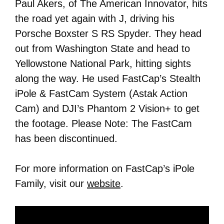
Paul Akers, of The American Innovator, hits
the road yet again with J, driving his
Porsche Boxster S RS Spyder. They head
out from Washington State and head to
Yellowstone National Park, hitting sights
along the way. He used FastCap’s Stealth
iPole & FastCam System (Astak Action
Cam) and DJI’s Phantom 2 Vision+ to get
the footage. Please Note: The FastCam
has been discontinued.
For more information on FastCap’s iPole
Family, visit our
website
.