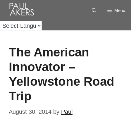
Menu
The American
Innovator –
Yellowstone Road
Trip
August 30, 2014
by
Paul