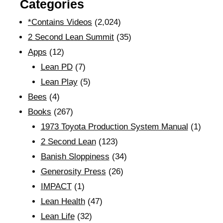
Categories
*Contains Videos
(2,024)
2 Second Lean Summit
(35)
Apps
(12)
Lean PD
(7)
Lean Play
(5)
Bees
(4)
Books
(267)
1973 Toyota Production System Manual
(1)
2 Second Lean
(123)
Banish Sloppiness
(34)
Generosity Press
(26)
IMPACT
(1)
Lean Health
(47)
Lean Life
(32)