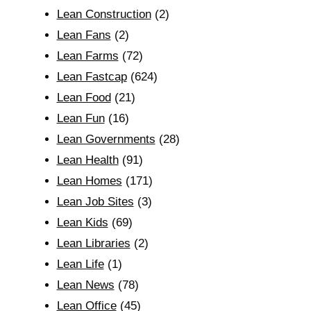
Lean Construction
(2)
Lean Fans
(2)
Lean Farms
(72)
Lean Fastcap
(624)
Lean Food
(21)
Lean Fun
(16)
Lean Governments
(28)
Lean Health
(91)
Lean Homes
(171)
Lean Job Sites
(3)
Lean Kids
(69)
Lean Libraries
(2)
Lean Life
(1)
Lean News
(78)
Lean Office
(45)