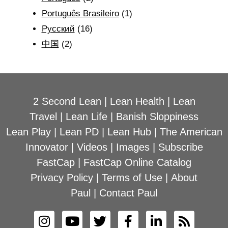
Português Brasileiro
(1)
Рyсский
(16)
中国
(2)
2 Second Lean
|
Lean Health
|
Lean
Travel
|
Lean Life
|
Banish Sloppiness
Lean Play
|
Lean PD
|
Lean Hub
|
The American
Innovator
|
Videos
|
Images
|
Subscribe
FastCap
|
FastCap Online Catalog
Privacy Policy
|
Terms of Use
|
About
Paul
|
Contact Paul