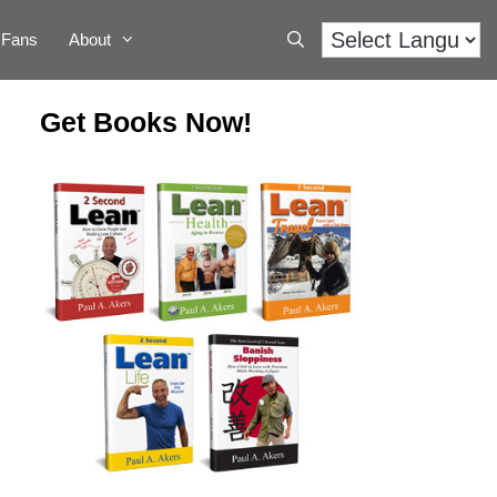
Fans
About
Get Books Now!