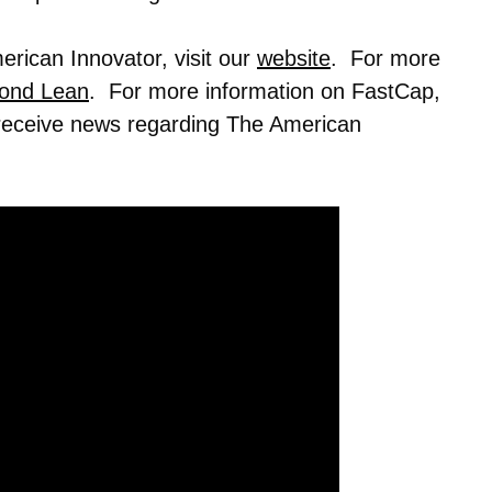
rican Innovator, visit our
website
. For more
ond Lean
. For more information on FastCap,
 receive news regarding The American