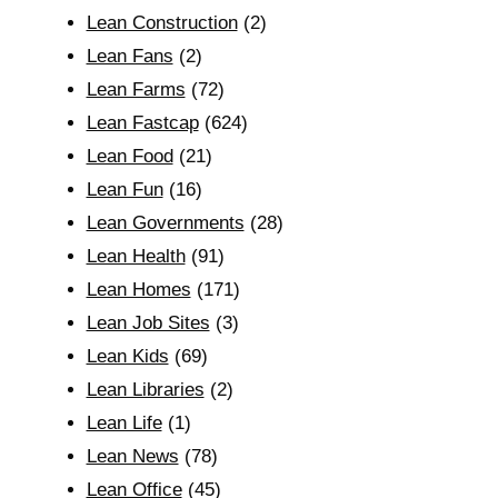
Lean Construction
(2)
Lean Fans
(2)
Lean Farms
(72)
Lean Fastcap
(624)
Lean Food
(21)
Lean Fun
(16)
Lean Governments
(28)
Lean Health
(91)
Lean Homes
(171)
Lean Job Sites
(3)
Lean Kids
(69)
Lean Libraries
(2)
Lean Life
(1)
Lean News
(78)
Lean Office
(45)