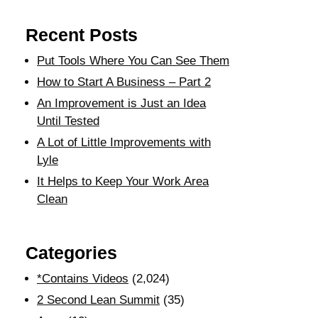
Recent Posts
Put Tools Where You Can See Them
How to Start A Business – Part 2
An Improvement is Just an Idea
Until Tested
A Lot of Little Improvements with
Lyle
It Helps to Keep Your Work Area
Clean
Categories
*Contains Videos
(2,024)
2 Second Lean Summit
(35)