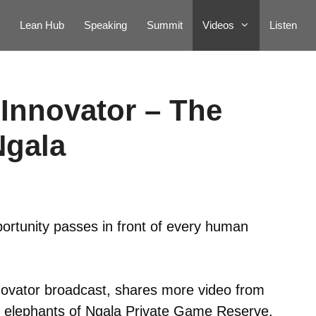
Lean Hub
Speaking
Summit
Videos
Listen
Innovator – The
Ngala
portunity passes in front of every human
novator broadcast, shares more video from
the elephants of Ngala Private Game Reserve.