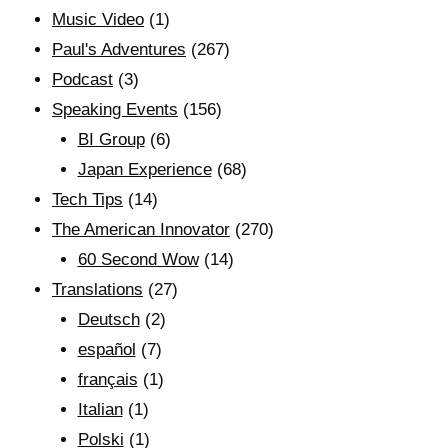
Music Video
(1)
Paul's Adventures
(267)
Podcast
(3)
Speaking Events
(156)
BI Group
(6)
Japan Experience
(68)
Tech Tips
(14)
The American Innovator
(270)
60 Second Wow
(14)
Translations
(27)
Deutsch
(2)
español
(7)
français
(1)
Italian
(1)
Polski
(1)