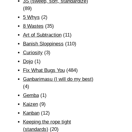
3S (sweep, sort, standardize)
(89)
5 Whys
(2)
8 Wastes
(35)
Art of Subtraction
(11)
Banish Sloppiness
(110)
Curiosity
(3)
Dojo
(1)
Fix What Bugs You
(484)
Ganbarimasu (I will do my best)
(4)
Gemba
(1)
Kaizen
(9)
Kanban
(12)
Keeping the rope tight
(standards)
(20)