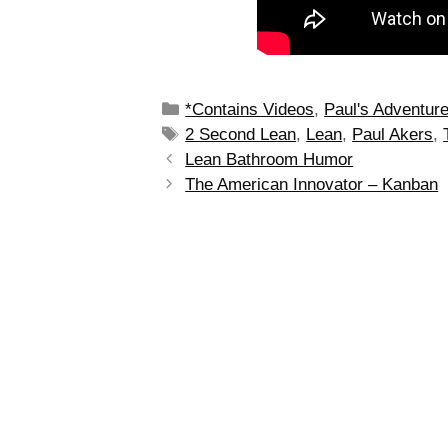
*Contains Videos
,
Paul's Adventur
2 Second Lean
,
Lean
,
Paul Akers
,
Lean Bathroom Humor
The American Innovator – Kanban