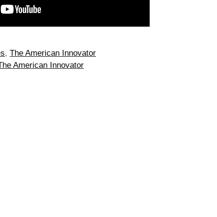
es
,
The American Innovator
The American Innovator