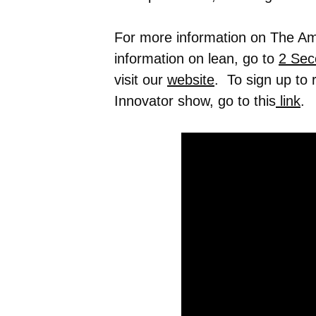
For more information on The Ame
information on lean, go to
2 Sec
visit our
website
. To sign up to
Innovator show, go to this
link
.