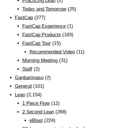
Practicing Lean
(2)
Today and Tomorrow
(25)
FastCap
(277)
FastCap Experience
(1)
FastCap Products
(183)
FastCap Tour
(15)
Recommended Video
(11)
Morning Meeting
(31)
Staff
(2)
Ganbarimasu
(2)
General
(101)
Lean
(2,154)
1 Piece Flow
(12)
2 Second Lean
(268)
eBlast
(224)