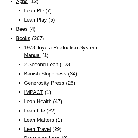
Apps
(12)
Lean PD
(7)
Lean Play
(5)
Bees
(4)
Books
(267)
1973 Toyota Production System
Manual
(1)
2 Second Lean
(123)
Banish Sloppiness
(34)
Generosity Press
(26)
IMPACT
(1)
Lean Health
(47)
Lean Life
(32)
Lean Matters
(1)
Lean Travel
(29)