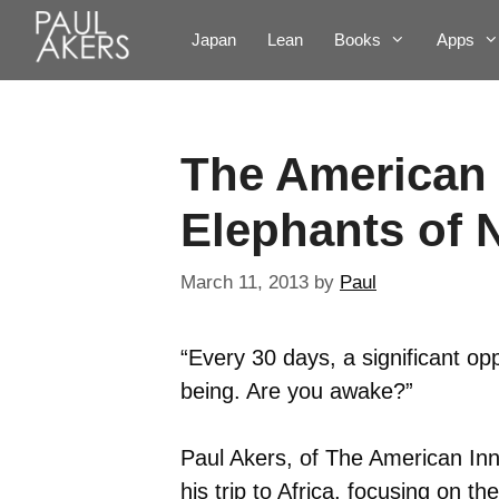
Japan
Lean
Books
Apps
The American 
Elephants of 
March 11, 2013
by
Paul
“Every 30 days, a significant op
being. Are you awake?”
Paul Akers, of The American In
his trip to Africa, focusing on 