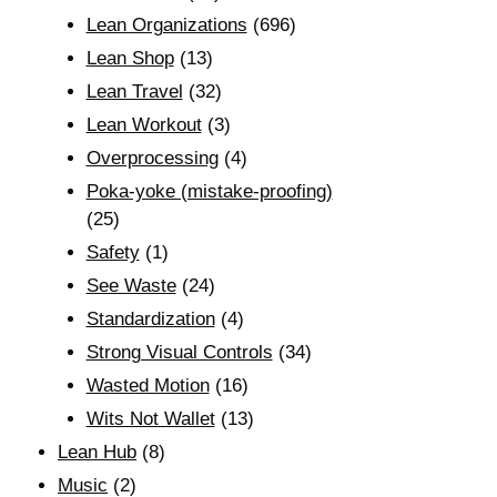
Lean Organizations
(696)
Lean Shop
(13)
Lean Travel
(32)
Lean Workout
(3)
Overprocessing
(4)
Poka-yoke (mistake-proofing)
(25)
Safety
(1)
See Waste
(24)
Standardization
(4)
Strong Visual Controls
(34)
Wasted Motion
(16)
Wits Not Wallet
(13)
Lean Hub
(8)
Music
(2)