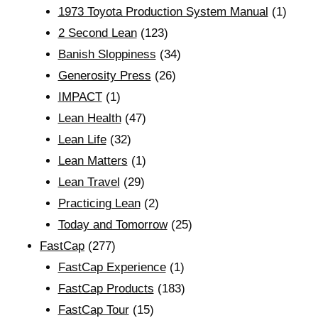
1973 Toyota Production System Manual
(1)
2 Second Lean
(123)
Banish Sloppiness
(34)
Generosity Press
(26)
IMPACT
(1)
Lean Health
(47)
Lean Life
(32)
Lean Matters
(1)
Lean Travel
(29)
Practicing Lean
(2)
Today and Tomorrow
(25)
FastCap
(277)
FastCap Experience
(1)
FastCap Products
(183)
FastCap Tour
(15)