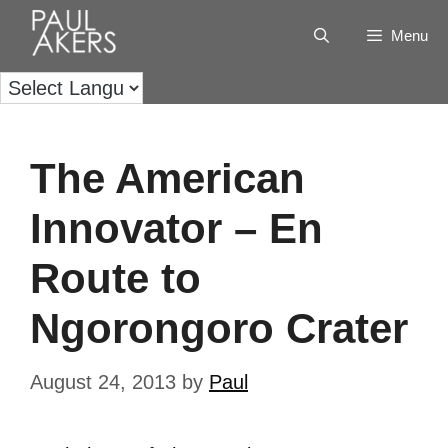
Menu
The American
Innovator – En
Route to
Ngorongoro Crater
August 24, 2013
by
Paul