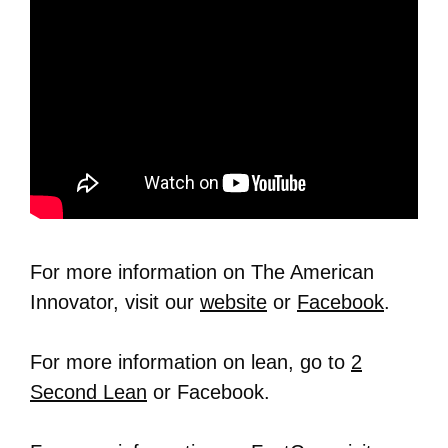
For more information on The American
Innovator, visit our
website
or
Facebook
.
For more information on lean, go to
2
Second Lean
or Facebook.