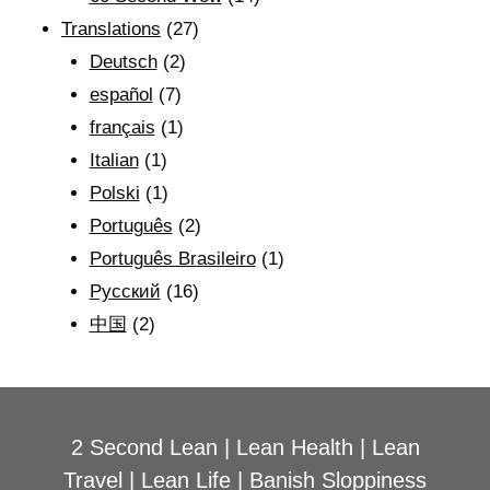
Translations
(27)
Deutsch
(2)
español
(7)
français
(1)
Italian
(1)
Polski
(1)
Português
(2)
Português Brasileiro
(1)
Рyсский
(16)
中国
(2)
2 Second Lean
|
Lean Health
|
Lean
Travel
|
Lean Life
|
Banish Sloppiness