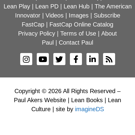
Lean Play
|
Lean PD
|
Lean Hub
|
The American
Innovator
|
Videos
|
Images
|
Subscribe
FastCap
|
FastCap Online Catalog
Privacy Policy
|
Terms of Use
|
About
Paul
|
Contact Paul
Copyright © 2026 All Rights Reserved –
Paul Akers Website | Lean Books | Lean
Culture | site by
imagineDS