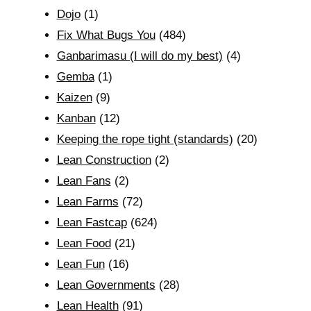
Dojo
(1)
Fix What Bugs You
(484)
Ganbarimasu (I will do my best)
(4)
Gemba
(1)
Kaizen
(9)
Kanban
(12)
Keeping the rope tight (standards)
(20)
Lean Construction
(2)
Lean Fans
(2)
Lean Farms
(72)
Lean Fastcap
(624)
Lean Food
(21)
Lean Fun
(16)
Lean Governments
(28)
Lean Health
(91)