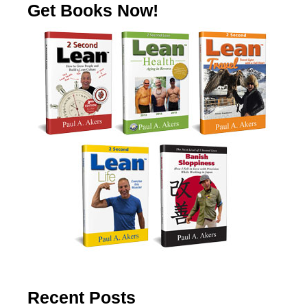
Get Books Now!
Recent Posts