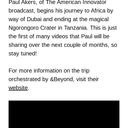
Paul Akers, of The American Innovator
broadcast, begins his journey to Africa by
way of Dubai and ending at the magical
Ngorongoro Crater in Tanzania. This is just
the first of many videos that Paul will be
sharing over the next couple of months, so
stay tuned!
For more information on the trip
orchestrated by &Beyond, visit their
website
.