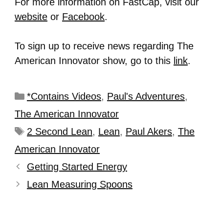
For more information on FastCap, visit our
website
or
Facebook
.
To sign up to receive news regarding The
American Innovator show, go to this
link
.
*Contains Videos
,
Paul's Adventures
,
The American Innovator
2 Second Lean
,
Lean
,
Paul Akers
,
The
American Innovator
Getting Started Energy
Lean Measuring Spoons