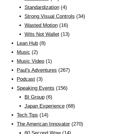
Standardization
(4)
Strong Visual Controls
(34)
Wasted Motion
(16)
Wits Not Wallet
(13)
Lean Hub
(8)
Music
(2)
Music Video
(1)
Paul's Adventures
(267)
Podcast
(3)
Speaking Events
(156)
BI Group
(6)
Japan Experience
(68)
Tech Tips
(14)
The American Innovator
(270)
60 Second Wow
(14)