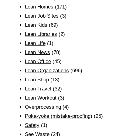
Lean Homes
(171)
Lean Job Sites
(3)
Lean Kids
(69)
Lean Libraries
(2)
Lean Life
(1)
Lean News
(78)
Lean Office
(45)
Lean Organizations
(696)
Lean Shop
(13)
Lean Travel
(32)
Lean Workout
(3)
Overprocessing
(4)
Poka-yoke (mistake-proofing)
(25)
Safety
(1)
See Waste
(24)