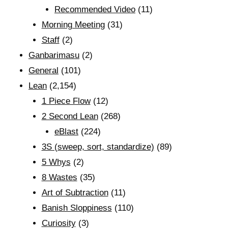
Recommended Video
(11)
Morning Meeting
(31)
Staff
(2)
Ganbarimasu
(2)
General
(101)
Lean
(2,154)
1 Piece Flow
(12)
2 Second Lean
(268)
eBlast
(224)
3S (sweep, sort, standardize)
(89)
5 Whys
(2)
8 Wastes
(35)
Art of Subtraction
(11)
Banish Sloppiness
(110)
Curiosity
(3)