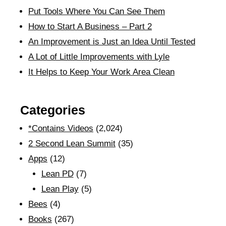
Put Tools Where You Can See Them
How to Start A Business – Part 2
An Improvement is Just an Idea Until Tested
A Lot of Little Improvements with Lyle
It Helps to Keep Your Work Area Clean
Categories
*Contains Videos
(2,024)
2 Second Lean Summit
(35)
Apps
(12)
Lean PD
(7)
Lean Play
(5)
Bees
(4)
Books
(267)