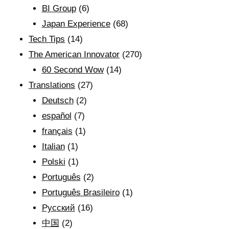
BI Group
(6)
Japan Experience
(68)
Tech Tips
(14)
The American Innovator
(270)
60 Second Wow
(14)
Translations
(27)
Deutsch
(2)
español
(7)
français
(1)
Italian
(1)
Polski
(1)
Português
(2)
Português Brasileiro
(1)
Рyсский
(16)
中国
(2)