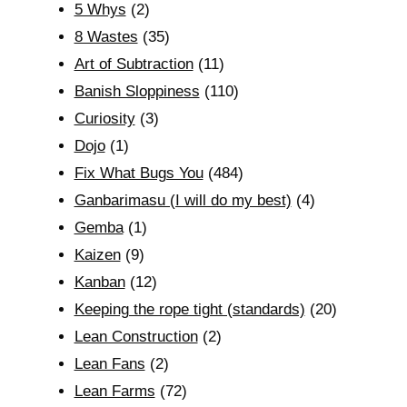
5 Whys
(2)
8 Wastes
(35)
Art of Subtraction
(11)
Banish Sloppiness
(110)
Curiosity
(3)
Dojo
(1)
Fix What Bugs You
(484)
Ganbarimasu (I will do my best)
(4)
Gemba
(1)
Kaizen
(9)
Kanban
(12)
Keeping the rope tight (standards)
(20)
Lean Construction
(2)
Lean Fans
(2)
Lean Farms
(72)