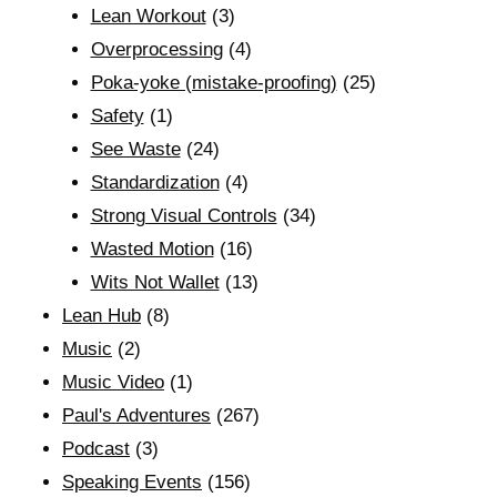
Lean Workout
(3)
Overprocessing
(4)
Poka-yoke (mistake-proofing)
(25)
Safety
(1)
See Waste
(24)
Standardization
(4)
Strong Visual Controls
(34)
Wasted Motion
(16)
Wits Not Wallet
(13)
Lean Hub
(8)
Music
(2)
Music Video
(1)
Paul's Adventures
(267)
Podcast
(3)
Speaking Events
(156)