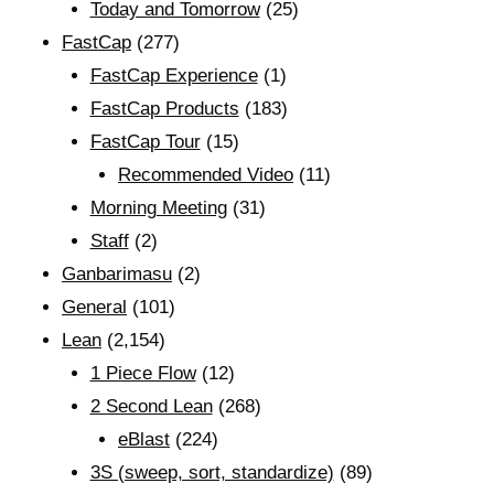
Today and Tomorrow
(25)
FastCap
(277)
FastCap Experience
(1)
FastCap Products
(183)
FastCap Tour
(15)
Recommended Video
(11)
Morning Meeting
(31)
Staff
(2)
Ganbarimasu
(2)
General
(101)
Lean
(2,154)
1 Piece Flow
(12)
2 Second Lean
(268)
eBlast
(224)
3S (sweep, sort, standardize)
(89)