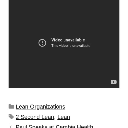
Lean Organizations
2 Second Lean
,
Lean
Paul Speaks at Cambia Health