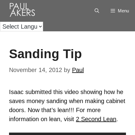
Menu
Sanding Tip
November 14, 2012
by
Paul
Isaac submitted this video showing how he
saves money sanding when making cabinet
doors. Now that’s lean!!! For more
information on lean, visit
2 Second Lean
.