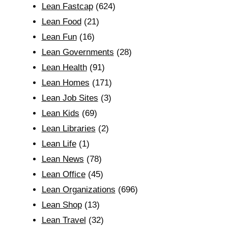
Lean Fastcap
(624)
Lean Food
(21)
Lean Fun
(16)
Lean Governments
(28)
Lean Health
(91)
Lean Homes
(171)
Lean Job Sites
(3)
Lean Kids
(69)
Lean Libraries
(2)
Lean Life
(1)
Lean News
(78)
Lean Office
(45)
Lean Organizations
(696)
Lean Shop
(13)
Lean Travel
(32)