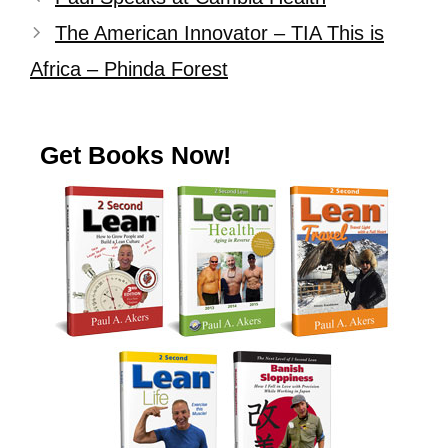
The American Innovator – TIA This is
Africa – Phinda Forest
Get Books Now!