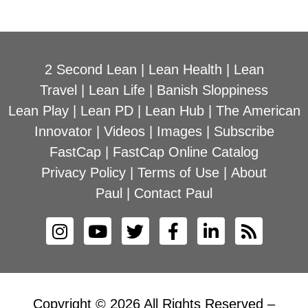
2 Second Lean
|
Lean Health
|
Lean
Travel
|
Lean Life
|
Banish Sloppiness
Lean Play
|
Lean PD
|
Lean Hub
|
The American
Innovator
|
Videos
|
Images
|
Subscribe
FastCap
|
FastCap Online Catalog
Privacy Policy
|
Terms of Use
|
About
Paul
|
Contact Paul
Copyright © 2026 All Rights Reserved –