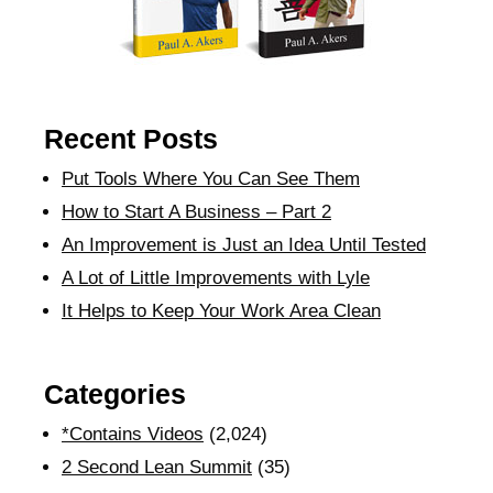
Recent Posts
Put Tools Where You Can See Them
How to Start A Business – Part 2
An Improvement is Just an Idea Until Tested
A Lot of Little Improvements with Lyle
It Helps to Keep Your Work Area Clean
Categories
*Contains Videos
(2,024)
2 Second Lean Summit
(35)