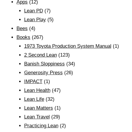
Apps
(12)
Lean PD
(7)
Lean Play
(5)
Bees
(4)
Books
(267)
1973 Toyota Production System Manual
(1)
2 Second Lean
(123)
Banish Sloppiness
(34)
Generosity Press
(26)
IMPACT
(1)
Lean Health
(47)
Lean Life
(32)
Lean Matters
(1)
Lean Travel
(29)
Practicing Lean
(2)