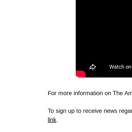
For more information on The Ame
To sign up to receive news rega
link
.