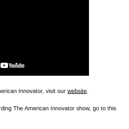
rican Innovator, visit our
website
.
rding The American Innovator show, go to this