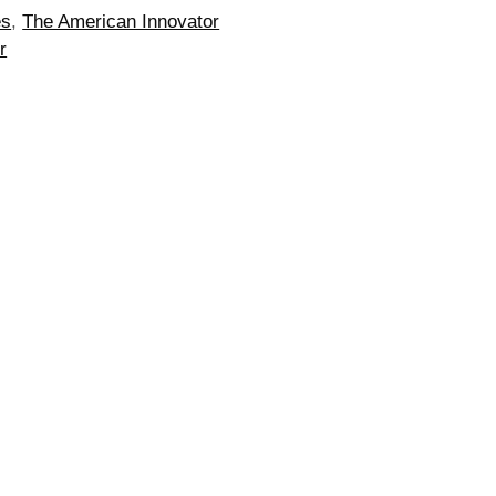
es
,
The American Innovator
r