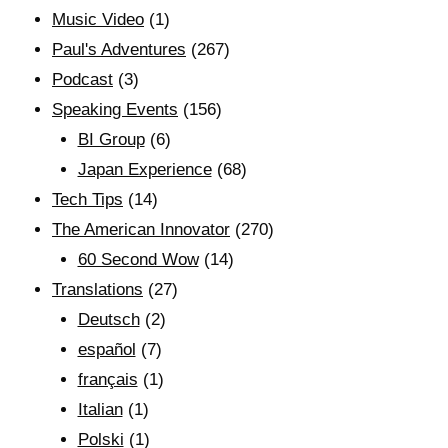
Music Video
(1)
Paul's Adventures
(267)
Podcast
(3)
Speaking Events
(156)
BI Group
(6)
Japan Experience
(68)
Tech Tips
(14)
The American Innovator
(270)
60 Second Wow
(14)
Translations
(27)
Deutsch
(2)
español
(7)
français
(1)
Italian
(1)
Polski
(1)