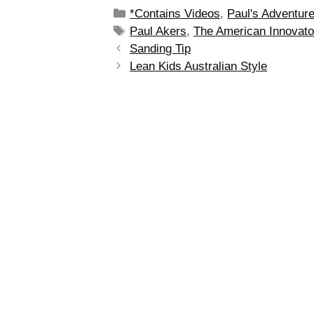
*Contains Videos
,
Paul's Adventur
Paul Akers
,
The American Innovato
Sanding Tip
Lean Kids Australian Style