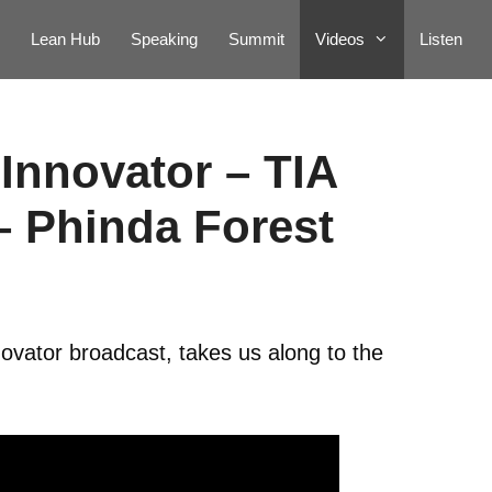
Lean Hub
Speaking
Summit
Videos
Listen
Innovator – TIA
 – Phinda Forest
ovator broadcast, takes us along to the