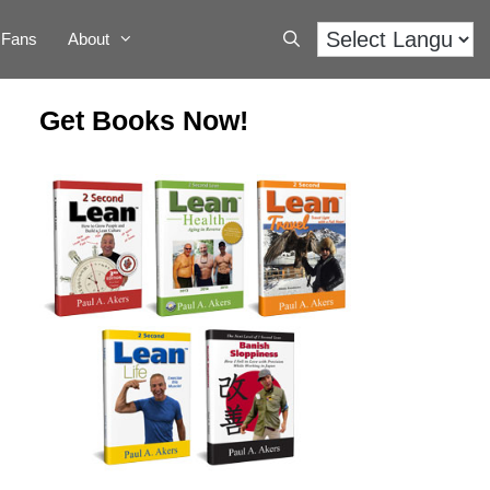
Fans
About
Get Books Now!