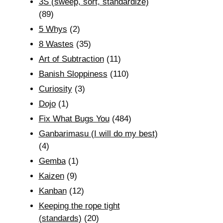
3S (sweep, sort, standardize)
(89)
5 Whys
(2)
8 Wastes
(35)
Art of Subtraction
(11)
Banish Sloppiness
(110)
Curiosity
(3)
Dojo
(1)
Fix What Bugs You
(484)
Ganbarimasu (I will do my best)
(4)
Gemba
(1)
Kaizen
(9)
Kanban
(12)
Keeping the rope tight
(standards)
(20)