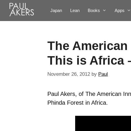
Japan
Lean
Books
Apps
The American 
This is Africa
November 26, 2012
by
Paul
Paul Akers, of The American Inn
Phinda Forest in Africa.