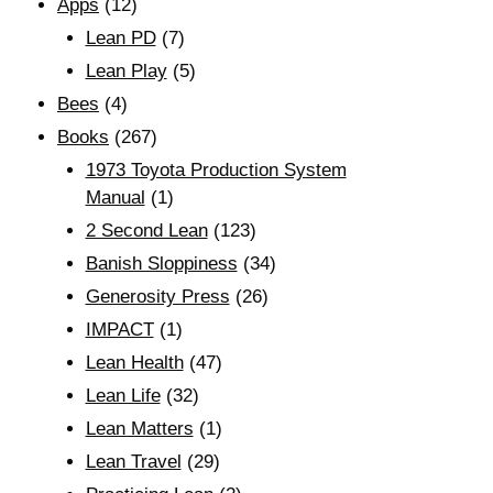
Apps
(12)
Lean PD
(7)
Lean Play
(5)
Bees
(4)
Books
(267)
1973 Toyota Production System
Manual
(1)
2 Second Lean
(123)
Banish Sloppiness
(34)
Generosity Press
(26)
IMPACT
(1)
Lean Health
(47)
Lean Life
(32)
Lean Matters
(1)
Lean Travel
(29)