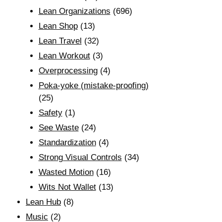
Lean Organizations
(696)
Lean Shop
(13)
Lean Travel
(32)
Lean Workout
(3)
Overprocessing
(4)
Poka-yoke (mistake-proofing)
(25)
Safety
(1)
See Waste
(24)
Standardization
(4)
Strong Visual Controls
(34)
Wasted Motion
(16)
Wits Not Wallet
(13)
Lean Hub
(8)
Music
(2)