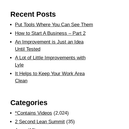
Recent Posts
Put Tools Where You Can See Them
How to Start A Business – Part 2
An Improvement is Just an Idea
Until Tested
A Lot of Little Improvements with
Lyle
It Helps to Keep Your Work Area
Clean
Categories
*Contains Videos
(2,024)
2 Second Lean Summit
(35)