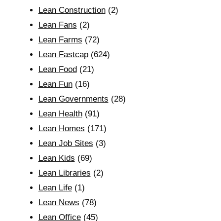
Lean Construction
(2)
Lean Fans
(2)
Lean Farms
(72)
Lean Fastcap
(624)
Lean Food
(21)
Lean Fun
(16)
Lean Governments
(28)
Lean Health
(91)
Lean Homes
(171)
Lean Job Sites
(3)
Lean Kids
(69)
Lean Libraries
(2)
Lean Life
(1)
Lean News
(78)
Lean Office
(45)