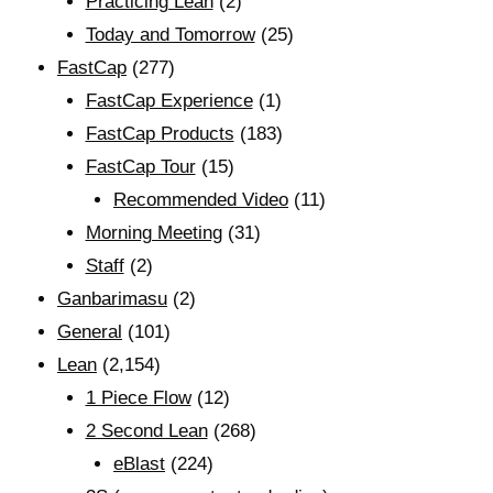
Practicing Lean
(2)
Today and Tomorrow
(25)
FastCap
(277)
FastCap Experience
(1)
FastCap Products
(183)
FastCap Tour
(15)
Recommended Video
(11)
Morning Meeting
(31)
Staff
(2)
Ganbarimasu
(2)
General
(101)
Lean
(2,154)
1 Piece Flow
(12)
2 Second Lean
(268)
eBlast
(224)