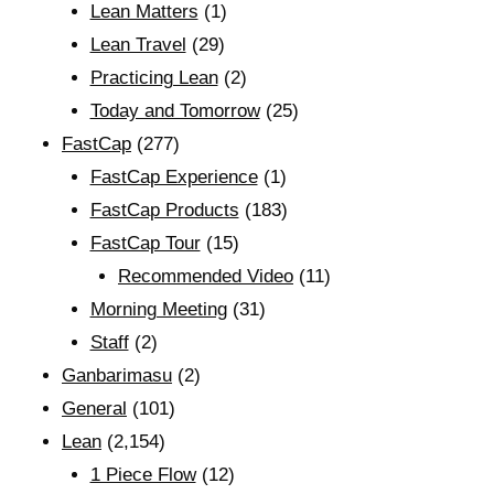
Lean Matters
(1)
Lean Travel
(29)
Practicing Lean
(2)
Today and Tomorrow
(25)
FastCap
(277)
FastCap Experience
(1)
FastCap Products
(183)
FastCap Tour
(15)
Recommended Video
(11)
Morning Meeting
(31)
Staff
(2)
Ganbarimasu
(2)
General
(101)
Lean
(2,154)
1 Piece Flow
(12)