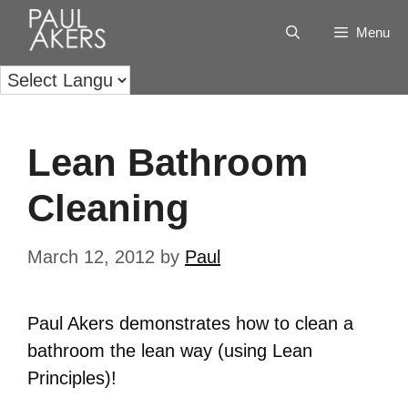
Menu
Lean Bathroom
Cleaning
March 12, 2012
by
Paul
Paul Akers demonstrates how to clean a
bathroom the lean way (using Lean
Principles)!