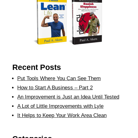
Recent Posts
Put Tools Where You Can See Them
How to Start A Business – Part 2
An Improvement is Just an Idea Until Tested
A Lot of Little Improvements with Lyle
It Helps to Keep Your Work Area Clean