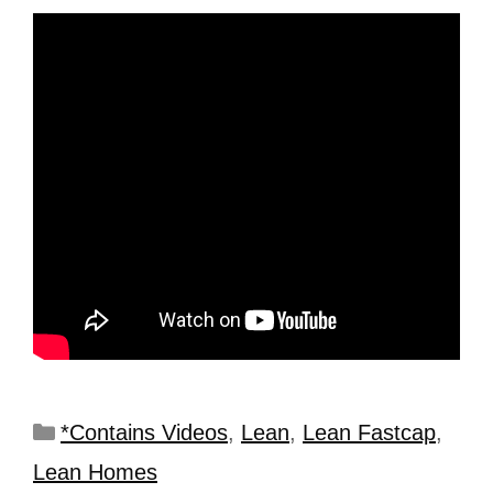
*Contains Videos
,
Lean
,
Lean Fastcap
,
Lean Homes