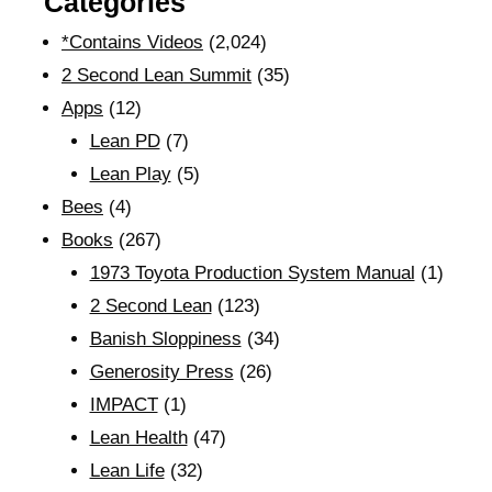
Categories
*Contains Videos
(2,024)
2 Second Lean Summit
(35)
Apps
(12)
Lean PD
(7)
Lean Play
(5)
Bees
(4)
Books
(267)
1973 Toyota Production System Manual
(1)
2 Second Lean
(123)
Banish Sloppiness
(34)
Generosity Press
(26)
IMPACT
(1)
Lean Health
(47)
Lean Life
(32)