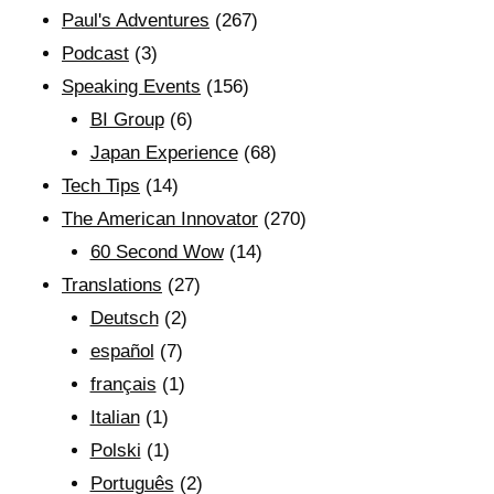
Paul's Adventures
(267)
Podcast
(3)
Speaking Events
(156)
BI Group
(6)
Japan Experience
(68)
Tech Tips
(14)
The American Innovator
(270)
60 Second Wow
(14)
Translations
(27)
Deutsch
(2)
español
(7)
français
(1)
Italian
(1)
Polski
(1)
Português
(2)