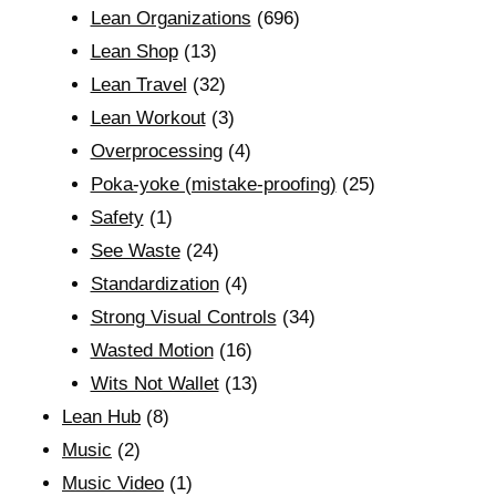
Lean Organizations
(696)
Lean Shop
(13)
Lean Travel
(32)
Lean Workout
(3)
Overprocessing
(4)
Poka-yoke (mistake-proofing)
(25)
Safety
(1)
See Waste
(24)
Standardization
(4)
Strong Visual Controls
(34)
Wasted Motion
(16)
Wits Not Wallet
(13)
Lean Hub
(8)
Music
(2)
Music Video
(1)