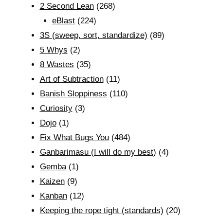
2 Second Lean
(268)
eBlast
(224)
3S (sweep, sort, standardize)
(89)
5 Whys
(2)
8 Wastes
(35)
Art of Subtraction
(11)
Banish Sloppiness
(110)
Curiosity
(3)
Dojo
(1)
Fix What Bugs You
(484)
Ganbarimasu (I will do my best)
(4)
Gemba
(1)
Kaizen
(9)
Kanban
(12)
Keeping the rope tight (standards)
(20)