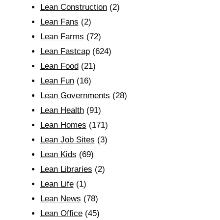
Lean Construction
(2)
Lean Fans
(2)
Lean Farms
(72)
Lean Fastcap
(624)
Lean Food
(21)
Lean Fun
(16)
Lean Governments
(28)
Lean Health
(91)
Lean Homes
(171)
Lean Job Sites
(3)
Lean Kids
(69)
Lean Libraries
(2)
Lean Life
(1)
Lean News
(78)
Lean Office
(45)