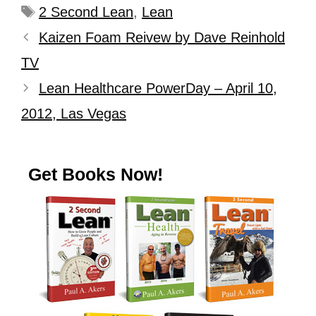
2 Second Lean
,
Lean
Kaizen Foam Reivew by Dave Reinhold
TV
Lean Healthcare PowerDay – April 10,
2012, Las Vegas
Get Books Now!