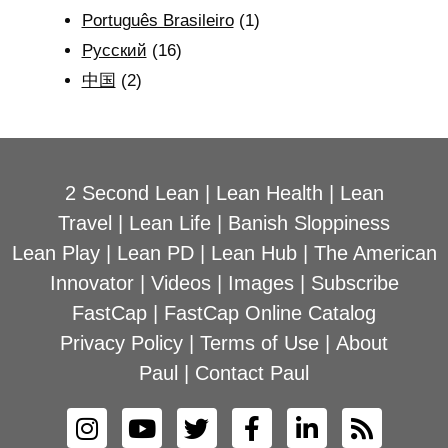
Português Brasileiro
(1)
Рyсский
(16)
中国
(2)
2 Second Lean
|
Lean Health
|
Lean
Travel
|
Lean Life
|
Banish Sloppiness
Lean Play
|
Lean PD
|
Lean Hub
|
The American
Innovator
|
Videos
|
Images
|
Subscribe
FastCap
|
FastCap Online Catalog
Privacy Policy
|
Terms of Use
|
About
Paul
|
Contact Paul