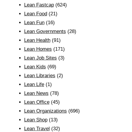
Lean Fastcap
(624)
Lean Food
(21)
Lean Fun
(16)
Lean Governments
(28)
Lean Health
(91)
Lean Homes
(171)
Lean Job Sites
(3)
Lean Kids
(69)
Lean Libraries
(2)
Lean Life
(1)
Lean News
(78)
Lean Office
(45)
Lean Organizations
(696)
Lean Shop
(13)
Lean Travel
(32)