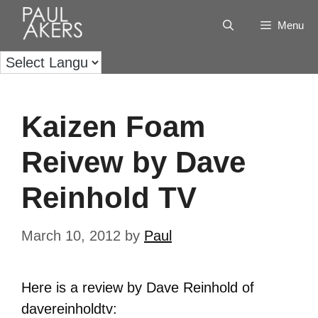
Menu
Kaizen Foam
Reivew by Dave
Reinhold TV
March 10, 2012
by
Paul
Here is a review by Dave Reinhold of
davereinholdtv: