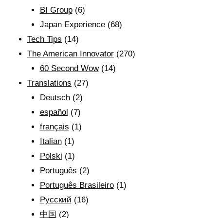
BI Group
(6)
Japan Experience
(68)
Tech Tips
(14)
The American Innovator
(270)
60 Second Wow
(14)
Translations
(27)
Deutsch
(2)
español
(7)
français
(1)
Italian
(1)
Polski
(1)
Português
(2)
Português Brasileiro
(1)
Рyсский
(16)
中国
(2)