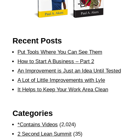
Recent Posts
Put Tools Where You Can See Them
How to Start A Business – Part 2
An Improvement is Just an Idea Until Tested
A Lot of Little Improvements with Lyle
It Helps to Keep Your Work Area Clean
Categories
*Contains Videos
(2,024)
2 Second Lean Summit
(35)