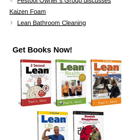
Festool Owner’s Group discusses
Kaizen Foam
Lean Bathroom Cleaning
Get Books Now!