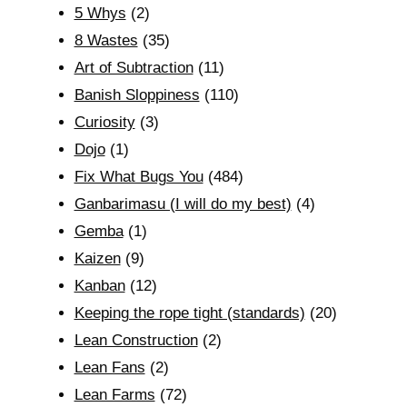
5 Whys
(2)
8 Wastes
(35)
Art of Subtraction
(11)
Banish Sloppiness
(110)
Curiosity
(3)
Dojo
(1)
Fix What Bugs You
(484)
Ganbarimasu (I will do my best)
(4)
Gemba
(1)
Kaizen
(9)
Kanban
(12)
Keeping the rope tight (standards)
(20)
Lean Construction
(2)
Lean Fans
(2)
Lean Farms
(72)