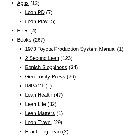
Apps
(12)
Lean PD
(7)
Lean Play
(5)
Bees
(4)
Books
(267)
1973 Toyota Production System Manual
(1)
2 Second Lean
(123)
Banish Sloppiness
(34)
Generosity Press
(26)
IMPACT
(1)
Lean Health
(47)
Lean Life
(32)
Lean Matters
(1)
Lean Travel
(29)
Practicing Lean
(2)