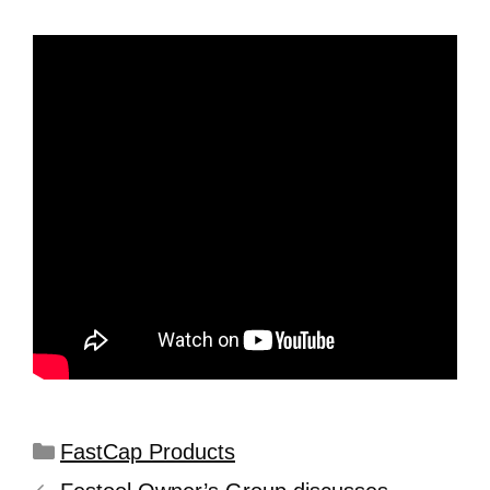
FastCap Products