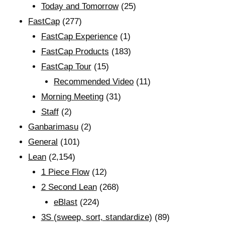
Today and Tomorrow
(25)
FastCap
(277)
FastCap Experience
(1)
FastCap Products
(183)
FastCap Tour
(15)
Recommended Video
(11)
Morning Meeting
(31)
Staff
(2)
Ganbarimasu
(2)
General
(101)
Lean
(2,154)
1 Piece Flow
(12)
2 Second Lean
(268)
eBlast
(224)
3S (sweep, sort, standardize)
(89)