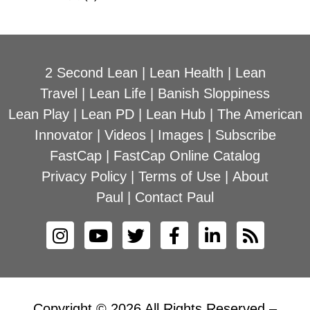
2 Second Lean
|
Lean Health
|
Lean
Travel
|
Lean Life
|
Banish Sloppiness
Lean Play
|
Lean PD
|
Lean Hub
|
The American
Innovator
|
Videos
|
Images
|
Subscribe
FastCap
|
FastCap Online Catalog
Privacy Policy
|
Terms of Use
|
About
Paul
|
Contact Paul
Copyright © 2026 All Rights Reserved –