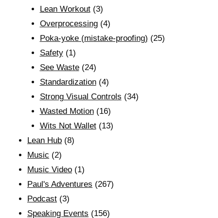
Lean Workout
(3)
Overprocessing
(4)
Poka-yoke (mistake-proofing)
(25)
Safety
(1)
See Waste
(24)
Standardization
(4)
Strong Visual Controls
(34)
Wasted Motion
(16)
Wits Not Wallet
(13)
Lean Hub
(8)
Music
(2)
Music Video
(1)
Paul's Adventures
(267)
Podcast
(3)
Speaking Events
(156)