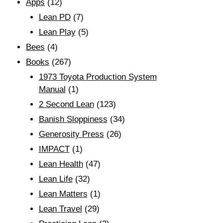
Apps
(12)
Lean PD
(7)
Lean Play
(5)
Bees
(4)
Books
(267)
1973 Toyota Production System
Manual
(1)
2 Second Lean
(123)
Banish Sloppiness
(34)
Generosity Press
(26)
IMPACT
(1)
Lean Health
(47)
Lean Life
(32)
Lean Matters
(1)
Lean Travel
(29)