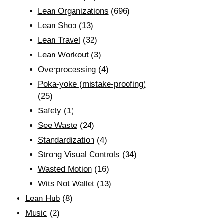
Lean Organizations
(696)
Lean Shop
(13)
Lean Travel
(32)
Lean Workout
(3)
Overprocessing
(4)
Poka-yoke (mistake-proofing)
(25)
Safety
(1)
See Waste
(24)
Standardization
(4)
Strong Visual Controls
(34)
Wasted Motion
(16)
Wits Not Wallet
(13)
Lean Hub
(8)
Music
(2)