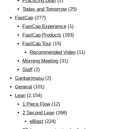
Practicing Lean
(2)
Today and Tomorrow
(25)
FastCap
(277)
FastCap Experience
(1)
FastCap Products
(183)
FastCap Tour
(15)
Recommended Video
(11)
Morning Meeting
(31)
Staff
(2)
Ganbarimasu
(2)
General
(101)
Lean
(2,154)
1 Piece Flow
(12)
2 Second Lean
(268)
eBlast
(224)