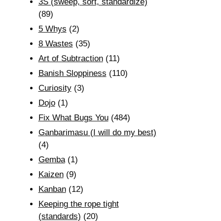
3S (sweep, sort, standardize)
(89)
5 Whys
(2)
8 Wastes
(35)
Art of Subtraction
(11)
Banish Sloppiness
(110)
Curiosity
(3)
Dojo
(1)
Fix What Bugs You
(484)
Ganbarimasu (I will do my best)
(4)
Gemba
(1)
Kaizen
(9)
Kanban
(12)
Keeping the rope tight
(standards)
(20)