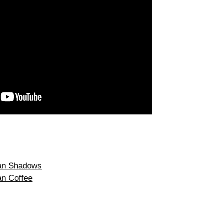
ean Shadows
an Coffee