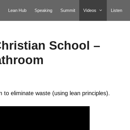
Lean Hub
Speaking
Summit
Videos
Listen
hristian School –
athroom
to eliminate waste (using lean principles).