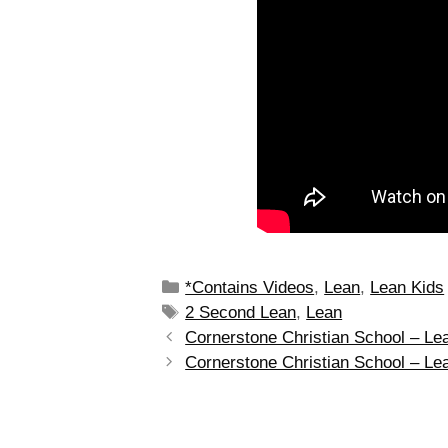
*Contains Videos
,
Lean
,
Lean Kids
2 Second Lean
,
Lean
Cornerstone Christian School – L
Cornerstone Christian School – Le