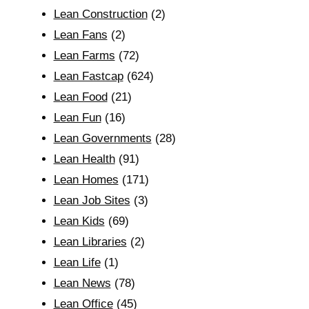
Lean Construction
(2)
Lean Fans
(2)
Lean Farms
(72)
Lean Fastcap
(624)
Lean Food
(21)
Lean Fun
(16)
Lean Governments
(28)
Lean Health
(91)
Lean Homes
(171)
Lean Job Sites
(3)
Lean Kids
(69)
Lean Libraries
(2)
Lean Life
(1)
Lean News
(78)
Lean Office
(45)