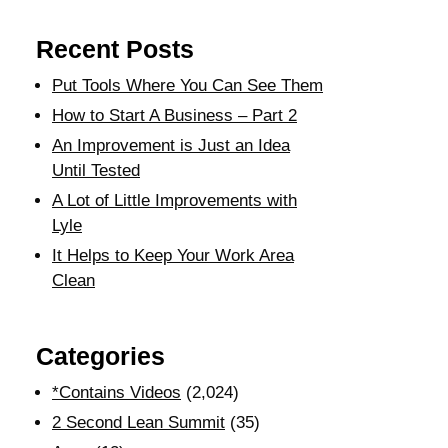
Recent Posts
Put Tools Where You Can See Them
How to Start A Business – Part 2
An Improvement is Just an Idea
Until Tested
A Lot of Little Improvements with
Lyle
It Helps to Keep Your Work Area
Clean
Categories
*Contains Videos
(2,024)
2 Second Lean Summit
(35)