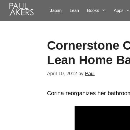
Japan
Lean
Books
Apps
Cornerstone C
Lean Home B
April 10, 2012
by
Paul
Corina reorganizes her bathroom 