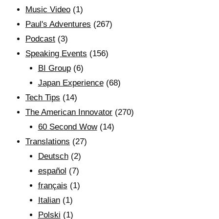
Music Video
(1)
Paul's Adventures
(267)
Podcast
(3)
Speaking Events
(156)
BI Group
(6)
Japan Experience
(68)
Tech Tips
(14)
The American Innovator
(270)
60 Second Wow
(14)
Translations
(27)
Deutsch
(2)
español
(7)
français
(1)
Italian
(1)
Polski
(1)