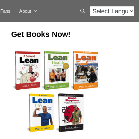
Fans
About
Get Books Now!