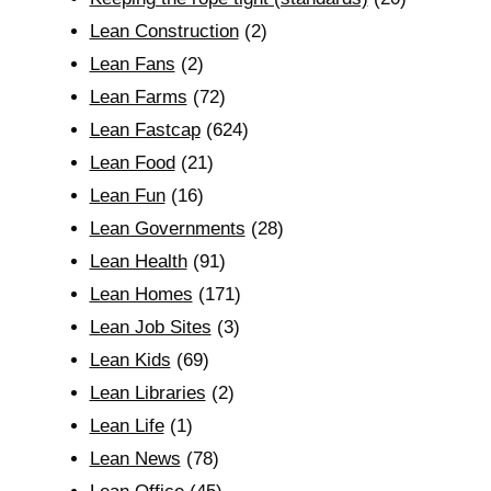
Lean Construction
(2)
Lean Fans
(2)
Lean Farms
(72)
Lean Fastcap
(624)
Lean Food
(21)
Lean Fun
(16)
Lean Governments
(28)
Lean Health
(91)
Lean Homes
(171)
Lean Job Sites
(3)
Lean Kids
(69)
Lean Libraries
(2)
Lean Life
(1)
Lean News
(78)