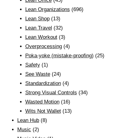
Lean Office
(45)
Lean Organizations
(696)
Lean Shop
(13)
Lean Travel
(32)
Lean Workout
(3)
Overprocessing
(4)
Poka-yoke (mistake-proofing)
(25)
Safety
(1)
See Waste
(24)
Standardization
(4)
Strong Visual Controls
(34)
Wasted Motion
(16)
Wits Not Wallet
(13)
Lean Hub
(8)
Music
(2)