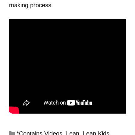
making process.
*Contains Videos
,
Lean
,
Lean Kids