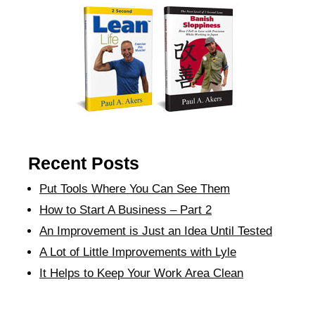
Recent Posts
Put Tools Where You Can See Them
How to Start A Business – Part 2
An Improvement is Just an Idea Until Tested
A Lot of Little Improvements with Lyle
It Helps to Keep Your Work Area Clean