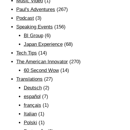
Music Video
(1)
Paul's Adventures
(267)
Podcast
(3)
Speaking Events
(156)
BI Group
(6)
Japan Experience
(68)
Tech Tips
(14)
The American Innovator
(270)
60 Second Wow
(14)
Translations
(27)
Deutsch
(2)
español
(7)
français
(1)
Italian
(1)
Polski
(1)