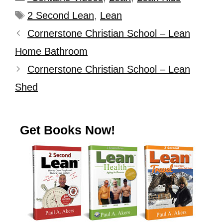
2 Second Lean
,
Lean
Cornerstone Christian School – Lean
Home Bathroom
Cornerstone Christian School – Lean
Shed
Get Books Now!