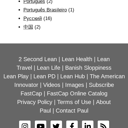
Português
(2)
Português Brasileiro
(1)
Рyсский
(16)
中国
(2)
2 Second Lean
|
Lean Health
|
Lean
Travel
|
Lean Life
|
Banish Sloppiness
Lean Play
|
Lean PD
|
Lean Hub
|
The American
Innovator
|
Videos
|
Images
|
Subscribe
FastCap
|
FastCap Online Catalog
Privacy Policy
|
Terms of Use
|
About
Paul
|
Contact Paul