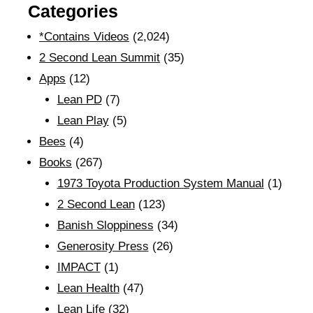
Categories
*Contains Videos
(2,024)
2 Second Lean Summit
(35)
Apps
(12)
Lean PD
(7)
Lean Play
(5)
Bees
(4)
Books
(267)
1973 Toyota Production System Manual
(1)
2 Second Lean
(123)
Banish Sloppiness
(34)
Generosity Press
(26)
IMPACT
(1)
Lean Health
(47)
Lean Life
(32)