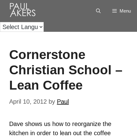
Menu
Cornerstone
Christian School –
Lean Coffee
April 10, 2012
by
Paul
Dave shows us how to reorganize the
kitchen in order to lean out the coffee