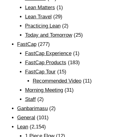
Lean Matters
(1)
Lean Travel
(29)
Practicing Lean
(2)
Today and Tomorrow
(25)
FastCap
(277)
FastCap Experience
(1)
FastCap Products
(183)
FastCap Tour
(15)
Recommended Video
(11)
Morning Meeting
(31)
Staff
(2)
Ganbarimasu
(2)
General
(101)
Lean
(2,154)
1 Piece Flow
(12)