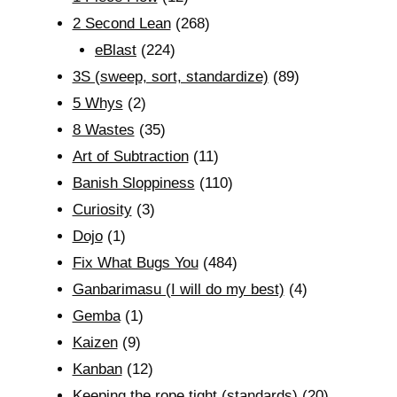
2 Second Lean
(268)
eBlast
(224)
3S (sweep, sort, standardize)
(89)
5 Whys
(2)
8 Wastes
(35)
Art of Subtraction
(11)
Banish Sloppiness
(110)
Curiosity
(3)
Dojo
(1)
Fix What Bugs You
(484)
Ganbarimasu (I will do my best)
(4)
Gemba
(1)
Kaizen
(9)
Kanban
(12)
Keeping the rope tight (standards)
(20)