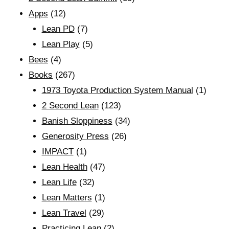
Apps
(12)
Lean PD
(7)
Lean Play
(5)
Bees
(4)
Books
(267)
1973 Toyota Production System Manual
(1)
2 Second Lean
(123)
Banish Sloppiness
(34)
Generosity Press
(26)
IMPACT
(1)
Lean Health
(47)
Lean Life
(32)
Lean Matters
(1)
Lean Travel
(29)
Practicing Lean
(2)