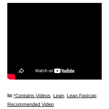
*Contains Videos
,
Lean
,
Lean Fastcap
,
Recommended Video