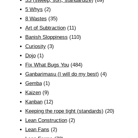
3S (sweep, sort, standardize)
(89)
5 Whys
(2)
8 Wastes
(35)
Art of Subtraction
(11)
Banish Sloppiness
(110)
Curiosity
(3)
Dojo
(1)
Fix What Bugs You
(484)
Ganbarimasu (I will do my best)
(4)
Gemba
(1)
Kaizen
(9)
Kanban
(12)
Keeping the rope tight (standards)
(20)
Lean Construction
(2)
Lean Fans
(2)