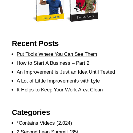
Recent Posts
Put Tools Where You Can See Them
How to Start A Business – Part 2
An Improvement is Just an Idea Until Tested
A Lot of Little Improvements with Lyle
It Helps to Keep Your Work Area Clean
Categories
*Contains Videos
(2,024)
2 Second Lean Summit
(35)