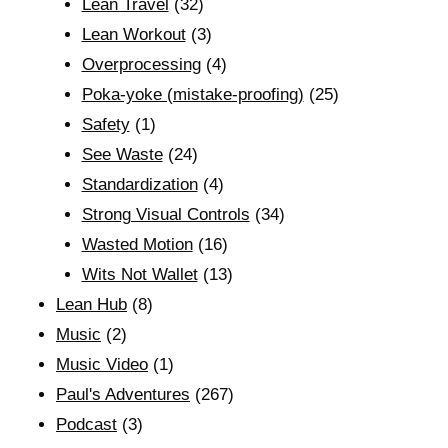
Lean Travel
(32)
Lean Workout
(3)
Overprocessing
(4)
Poka-yoke (mistake-proofing)
(25)
Safety
(1)
See Waste
(24)
Standardization
(4)
Strong Visual Controls
(34)
Wasted Motion
(16)
Wits Not Wallet
(13)
Lean Hub
(8)
Music
(2)
Music Video
(1)
Paul's Adventures
(267)
Podcast
(3)