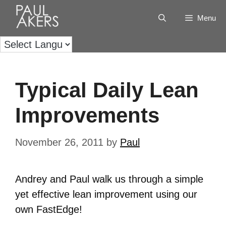
Menu
Typical Daily Lean
Improvements
November 26, 2011
by
Paul
Andrey and Paul walk us through a simple
yet effective lean improvement using our
own FastEdge!