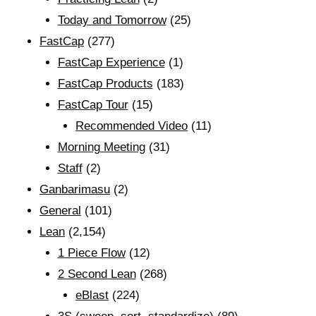
Today and Tomorrow
(25)
FastCap
(277)
FastCap Experience
(1)
FastCap Products
(183)
FastCap Tour
(15)
Recommended Video
(11)
Morning Meeting
(31)
Staff
(2)
Ganbarimasu
(2)
General
(101)
Lean
(2,154)
1 Piece Flow
(12)
2 Second Lean
(268)
eBlast
(224)