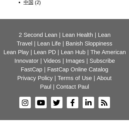
中国
(2)
2 Second Lean
|
Lean Health
|
Lean
Travel
|
Lean Life
|
Banish Sloppiness
Lean Play
|
Lean PD
|
Lean Hub
|
The American
Innovator
|
Videos
|
Images
|
Subscribe
FastCap
|
FastCap Online Catalog
Privacy Policy
|
Terms of Use
|
About
Paul
|
Contact Paul