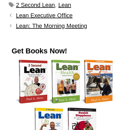
2 Second Lean
,
Lean
Lean Executive Office
Lean: The Morning Meeting
Get Books Now!