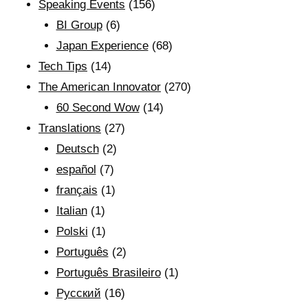
Speaking Events
(156)
BI Group
(6)
Japan Experience
(68)
Tech Tips
(14)
The American Innovator
(270)
60 Second Wow
(14)
Translations
(27)
Deutsch
(2)
español
(7)
français
(1)
Italian
(1)
Polski
(1)
Português
(2)
Português Brasileiro
(1)
Рyсский
(16)