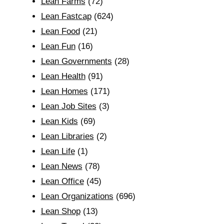
Lean Farms
(72)
Lean Fastcap
(624)
Lean Food
(21)
Lean Fun
(16)
Lean Governments
(28)
Lean Health
(91)
Lean Homes
(171)
Lean Job Sites
(3)
Lean Kids
(69)
Lean Libraries
(2)
Lean Life
(1)
Lean News
(78)
Lean Office
(45)
Lean Organizations
(696)
Lean Shop
(13)