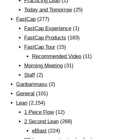
Practicing Lean
(2)
Today and Tomorrow
(25)
FastCap
(277)
FastCap Experience
(1)
FastCap Products
(183)
FastCap Tour
(15)
Recommended Video
(11)
Morning Meeting
(31)
Staff
(2)
Ganbarimasu
(2)
General
(101)
Lean
(2,154)
1 Piece Flow
(12)
2 Second Lean
(268)
eBlast
(224)