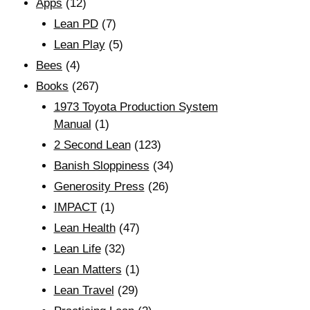
Apps
(12)
Lean PD
(7)
Lean Play
(5)
Bees
(4)
Books
(267)
1973 Toyota Production System
Manual
(1)
2 Second Lean
(123)
Banish Sloppiness
(34)
Generosity Press
(26)
IMPACT
(1)
Lean Health
(47)
Lean Life
(32)
Lean Matters
(1)
Lean Travel
(29)