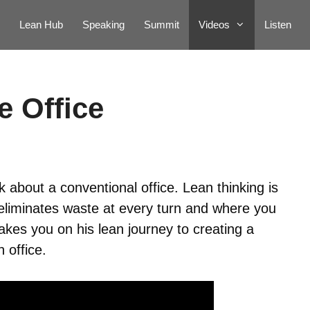
Lean Hub
Speaking
Summit
Videos
Listen
e Office
about a conventional office. Lean thinking is
 eliminates waste at every turn and where you
akes you on his lean journey to creating a
 office.