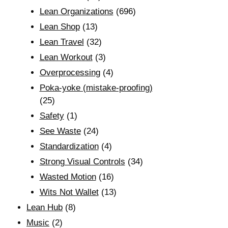
Lean Organizations
(696)
Lean Shop
(13)
Lean Travel
(32)
Lean Workout
(3)
Overprocessing
(4)
Poka-yoke (mistake-proofing)
(25)
Safety
(1)
See Waste
(24)
Standardization
(4)
Strong Visual Controls
(34)
Wasted Motion
(16)
Wits Not Wallet
(13)
Lean Hub
(8)
Music
(2)