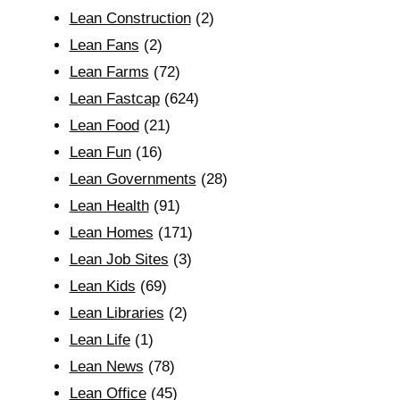
Lean Construction
(2)
Lean Fans
(2)
Lean Farms
(72)
Lean Fastcap
(624)
Lean Food
(21)
Lean Fun
(16)
Lean Governments
(28)
Lean Health
(91)
Lean Homes
(171)
Lean Job Sites
(3)
Lean Kids
(69)
Lean Libraries
(2)
Lean Life
(1)
Lean News
(78)
Lean Office
(45)