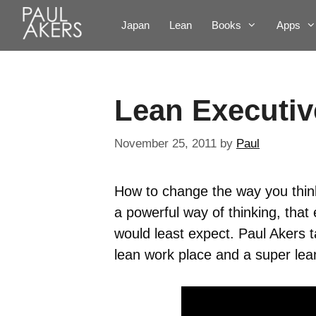
Japan
Lean
Books
Apps
Lean Executiv
November 25, 2011
by
Paul
How to change the way you think 
a powerful way of thinking, that
would least expect. Paul Akers t
lean work place and a super lean