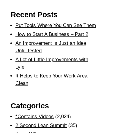
Recent Posts
Put Tools Where You Can See Them
How to Start A Business – Part 2
An Improvement is Just an Idea
Until Tested
A Lot of Little Improvements with
Lyle
It Helps to Keep Your Work Area
Clean
Categories
*Contains Videos
(2,024)
2 Second Lean Summit
(35)