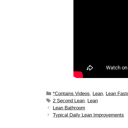
*Contains Videos
,
Lean
,
Lean Fast
2 Second Lean
,
Lean
Lean Bathroom
Typical Daily Lean Improvements