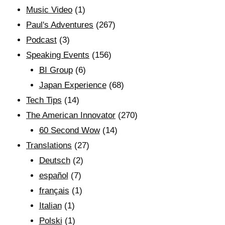
Music Video
(1)
Paul's Adventures
(267)
Podcast
(3)
Speaking Events
(156)
BI Group
(6)
Japan Experience
(68)
Tech Tips
(14)
The American Innovator
(270)
60 Second Wow
(14)
Translations
(27)
Deutsch
(2)
español
(7)
français
(1)
Italian
(1)
Polski
(1)