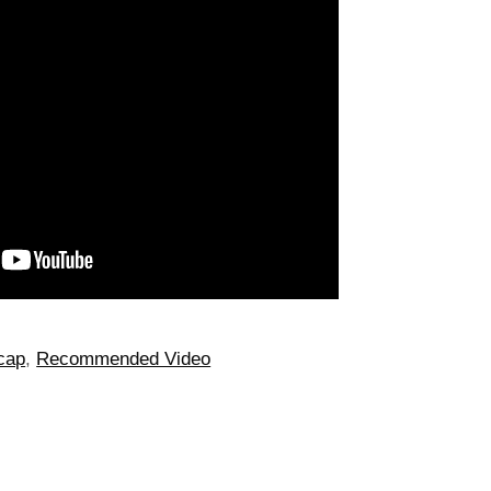
cap
,
Recommended Video