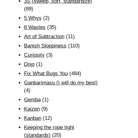
3S (sweep, sort, standardize)
(89)
5 Whys
(2)
8 Wastes
(35)
Art of Subtraction
(11)
Banish Sloppiness
(110)
Curiosity
(3)
Dojo
(1)
Fix What Bugs You
(484)
Ganbarimasu (I will do my best)
(4)
Gemba
(1)
Kaizen
(9)
Kanban
(12)
Keeping the rope tight
(standards)
(20)