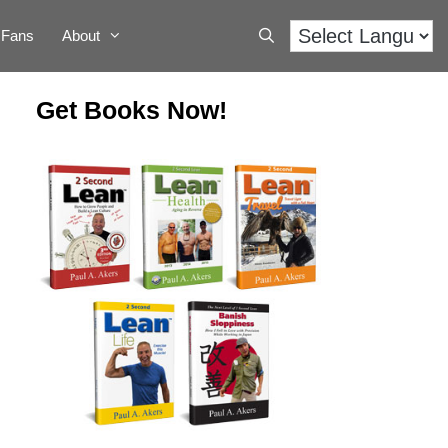
Fans
About
Get Books Now!