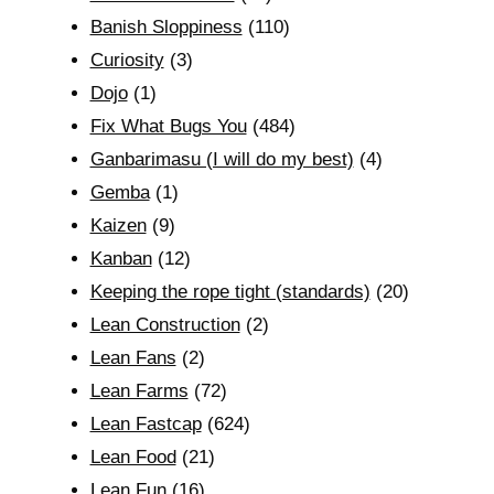
Banish Sloppiness
(110)
Curiosity
(3)
Dojo
(1)
Fix What Bugs You
(484)
Ganbarimasu (I will do my best)
(4)
Gemba
(1)
Kaizen
(9)
Kanban
(12)
Keeping the rope tight (standards)
(20)
Lean Construction
(2)
Lean Fans
(2)
Lean Farms
(72)
Lean Fastcap
(624)
Lean Food
(21)
Lean Fun
(16)