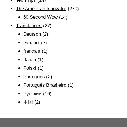
Tech Tips
(14)
The American Innovator
(270)
60 Second Wow
(14)
Translations
(27)
Deutsch
(2)
español
(7)
français
(1)
Italian
(1)
Polski
(1)
Português
(2)
Português Brasileiro
(1)
Рyсский
(16)
中国
(2)