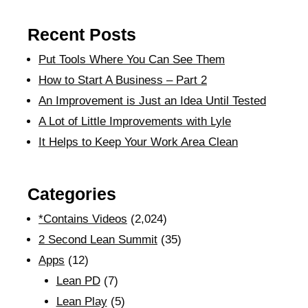
Recent Posts
Put Tools Where You Can See Them
How to Start A Business – Part 2
An Improvement is Just an Idea Until Tested
A Lot of Little Improvements with Lyle
It Helps to Keep Your Work Area Clean
Categories
*Contains Videos
(2,024)
2 Second Lean Summit
(35)
Apps
(12)
Lean PD
(7)
Lean Play
(5)