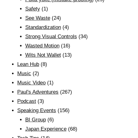
Safety
(1)
See Waste
(24)
Standardization
(4)
Strong Visual Controls
(34)
Wasted Motion
(16)
Wits Not Wallet
(13)
Lean Hub
(8)
Music
(2)
Music Video
(1)
Paul's Adventures
(267)
Podcast
(3)
Speaking Events
(156)
BI Group
(6)
Japan Experience
(68)