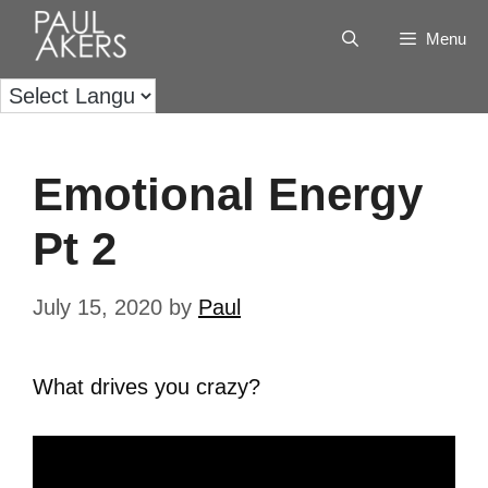
Menu
Emotional Energy
Pt 2
July 15, 2020
by
Paul
What drives you crazy?