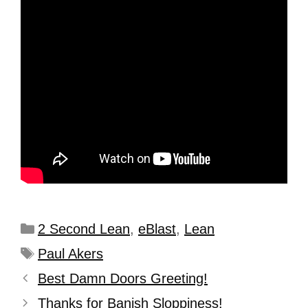
2 Second Lean
,
eBlast
,
Lean
Paul Akers
Best Damn Doors Greeting!
Thanks for Banish Sloppiness!