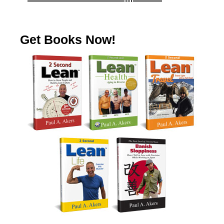
Get Books Now!