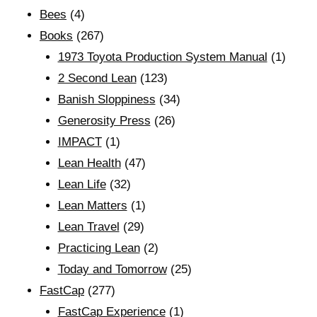
Bees
(4)
Books
(267)
1973 Toyota Production System Manual
(1)
2 Second Lean
(123)
Banish Sloppiness
(34)
Generosity Press
(26)
IMPACT
(1)
Lean Health
(47)
Lean Life
(32)
Lean Matters
(1)
Lean Travel
(29)
Practicing Lean
(2)
Today and Tomorrow
(25)
FastCap
(277)
FastCap Experience
(1)