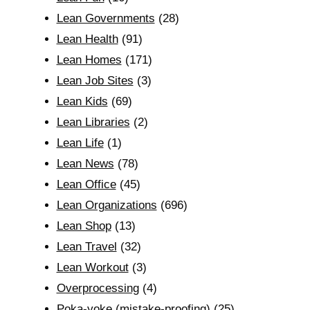
Lean Governments
(28)
Lean Health
(91)
Lean Homes
(171)
Lean Job Sites
(3)
Lean Kids
(69)
Lean Libraries
(2)
Lean Life
(1)
Lean News
(78)
Lean Office
(45)
Lean Organizations
(696)
Lean Shop
(13)
Lean Travel
(32)
Lean Workout
(3)
Overprocessing
(4)
Poka-yoke (mistake-proofing)
(25)