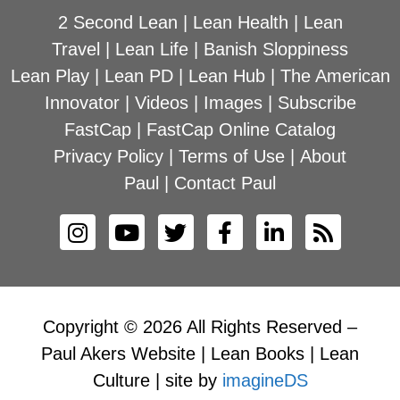
2 Second Lean
|
Lean Health
|
Lean
Travel
|
Lean Life
|
Banish Sloppiness
Lean Play
|
Lean PD
|
Lean Hub
|
The American
Innovator
|
Videos
|
Images
|
Subscribe
FastCap
|
FastCap Online Catalog
Privacy Policy
|
Terms of Use
|
About
Paul
|
Contact Paul
Copyright © 2026 All Rights Reserved –
Paul Akers Website | Lean Books | Lean
Culture | site by
imagineDS