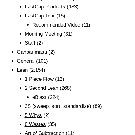
FastCap Products
(183)
FastCap Tour
(15)
Recommended Video
(11)
Morning Meeting
(31)
Staff
(2)
Ganbarimasu
(2)
General
(101)
Lean
(2,154)
1 Piece Flow
(12)
2 Second Lean
(268)
eBlast
(224)
3S (sweep, sort, standardize)
(89)
5 Whys
(2)
8 Wastes
(35)
Art of Subtraction
(11)