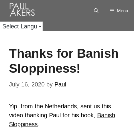
Menu
Thanks for Banish
Sloppiness!
July 16, 2020
by
Paul
Yip, from the Netherlands, sent us this
video thanking Paul for his book,
Banish
Sloppiness
.