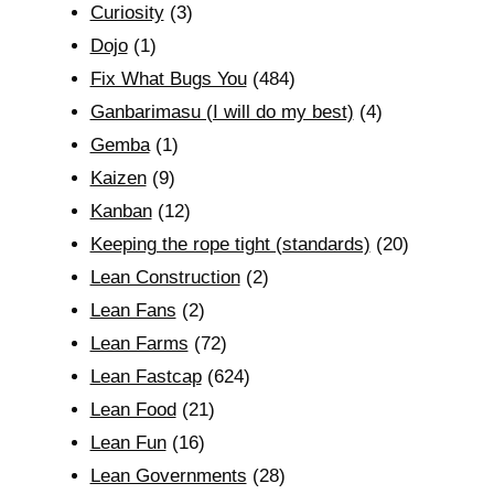
Curiosity
(3)
Dojo
(1)
Fix What Bugs You
(484)
Ganbarimasu (I will do my best)
(4)
Gemba
(1)
Kaizen
(9)
Kanban
(12)
Keeping the rope tight (standards)
(20)
Lean Construction
(2)
Lean Fans
(2)
Lean Farms
(72)
Lean Fastcap
(624)
Lean Food
(21)
Lean Fun
(16)
Lean Governments
(28)