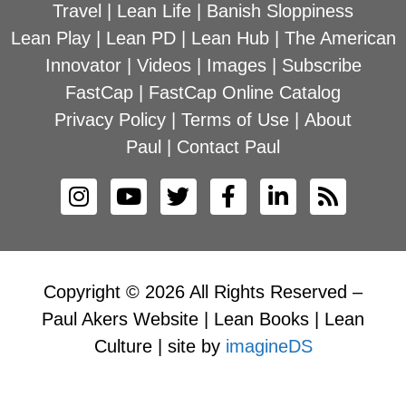
Travel
|
Lean Life
|
Banish Sloppiness
Lean Play
|
Lean PD
|
Lean Hub
|
The American
Innovator
|
Videos
|
Images
|
Subscribe
FastCap
|
FastCap Online Catalog
Privacy Policy
|
Terms of Use
|
About
Paul
|
Contact Paul
Copyright © 2026 All Rights Reserved –
Paul Akers Website | Lean Books | Lean
Culture | site by
imagineDS