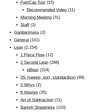
FastCap Tour
(15)
Recommended Video
(11)
Morning Meeting
(31)
Staff
(2)
Ganbarimasu
(2)
General
(101)
Lean
(2,154)
1 Piece Flow
(12)
2 Second Lean
(268)
eBlast
(224)
3S (sweep, sort, standardize)
(89)
5 Whys
(2)
8 Wastes
(35)
Art of Subtraction
(11)
Banish Sloppiness
(110)