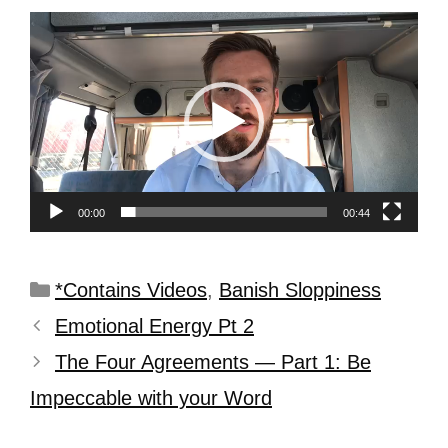
Video
Player
00:00
00:44
*Contains Videos
,
Banish Sloppiness
Emotional Energy Pt 2
The Four Agreements — Part 1: Be
Impeccable with your Word