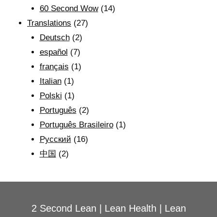
60 Second Wow
(14)
Translations
(27)
Deutsch
(2)
español
(7)
français
(1)
Italian
(1)
Polski
(1)
Português
(2)
Português Brasileiro
(1)
Рyсский
(16)
中国
(2)
2 Second Lean
|
Lean Health
|
Lean