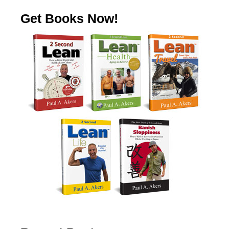
Get Books Now!