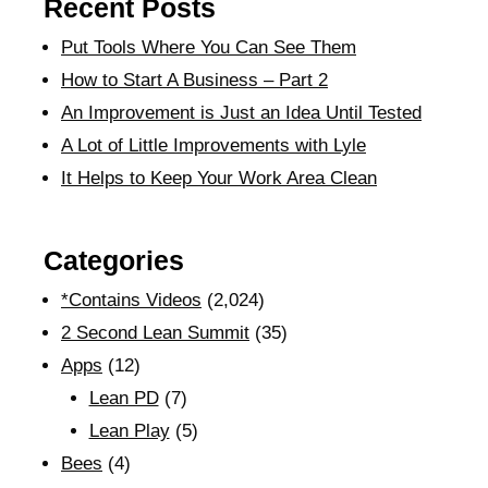
Recent Posts
Put Tools Where You Can See Them
How to Start A Business – Part 2
An Improvement is Just an Idea Until Tested
A Lot of Little Improvements with Lyle
It Helps to Keep Your Work Area Clean
Categories
*Contains Videos
(2,024)
2 Second Lean Summit
(35)
Apps
(12)
Lean PD
(7)
Lean Play
(5)
Bees
(4)