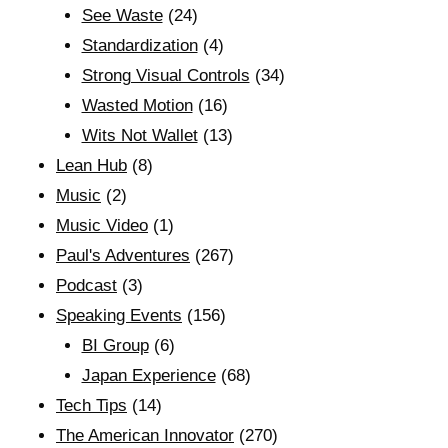
See Waste
(24)
Standardization
(4)
Strong Visual Controls
(34)
Wasted Motion
(16)
Wits Not Wallet
(13)
Lean Hub
(8)
Music
(2)
Music Video
(1)
Paul's Adventures
(267)
Podcast
(3)
Speaking Events
(156)
BI Group
(6)
Japan Experience
(68)
Tech Tips
(14)
The American Innovator
(270)