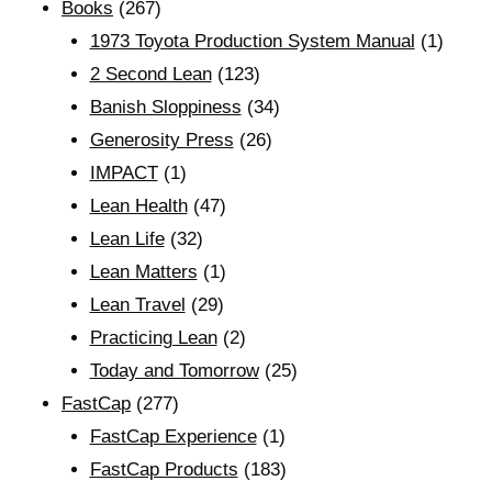
Books
(267)
1973 Toyota Production System Manual
(1)
2 Second Lean
(123)
Banish Sloppiness
(34)
Generosity Press
(26)
IMPACT
(1)
Lean Health
(47)
Lean Life
(32)
Lean Matters
(1)
Lean Travel
(29)
Practicing Lean
(2)
Today and Tomorrow
(25)
FastCap
(277)
FastCap Experience
(1)
FastCap Products
(183)