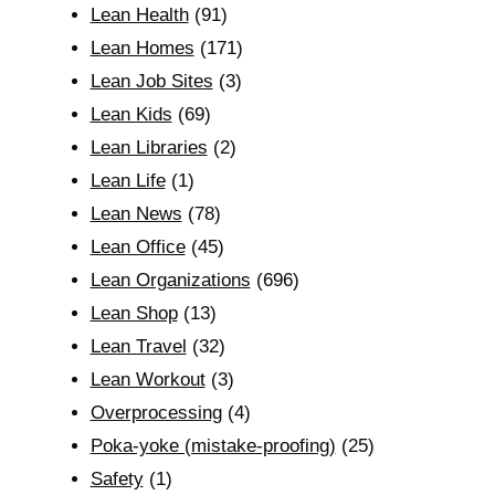
Lean Health
(91)
Lean Homes
(171)
Lean Job Sites
(3)
Lean Kids
(69)
Lean Libraries
(2)
Lean Life
(1)
Lean News
(78)
Lean Office
(45)
Lean Organizations
(696)
Lean Shop
(13)
Lean Travel
(32)
Lean Workout
(3)
Overprocessing
(4)
Poka-yoke (mistake-proofing)
(25)
Safety
(1)