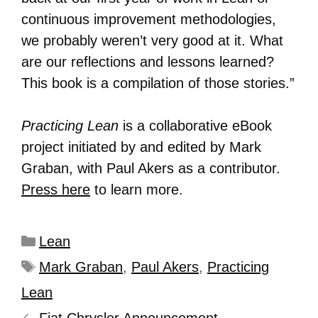
continuous improvement methodologies,
we probably weren’t very good at it. What
are our reflections and lessons learned?
This book is a compilation of those stories.”
Practicing Lean
is a collaborative eBook
project initiated by and edited by Mark
Graban, with Paul Akers as a contributor.
Press here
to learn more.
Lean
Mark Graban
,
Paul Akers
,
Practicing
Lean