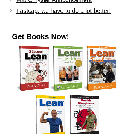
Fiat Chrysler Announcement
Fastcap, we have to do a lot better!
Get Books Now!