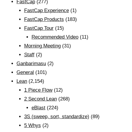
FastCap
(277)
FastCap Experience
(1)
FastCap Products
(183)
FastCap Tour
(15)
Recommended Video
(11)
Morning Meeting
(31)
Staff
(2)
Ganbarimasu
(2)
General
(101)
Lean
(2,154)
1 Piece Flow
(12)
2 Second Lean
(268)
eBlast
(224)
3S (sweep, sort, standardize)
(89)
5 Whys
(2)