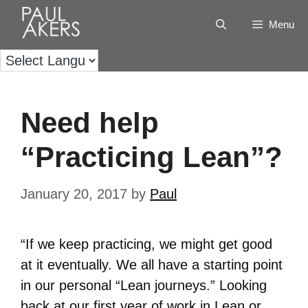
Menu
Need help
“Practicing Lean”?
January 20, 2017
by
Paul
“If we keep practicing, we might get good
at it eventually. We all have a starting point
in our personal “Lean journeys.” Looking
back at our first year of work in Lean or