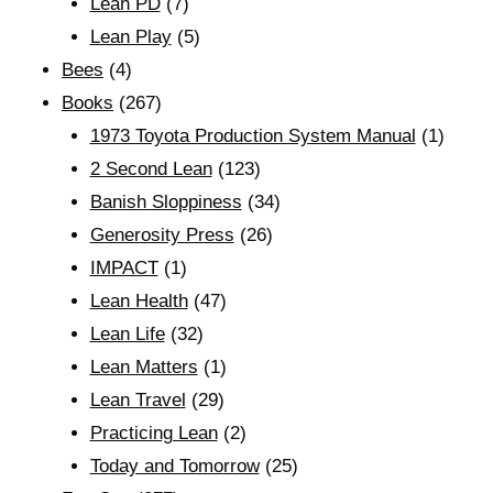
Lean PD
(7)
Lean Play
(5)
Bees
(4)
Books
(267)
1973 Toyota Production System Manual
(1)
2 Second Lean
(123)
Banish Sloppiness
(34)
Generosity Press
(26)
IMPACT
(1)
Lean Health
(47)
Lean Life
(32)
Lean Matters
(1)
Lean Travel
(29)
Practicing Lean
(2)
Today and Tomorrow
(25)