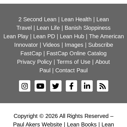
2 Second Lean
|
Lean Health
|
Lean
Travel
|
Lean Life
|
Banish Sloppiness
Lean Play
|
Lean PD
|
Lean Hub
|
The American
Innovator
|
Videos
|
Images
|
Subscribe
FastCap
|
FastCap Online Catalog
Privacy Policy
|
Terms of Use
|
About
Paul
|
Contact Paul
Copyright © 2026 All Rights Reserved –
Paul Akers Website | Lean Books | Lean