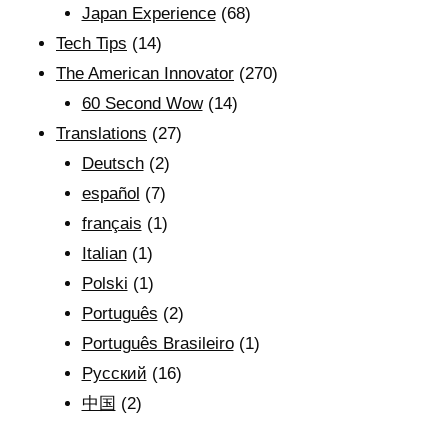
Japan Experience
(68)
Tech Tips
(14)
The American Innovator
(270)
60 Second Wow
(14)
Translations
(27)
Deutsch
(2)
español
(7)
français
(1)
Italian
(1)
Polski
(1)
Português
(2)
Português Brasileiro
(1)
Рyсский
(16)
中国
(2)