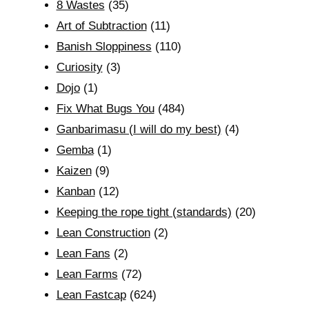
8 Wastes
(35)
Art of Subtraction
(11)
Banish Sloppiness
(110)
Curiosity
(3)
Dojo
(1)
Fix What Bugs You
(484)
Ganbarimasu (I will do my best)
(4)
Gemba
(1)
Kaizen
(9)
Kanban
(12)
Keeping the rope tight (standards)
(20)
Lean Construction
(2)
Lean Fans
(2)
Lean Farms
(72)
Lean Fastcap
(624)