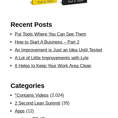
Recent Posts
Put Tools Where You Can See Them
How to Start A Business – Part 2
An Improvement is Just an Idea Until Tested
A Lot of Little Improvements with Lyle
It Helps to Keep Your Work Area Clean
Categories
*Contains Videos
(2,024)
2 Second Lean Summit
(35)
Apps
(12)