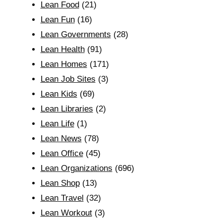
Lean Food
(21)
Lean Fun
(16)
Lean Governments
(28)
Lean Health
(91)
Lean Homes
(171)
Lean Job Sites
(3)
Lean Kids
(69)
Lean Libraries
(2)
Lean Life
(1)
Lean News
(78)
Lean Office
(45)
Lean Organizations
(696)
Lean Shop
(13)
Lean Travel
(32)
Lean Workout
(3)