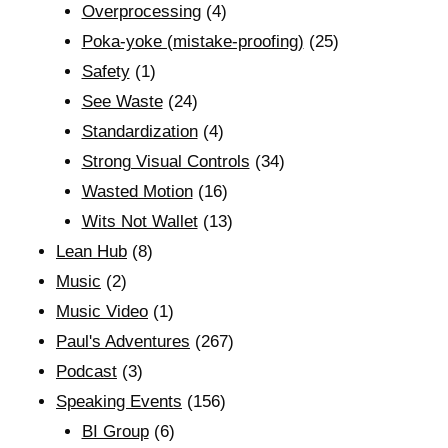
Overprocessing
(4)
Poka-yoke (mistake-proofing)
(25)
Safety
(1)
See Waste
(24)
Standardization
(4)
Strong Visual Controls
(34)
Wasted Motion
(16)
Wits Not Wallet
(13)
Lean Hub
(8)
Music
(2)
Music Video
(1)
Paul's Adventures
(267)
Podcast
(3)
Speaking Events
(156)
BI Group
(6)