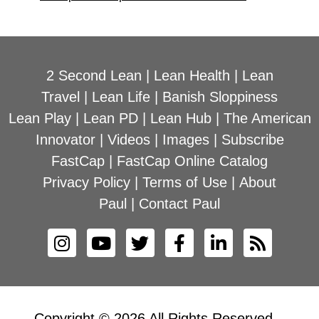
2 Second Lean
|
Lean Health
|
Lean
Travel
|
Lean Life
|
Banish Sloppiness
Lean Play
|
Lean PD
|
Lean Hub
|
The American
Innovator
|
Videos
|
Images
|
Subscribe
FastCap
|
FastCap Online Catalog
Privacy Policy
|
Terms of Use
|
About
Paul
|
Contact Paul
Copyright © 2026 All Rights Reserved –