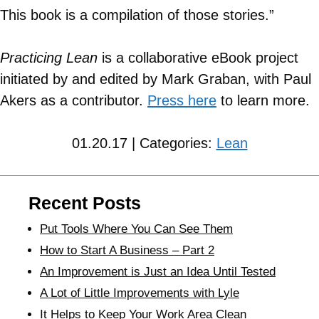
This book is a compilation of those stories.”
Practicing Lean
is a collaborative eBook project
initiated by and edited by Mark Graban, with Paul
Akers as a contributor.
Press here
to learn more.
01.20.17 | Categories:
Lean
Recent Posts
Put Tools Where You Can See Them
How to Start A Business – Part 2
An Improvement is Just an Idea Until Tested
A Lot of Little Improvements with Lyle
It Helps to Keep Your Work Area Clean