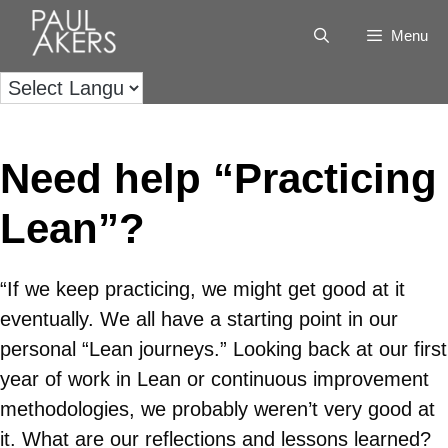
Menu
Need help “Practicing
Lean”?
“If we keep practicing, we might get good at it
eventually. We all have a starting point in our
personal “Lean journeys.” Looking back at our first
year of work in Lean or continuous improvement
methodologies, we probably weren’t very good at
it. What are our reflections and lessons learned?