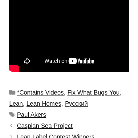
*Contains Videos
,
Fix What Bugs You
,
Lean
,
Lean Homes
,
Рyсский
Paul Akers
Caspian Sea Project
Lean Label Contest Winners