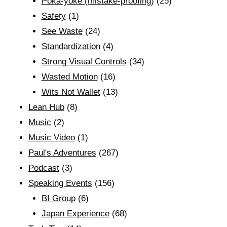
Poka-yoke (mistake-proofing)
(25)
Safety
(1)
See Waste
(24)
Standardization
(4)
Strong Visual Controls
(34)
Wasted Motion
(16)
Wits Not Wallet
(13)
Lean Hub
(8)
Music
(2)
Music Video
(1)
Paul's Adventures
(267)
Podcast
(3)
Speaking Events
(156)
BI Group
(6)
Japan Experience
(68)