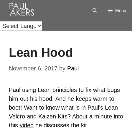
Menu
Lean Hood
November 6, 2017
by
Paul
Paul using Lean principles to fix what bugs
him out his hood. And he keeps warm to
boot! Want to know what is in Paul’s Lean
Velcro and Kaizen Kits? About a minute into
this
video
he discusses the kit.