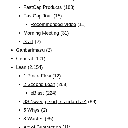
FastCap Products
(183)
FastCap Tour
(15)
Recommended Video
(11)
Morning Meeting
(31)
Staff
(2)
Ganbarimasu
(2)
General
(101)
Lean
(2,154)
1 Piece Flow
(12)
2 Second Lean
(268)
eBlast
(224)
3S (sweep, sort, standardize)
(89)
5 Whys
(2)
8 Wastes
(35)
Art of Subtraction
(11)