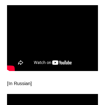
[In Russian]