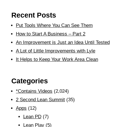
Recent Posts
Put Tools Where You Can See Them
How to Start A Business – Part 2
An Improvement is Just an Idea Until Tested
A Lot of Little Improvements with Lyle
It Helps to Keep Your Work Area Clean
Categories
*Contains Videos
(2,024)
2 Second Lean Summit
(35)
Apps
(12)
Lean PD
(7)
Lean Play
(5)