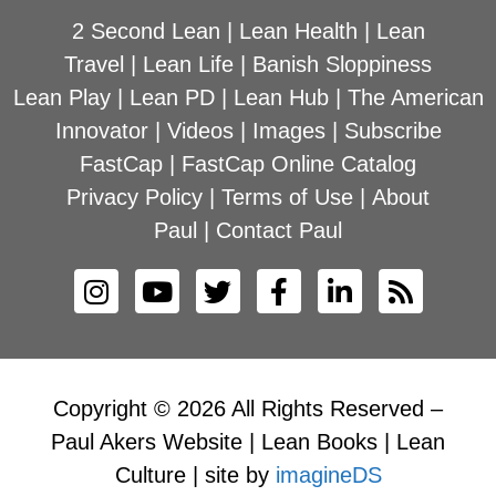
2 Second Lean
|
Lean Health
|
Lean
Travel
|
Lean Life
|
Banish Sloppiness
Lean Play
|
Lean PD
|
Lean Hub
|
The American
Innovator
|
Videos
|
Images
|
Subscribe
FastCap
|
FastCap Online Catalog
Privacy Policy
|
Terms of Use
|
About
Paul
|
Contact Paul
Copyright © 2026 All Rights Reserved –
Paul Akers Website | Lean Books | Lean
Culture | site by
imagineDS