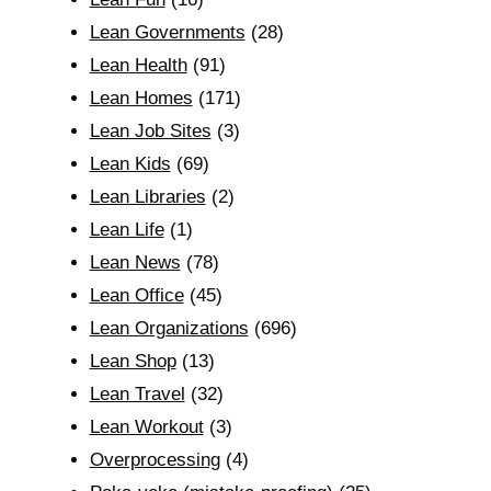
Lean Governments
(28)
Lean Health
(91)
Lean Homes
(171)
Lean Job Sites
(3)
Lean Kids
(69)
Lean Libraries
(2)
Lean Life
(1)
Lean News
(78)
Lean Office
(45)
Lean Organizations
(696)
Lean Shop
(13)
Lean Travel
(32)
Lean Workout
(3)
Overprocessing
(4)