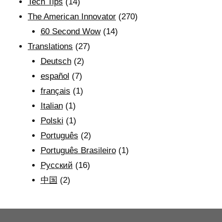
Tech Tips
(14)
The American Innovator
(270)
60 Second Wow
(14)
Translations
(27)
Deutsch
(2)
español
(7)
français
(1)
Italian
(1)
Polski
(1)
Português
(2)
Português Brasileiro
(1)
Рyсский
(16)
中国
(2)