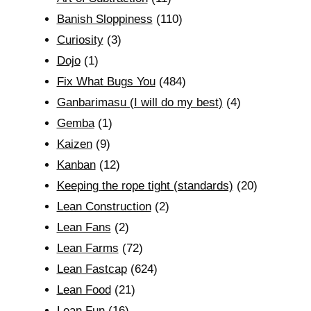
Banish Sloppiness
(110)
Curiosity
(3)
Dojo
(1)
Fix What Bugs You
(484)
Ganbarimasu (I will do my best)
(4)
Gemba
(1)
Kaizen
(9)
Kanban
(12)
Keeping the rope tight (standards)
(20)
Lean Construction
(2)
Lean Fans
(2)
Lean Farms
(72)
Lean Fastcap
(624)
Lean Food
(21)
Lean Fun
(16)