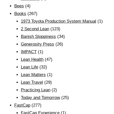
Bees
(4)
Books
(267)
1973 Toyota Production System Manual
(1)
2 Second Lean
(123)
Banish Sloppiness
(34)
Generosity Press
(26)
IMPACT
(1)
Lean Health
(47)
Lean Life
(32)
Lean Matters
(1)
Lean Travel
(29)
Practicing Lean
(2)
Today and Tomorrow
(25)
FastCap
(277)
FastCap Experience
(1)