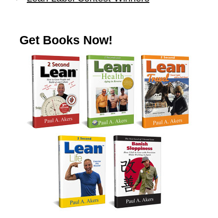
Get Books Now!