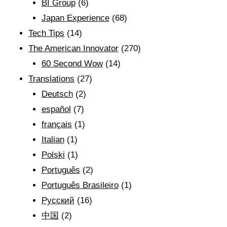
BI Group
(6)
Japan Experience
(68)
Tech Tips
(14)
The American Innovator
(270)
60 Second Wow
(14)
Translations
(27)
Deutsch
(2)
español
(7)
français
(1)
Italian
(1)
Polski
(1)
Português
(2)
Português Brasileiro
(1)
Рyсский
(16)
中国
(2)