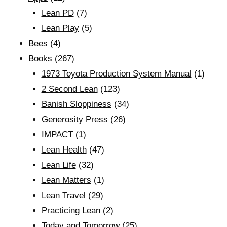
Lean PD
(7)
Lean Play
(5)
Bees
(4)
Books
(267)
1973 Toyota Production System Manual
(1)
2 Second Lean
(123)
Banish Sloppiness
(34)
Generosity Press
(26)
IMPACT
(1)
Lean Health
(47)
Lean Life
(32)
Lean Matters
(1)
Lean Travel
(29)
Practicing Lean
(2)
Today and Tomorrow
(25)