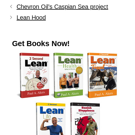
Chevron Oil’s Caspian Sea project
Lean Hood
Get Books Now!