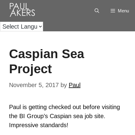
Menu
Caspian Sea
Project
November 5, 2017
by
Paul
Paul is getting checked out before visiting
the BI Group’s Caspian sea job site.
Impressive standards!