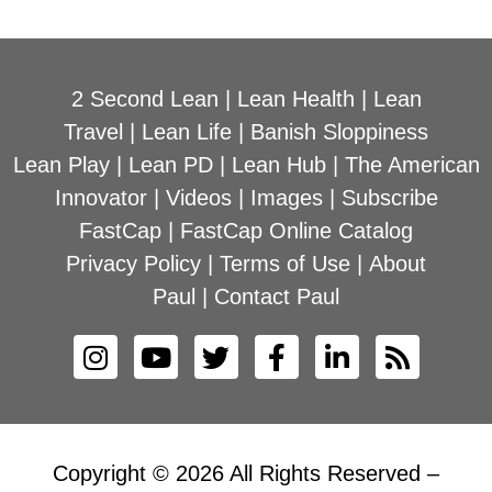
2 Second Lean
|
Lean Health
|
Lean
Travel
|
Lean Life
|
Banish Sloppiness
Lean Play
|
Lean PD
|
Lean Hub
|
The American
Innovator
|
Videos
|
Images
|
Subscribe
FastCap
|
FastCap Online Catalog
Privacy Policy
|
Terms of Use
|
About
Paul
|
Contact Paul
Copyright © 2026 All Rights Reserved –