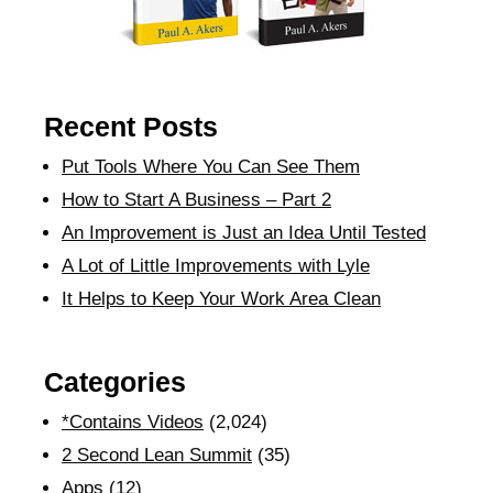
Recent Posts
Put Tools Where You Can See Them
How to Start A Business – Part 2
An Improvement is Just an Idea Until Tested
A Lot of Little Improvements with Lyle
It Helps to Keep Your Work Area Clean
Categories
*Contains Videos
(2,024)
2 Second Lean Summit
(35)
Apps
(12)