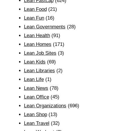
Lean Fastcap
(624)
Lean Food
(21)
Lean Fun
(16)
Lean Governments
(28)
Lean Health
(91)
Lean Homes
(171)
Lean Job Sites
(3)
Lean Kids
(69)
Lean Libraries
(2)
Lean Life
(1)
Lean News
(78)
Lean Office
(45)
Lean Organizations
(696)
Lean Shop
(13)
Lean Travel
(32)