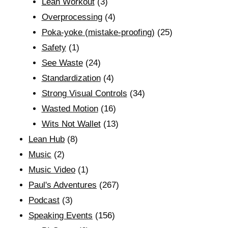
Lean Workout
(3)
Overprocessing
(4)
Poka-yoke (mistake-proofing)
(25)
Safety
(1)
See Waste
(24)
Standardization
(4)
Strong Visual Controls
(34)
Wasted Motion
(16)
Wits Not Wallet
(13)
Lean Hub
(8)
Music
(2)
Music Video
(1)
Paul's Adventures
(267)
Podcast
(3)
Speaking Events
(156)