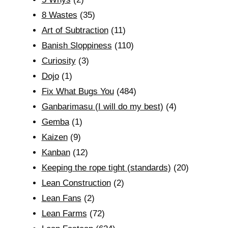
8 Wastes
(35)
Art of Subtraction
(11)
Banish Sloppiness
(110)
Curiosity
(3)
Dojo
(1)
Fix What Bugs You
(484)
Ganbarimasu (I will do my best)
(4)
Gemba
(1)
Kaizen
(9)
Kanban
(12)
Keeping the rope tight (standards)
(20)
Lean Construction
(2)
Lean Fans
(2)
Lean Farms
(72)