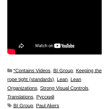
*Contains Videos
,
BI Group
,
Keeping the
rope tight (standards)
,
Lean
,
Lean
Organizations
,
Strong Visual Controls
,
Translations
,
Рyсский
BI Group
,
Paul Akers