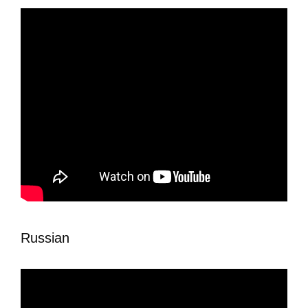
Russian