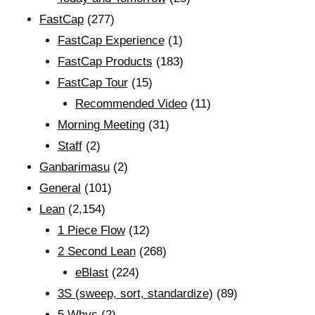
FastCap
(277)
FastCap Experience
(1)
FastCap Products
(183)
FastCap Tour
(15)
Recommended Video
(11)
Morning Meeting
(31)
Staff
(2)
Ganbarimasu
(2)
General
(101)
Lean
(2,154)
1 Piece Flow
(12)
2 Second Lean
(268)
eBlast
(224)
3S (sweep, sort, standardize)
(89)
5 Whys
(2)