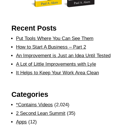
Recent Posts
Put Tools Where You Can See Them
How to Start A Business – Part 2
An Improvement is Just an Idea Until Tested
A Lot of Little Improvements with Lyle
It Helps to Keep Your Work Area Clean
Categories
*Contains Videos
(2,024)
2 Second Lean Summit
(35)
Apps
(12)