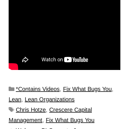
*Contains Videos
,
Fix What Bugs You
,
Lean
,
Lean Organizations
Chris Hotze
,
Crescere Capital
Management
,
Fix What Bugs You