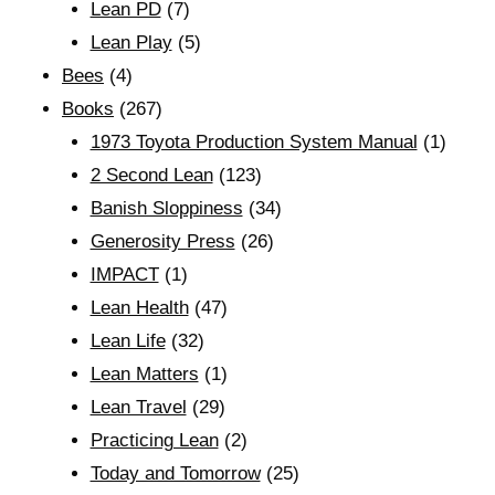
Lean PD
(7)
Lean Play
(5)
Bees
(4)
Books
(267)
1973 Toyota Production System Manual
(1)
2 Second Lean
(123)
Banish Sloppiness
(34)
Generosity Press
(26)
IMPACT
(1)
Lean Health
(47)
Lean Life
(32)
Lean Matters
(1)
Lean Travel
(29)
Practicing Lean
(2)
Today and Tomorrow
(25)