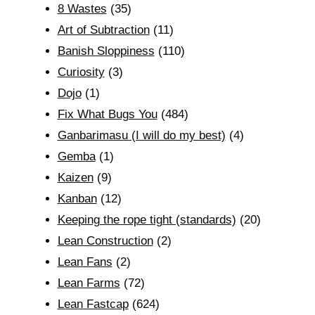
8 Wastes
(35)
Art of Subtraction
(11)
Banish Sloppiness
(110)
Curiosity
(3)
Dojo
(1)
Fix What Bugs You
(484)
Ganbarimasu (I will do my best)
(4)
Gemba
(1)
Kaizen
(9)
Kanban
(12)
Keeping the rope tight (standards)
(20)
Lean Construction
(2)
Lean Fans
(2)
Lean Farms
(72)
Lean Fastcap
(624)