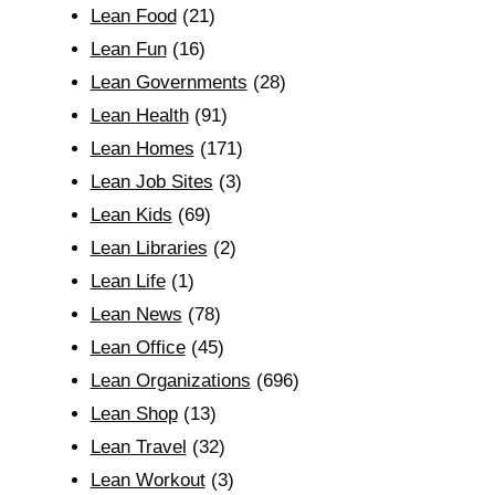
Lean Food
(21)
Lean Fun
(16)
Lean Governments
(28)
Lean Health
(91)
Lean Homes
(171)
Lean Job Sites
(3)
Lean Kids
(69)
Lean Libraries
(2)
Lean Life
(1)
Lean News
(78)
Lean Office
(45)
Lean Organizations
(696)
Lean Shop
(13)
Lean Travel
(32)
Lean Workout
(3)