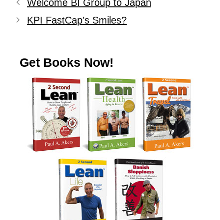
Welcome BI Group to Japan
KPI FastCap’s Smiles?
Get Books Now!