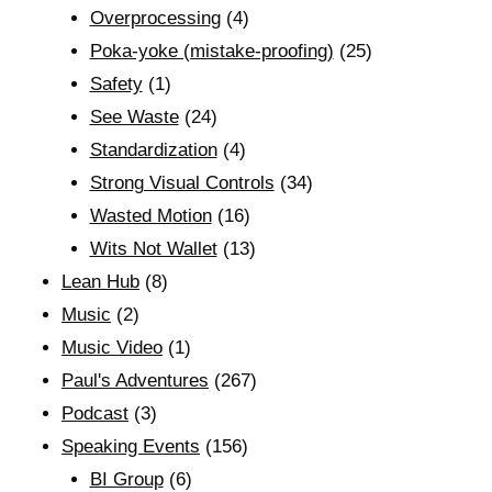
Overprocessing
(4)
Poka-yoke (mistake-proofing)
(25)
Safety
(1)
See Waste
(24)
Standardization
(4)
Strong Visual Controls
(34)
Wasted Motion
(16)
Wits Not Wallet
(13)
Lean Hub
(8)
Music
(2)
Music Video
(1)
Paul's Adventures
(267)
Podcast
(3)
Speaking Events
(156)
BI Group
(6)