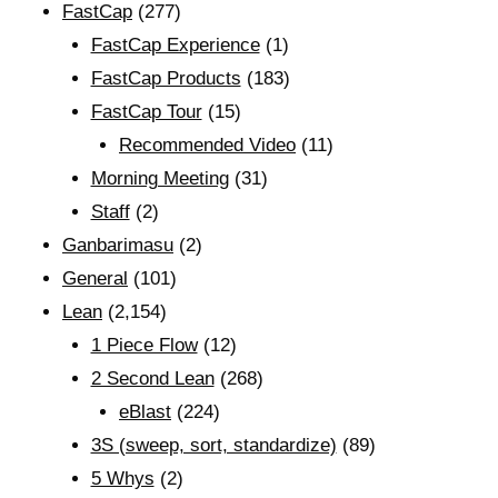
FastCap
(277)
FastCap Experience
(1)
FastCap Products
(183)
FastCap Tour
(15)
Recommended Video
(11)
Morning Meeting
(31)
Staff
(2)
Ganbarimasu
(2)
General
(101)
Lean
(2,154)
1 Piece Flow
(12)
2 Second Lean
(268)
eBlast
(224)
3S (sweep, sort, standardize)
(89)
5 Whys
(2)