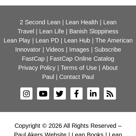
2 Second Lean
|
Lean Health
|
Lean
Travel
|
Lean Life
|
Banish Sloppiness
Lean Play
|
Lean PD
|
Lean Hub
|
The American
Innovator
|
Videos
|
Images
|
Subscribe
FastCap
|
FastCap Online Catalog
Privacy Policy
|
Terms of Use
|
About
Paul
|
Contact Paul
Copyright © 2026 All Rights Reserved –
Paul Akers Website | Lean Books | Lean