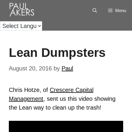
Menu
Lean Dumpsters
August 20, 2016
by
Paul
Chris Hotze, of
Crescere Capital
Management
, sent us this video showing
the Lean way to clean up the trash!