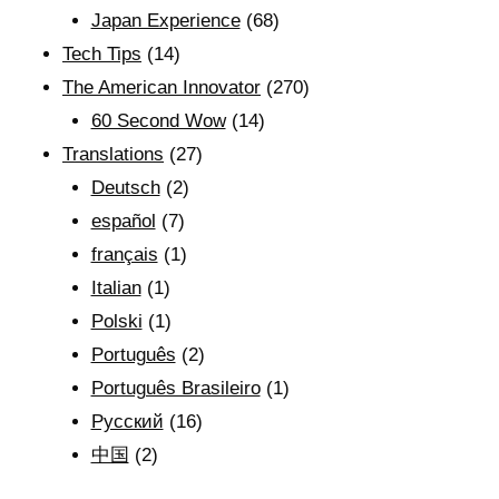
Japan Experience
(68)
Tech Tips
(14)
The American Innovator
(270)
60 Second Wow
(14)
Translations
(27)
Deutsch
(2)
español
(7)
français
(1)
Italian
(1)
Polski
(1)
Português
(2)
Português Brasileiro
(1)
Рyсский
(16)
中国
(2)