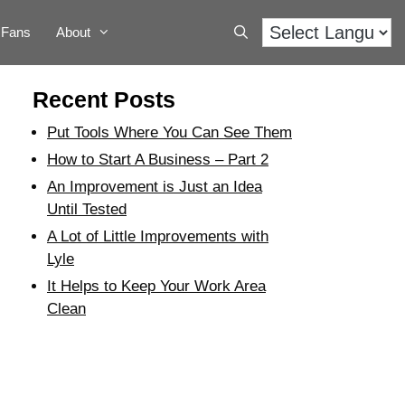
Fans
About
Recent Posts
Put Tools Where You Can See Them
How to Start A Business – Part 2
An Improvement is Just an Idea
Until Tested
A Lot of Little Improvements with
Lyle
It Helps to Keep Your Work Area
Clean