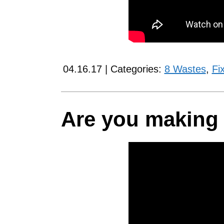
04.16.17 | Categories:
8 Wastes
,
Fi
Are you making 