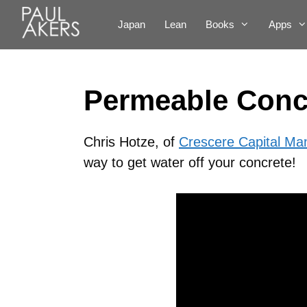
Japan
Lean
Books
Apps
Permeable Concr
Chris Hotze, of
Crescere Capital M
way to get water off your concrete!