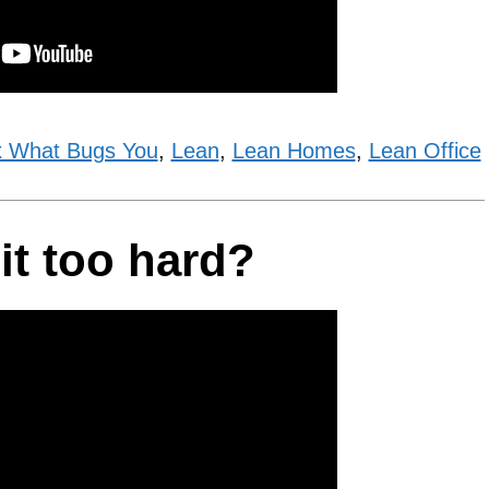
x What Bugs You
,
Lean
,
Lean Homes
,
Lean Office
it too hard?