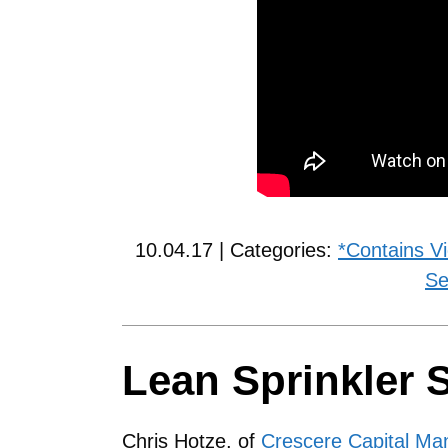
10.04.17 | Categories:
*Contains V
Se
Lean Sprinkler 
Chris Hotze, of
Crescere Capital M