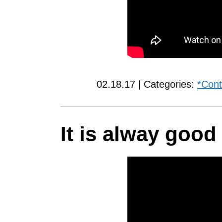
02.18.17 | Categories:
*Cont
It is alway good