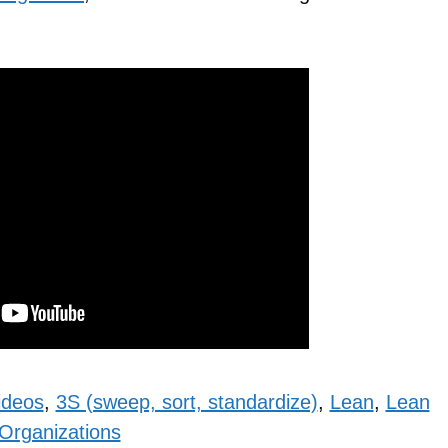
ideos
,
3S (sweep, sort, standardize)
,
Lean
,
Lean
Organizations