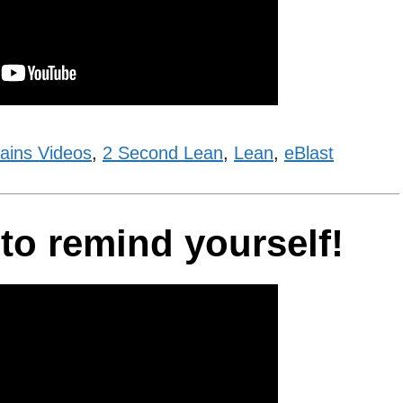
ains Videos
,
2 Second Lean
,
Lean
,
eBlast
 to remind yourself!