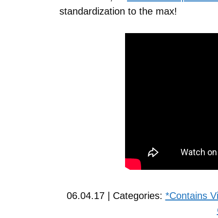
standardization to the max!
06.04.17 | Categories:
*Contains V