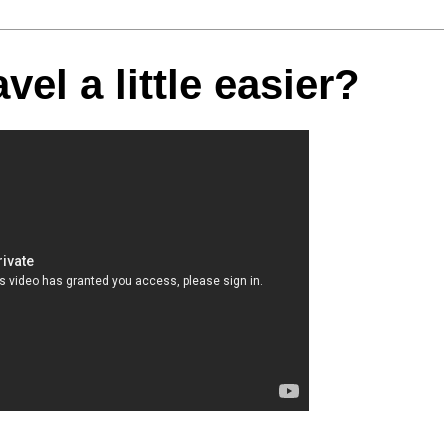
el a little easier?