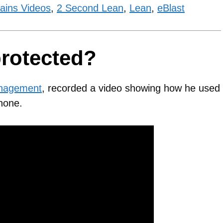
ains Videos
,
2 Second Lean
,
Lean
,
eBlast
protected?
anagement
, recorded a video showing how he used
Phone.