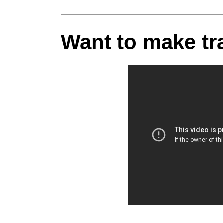
Want to make trav