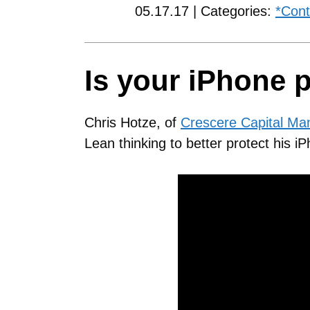
05.17.17 | Categories:
*Cont
Is your iPhone 
Chris Hotze, of
Crescere Capital M
Lean thinking to better protect his i