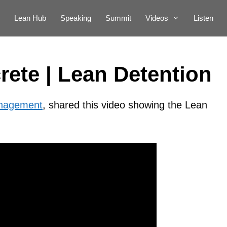
Lean Hub
Speaking
Summit
Videos
Listen
ete | Lean Detention
anagement
, shared this video showing the Lean