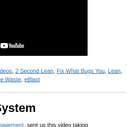
ideos
,
2 Second Lean
,
Fix What Bugs You
,
Lean
,
e Waste
,
eBlast
System
anagement
, sent us this video taking