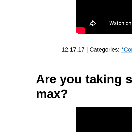
12.17.17 | Categories:
*Co
Are you taking s
max?