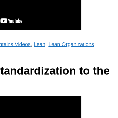
ntains Videos
,
Lean
,
Lean Organizations
tandardization to the