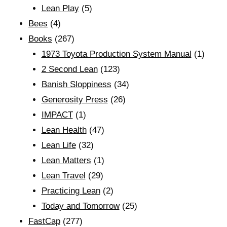
Lean Play
(5)
Bees
(4)
Books
(267)
1973 Toyota Production System Manual
(1)
2 Second Lean
(123)
Banish Sloppiness
(34)
Generosity Press
(26)
IMPACT
(1)
Lean Health
(47)
Lean Life
(32)
Lean Matters
(1)
Lean Travel
(29)
Practicing Lean
(2)
Today and Tomorrow
(25)
FastCap
(277)