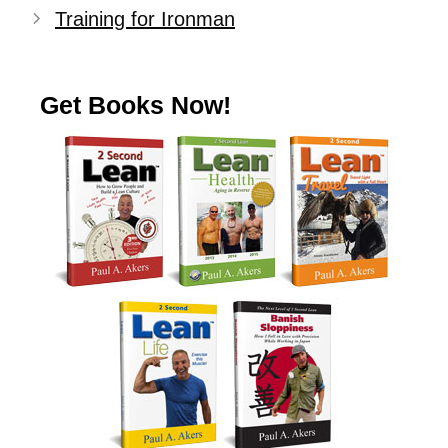
Training for Ironman
Get Books Now!