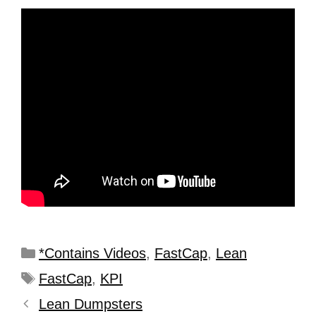
*Contains Videos
,
FastCap
,
Lean
FastCap
,
KPI
Lean Dumpsters