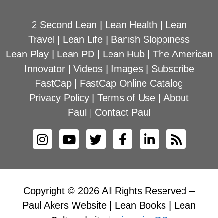
2 Second Lean
|
Lean Health
|
Lean
Travel
|
Lean Life
|
Banish Sloppiness
Lean Play
|
Lean PD
|
Lean Hub
|
The American
Innovator
|
Videos
|
Images
|
Subscribe
FastCap
|
FastCap Online Catalog
Privacy Policy
|
Terms of Use
|
About
Paul
|
Contact Paul
Copyright © 2026 All Rights Reserved –
Paul Akers Website | Lean Books | Lean