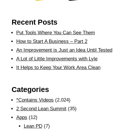
Recent Posts
Put Tools Where You Can See Them
How to Start A Business – Part 2
An Improvement is Just an Idea Until Tested
A Lot of Little Improvements with Lyle
It Helps to Keep Your Work Area Clean
Categories
*Contains Videos
(2,024)
2 Second Lean Summit
(35)
Apps
(12)
Lean PD
(7)