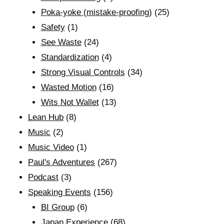
Poka-yoke (mistake-proofing)
(25)
Safety
(1)
See Waste
(24)
Standardization
(4)
Strong Visual Controls
(34)
Wasted Motion
(16)
Wits Not Wallet
(13)
Lean Hub
(8)
Music
(2)
Music Video
(1)
Paul's Adventures
(267)
Podcast
(3)
Speaking Events
(156)
BI Group
(6)
Japan Experience
(68)