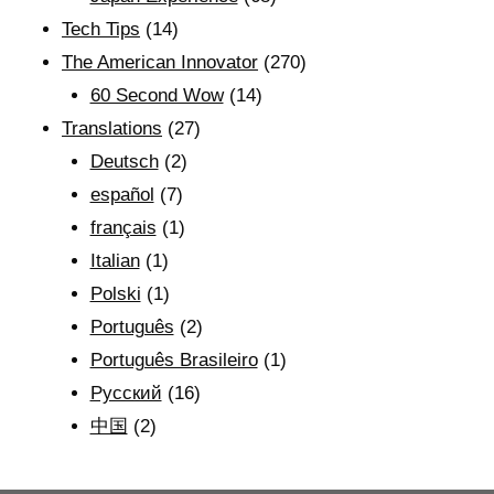
Tech Tips
(14)
The American Innovator
(270)
60 Second Wow
(14)
Translations
(27)
Deutsch
(2)
español
(7)
français
(1)
Italian
(1)
Polski
(1)
Português
(2)
Português Brasileiro
(1)
Рyсский
(16)
中国
(2)