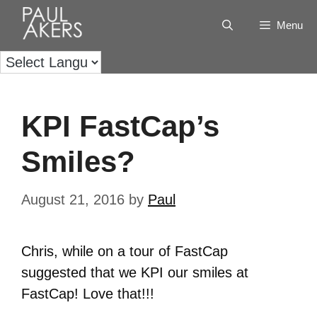
Menu
KPI FastCap’s
Smiles?
August 21, 2016
by
Paul
Chris, while on a tour of FastCap
suggested that we KPI our smiles at
FastCap! Love that!!!