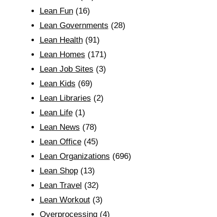
Lean Fun
(16)
Lean Governments
(28)
Lean Health
(91)
Lean Homes
(171)
Lean Job Sites
(3)
Lean Kids
(69)
Lean Libraries
(2)
Lean Life
(1)
Lean News
(78)
Lean Office
(45)
Lean Organizations
(696)
Lean Shop
(13)
Lean Travel
(32)
Lean Workout
(3)
Overprocessing
(4)