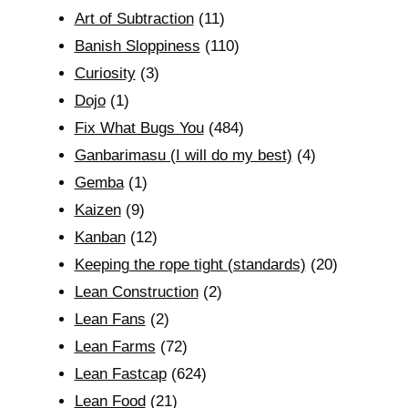
Art of Subtraction
(11)
Banish Sloppiness
(110)
Curiosity
(3)
Dojo
(1)
Fix What Bugs You
(484)
Ganbarimasu (I will do my best)
(4)
Gemba
(1)
Kaizen
(9)
Kanban
(12)
Keeping the rope tight (standards)
(20)
Lean Construction
(2)
Lean Fans
(2)
Lean Farms
(72)
Lean Fastcap
(624)
Lean Food
(21)