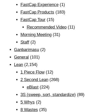
FastCap Experience
(1)
FastCap Products
(183)
FastCap Tour
(15)
Recommended Video
(11)
Morning Meeting
(31)
Staff
(2)
Ganbarimasu
(2)
General
(101)
Lean
(2,154)
1 Piece Flow
(12)
2 Second Lean
(268)
eBlast
(224)
3S (sweep, sort, standardize)
(89)
5 Whys
(2)
8 Wastes
(35)