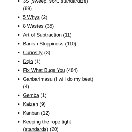
3S (sweep, sort, standardize)
(89)
5 Whys
(2)
8 Wastes
(35)
Art of Subtraction
(11)
Banish Sloppiness
(110)
Curiosity
(3)
Dojo
(1)
Fix What Bugs You
(484)
Ganbarimasu (I will do my best)
(4)
Gemba
(1)
Kaizen
(9)
Kanban
(12)
Keeping the rope tight
(standards)
(20)