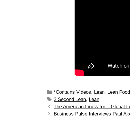
*Contains Videos
,
Lean
,
Lean Foo
2 Second Lean
,
Lean
The American Innovator – Global L
Business Pulse Interviews Paul Ak