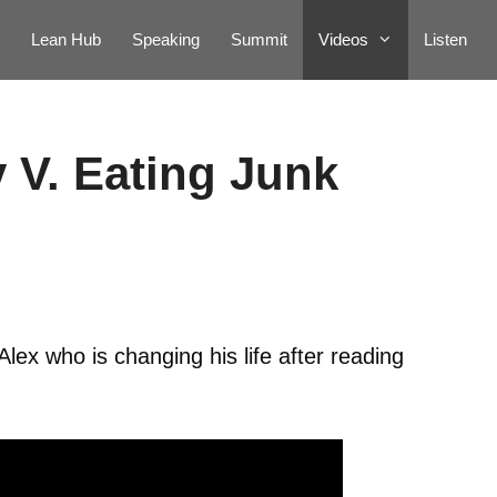
Lean Hub
Speaking
Summit
Videos
Listen
 V. Eating Junk
lex who is changing his life after reading