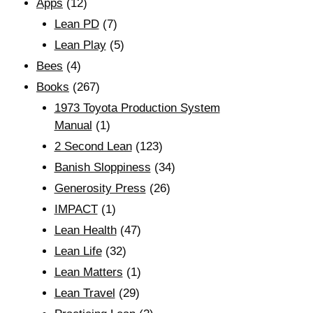
Apps
(12)
Lean PD
(7)
Lean Play
(5)
Bees
(4)
Books
(267)
1973 Toyota Production System
Manual
(1)
2 Second Lean
(123)
Banish Sloppiness
(34)
Generosity Press
(26)
IMPACT
(1)
Lean Health
(47)
Lean Life
(32)
Lean Matters
(1)
Lean Travel
(29)