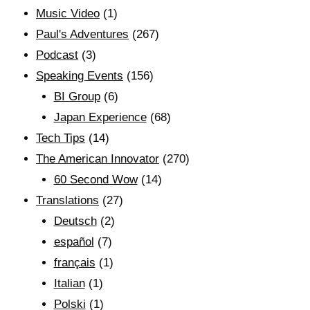
Music Video
(1)
Paul's Adventures
(267)
Podcast
(3)
Speaking Events
(156)
BI Group
(6)
Japan Experience
(68)
Tech Tips
(14)
The American Innovator
(270)
60 Second Wow
(14)
Translations
(27)
Deutsch
(2)
español
(7)
français
(1)
Italian
(1)
Polski
(1)