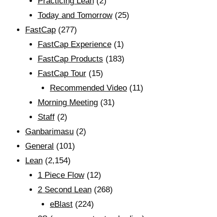
Practicing Lean
(2)
Today and Tomorrow
(25)
FastCap
(277)
FastCap Experience
(1)
FastCap Products
(183)
FastCap Tour
(15)
Recommended Video
(11)
Morning Meeting
(31)
Staff
(2)
Ganbarimasu
(2)
General
(101)
Lean
(2,154)
1 Piece Flow
(12)
2 Second Lean
(268)
eBlast
(224)