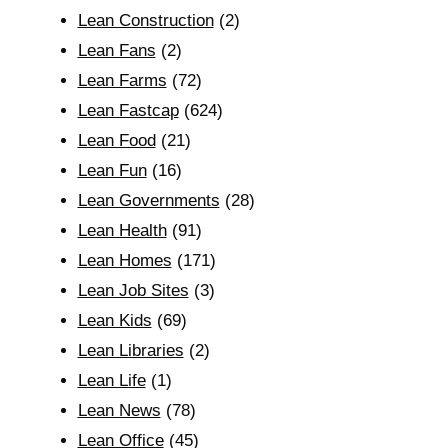
Lean Construction
(2)
Lean Fans
(2)
Lean Farms
(72)
Lean Fastcap
(624)
Lean Food
(21)
Lean Fun
(16)
Lean Governments
(28)
Lean Health
(91)
Lean Homes
(171)
Lean Job Sites
(3)
Lean Kids
(69)
Lean Libraries
(2)
Lean Life
(1)
Lean News
(78)
Lean Office
(45)