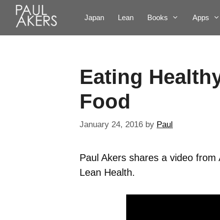
Japan
Lean
Books
Apps
Eating Healthy
Food
January 24, 2016
by
Paul
Paul Akers shares a video from A
Lean Health.