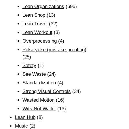
Lean Organizations
(696)
Lean Shop
(13)
Lean Travel
(32)
Lean Workout
(3)
Overprocessing
(4)
Poka-yoke (mistake-proofing)
(25)
Safety
(1)
See Waste
(24)
Standardization
(4)
Strong Visual Controls
(34)
Wasted Motion
(16)
Wits Not Wallet
(13)
Lean Hub
(8)
Music
(2)