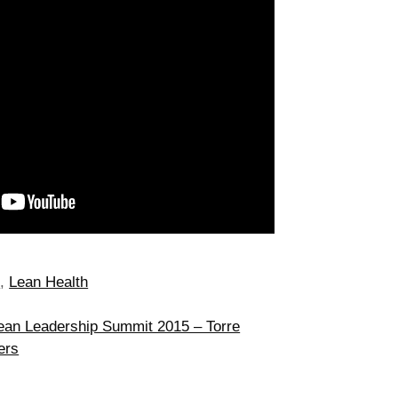
d
,
Lean Health
ean Leadership Summit 2015 – Torre
ers