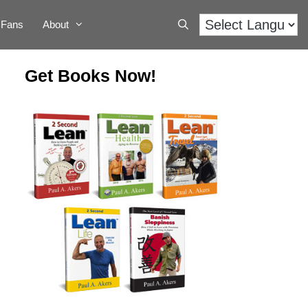
Fans
About
Get Books Now!