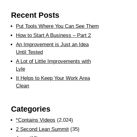
Recent Posts
Put Tools Where You Can See Them
How to Start A Business – Part 2
An Improvement is Just an Idea
Until Tested
A Lot of Little Improvements with
Lyle
It Helps to Keep Your Work Area
Clean
Categories
*Contains Videos
(2,024)
2 Second Lean Summit
(35)