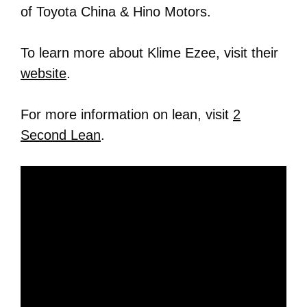
of Toyota China & Hino Motors.
To learn more about Klime Ezee, visit their
website
.
For more information on lean, visit
2
Second Lean
.