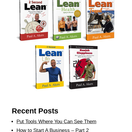
Recent Posts
Put Tools Where You Can See Them
How to Start A Business – Part 2