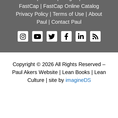
FastCap
|
FastCap Online Catalog
Privacy Policy
|
Terms of Use
|
About
Paul
|
Contact Paul
Copyright © 2026 All Rights Reserved –
Paul Akers Website | Lean Books | Lean
Culture | site by
imagineDS