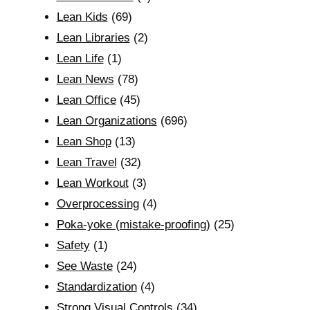
Lean Kids
(69)
Lean Libraries
(2)
Lean Life
(1)
Lean News
(78)
Lean Office
(45)
Lean Organizations
(696)
Lean Shop
(13)
Lean Travel
(32)
Lean Workout
(3)
Overprocessing
(4)
Poka-yoke (mistake-proofing)
(25)
Safety
(1)
See Waste
(24)
Standardization
(4)
Strong Visual Controls
(34)