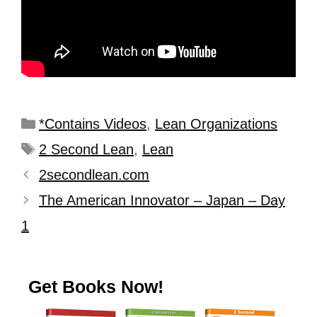
*Contains Videos
,
Lean Organizations
2 Second Lean
,
Lean
2secondlean.com
The American Innovator – Japan – Day
1
Get Books Now!