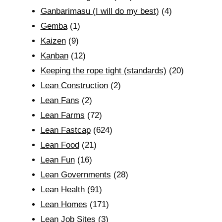
Ganbarimasu (I will do my best)
(4)
Gemba
(1)
Kaizen
(9)
Kanban
(12)
Keeping the rope tight (standards)
(20)
Lean Construction
(2)
Lean Fans
(2)
Lean Farms
(72)
Lean Fastcap
(624)
Lean Food
(21)
Lean Fun
(16)
Lean Governments
(28)
Lean Health
(91)
Lean Homes
(171)
Lean Job Sites
(3)