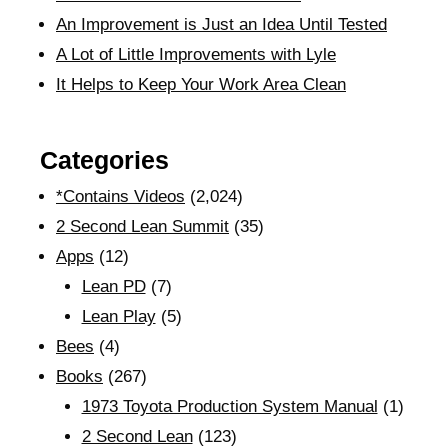
An Improvement is Just an Idea Until Tested
A Lot of Little Improvements with Lyle
It Helps to Keep Your Work Area Clean
Categories
*Contains Videos
(2,024)
2 Second Lean Summit
(35)
Apps
(12)
Lean PD
(7)
Lean Play
(5)
Bees
(4)
Books
(267)
1973 Toyota Production System Manual
(1)
2 Second Lean
(123)