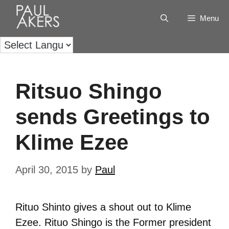
Menu
Ritsuo Shingo
sends Greetings to
Klime Ezee
April 30, 2015
by
Paul
Rituo Shinto gives a shout out to Klime
Ezee. Rituo Shingo is the Former president