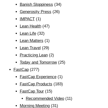
Banish Sloppiness
(34)
Generosity Press
(26)
IMPACT
(1)
Lean Health
(47)
Lean Life
(32)
Lean Matters
(1)
Lean Travel
(29)
Practicing Lean
(2)
Today and Tomorrow
(25)
FastCap
(277)
FastCap Experience
(1)
FastCap Products
(183)
FastCap Tour
(15)
Recommended Video
(11)
Morning Meeting
(31)