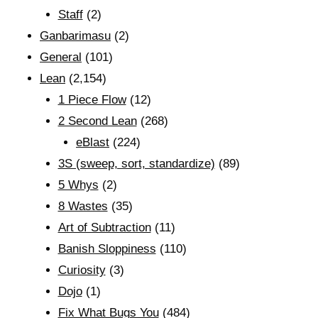
Staff
(2)
Ganbarimasu
(2)
General
(101)
Lean
(2,154)
1 Piece Flow
(12)
2 Second Lean
(268)
eBlast
(224)
3S (sweep, sort, standardize)
(89)
5 Whys
(2)
8 Wastes
(35)
Art of Subtraction
(11)
Banish Sloppiness
(110)
Curiosity
(3)
Dojo
(1)
Fix What Bugs You
(484)