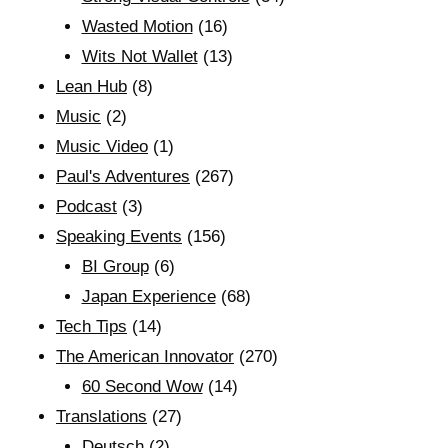
Wasted Motion
(16)
Wits Not Wallet
(13)
Lean Hub
(8)
Music
(2)
Music Video
(1)
Paul's Adventures
(267)
Podcast
(3)
Speaking Events
(156)
BI Group
(6)
Japan Experience
(68)
Tech Tips
(14)
The American Innovator
(270)
60 Second Wow
(14)
Translations
(27)
Deutsch
(2)