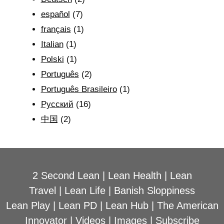
español
(7)
français
(1)
Italian
(1)
Polski
(1)
Português
(2)
Português Brasileiro
(1)
Рyсский
(16)
中国
(2)
2 Second Lean
|
Lean Health
|
Lean
Travel
|
Lean Life
|
Banish Sloppiness
Lean Play
|
Lean PD
|
Lean Hub
|
The American
Innovator
|
Videos
|
Images
|
Subscribe