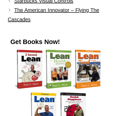
Starbucks Visual Controls
The American Innovator – Flying The
Cascades
Get Books Now!