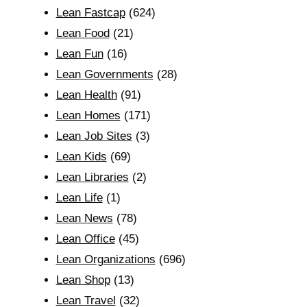
Lean Fastcap
(624)
Lean Food
(21)
Lean Fun
(16)
Lean Governments
(28)
Lean Health
(91)
Lean Homes
(171)
Lean Job Sites
(3)
Lean Kids
(69)
Lean Libraries
(2)
Lean Life
(1)
Lean News
(78)
Lean Office
(45)
Lean Organizations
(696)
Lean Shop
(13)
Lean Travel
(32)