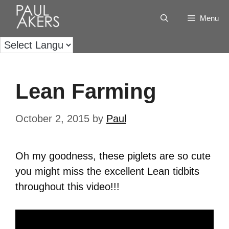
Menu
Lean Farming
October 2, 2015
by
Paul
Oh my goodness, these piglets are so cute
you might miss the excellent Lean tidbits
throughout this video!!!