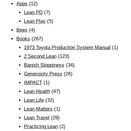
Apps
(12)
Lean PD
(7)
Lean Play
(5)
Bees
(4)
Books
(267)
1973 Toyota Production System Manual
(1)
2 Second Lean
(123)
Banish Sloppiness
(34)
Generosity Press
(26)
IMPACT
(1)
Lean Health
(47)
Lean Life
(32)
Lean Matters
(1)
Lean Travel
(29)
Practicing Lean
(2)