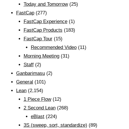
Today and Tomorrow
(25)
FastCap
(277)
FastCap Experience
(1)
FastCap Products
(183)
FastCap Tour
(15)
Recommended Video
(11)
Morning Meeting
(31)
Staff
(2)
Ganbarimasu
(2)
General
(101)
Lean
(2,154)
1 Piece Flow
(12)
2 Second Lean
(268)
eBlast
(224)
3S (sweep, sort, standardize)
(89)