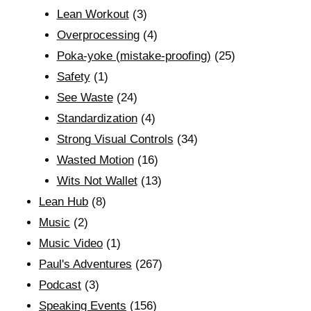
Lean Workout
(3)
Overprocessing
(4)
Poka-yoke (mistake-proofing)
(25)
Safety
(1)
See Waste
(24)
Standardization
(4)
Strong Visual Controls
(34)
Wasted Motion
(16)
Wits Not Wallet
(13)
Lean Hub
(8)
Music
(2)
Music Video
(1)
Paul's Adventures
(267)
Podcast
(3)
Speaking Events
(156)