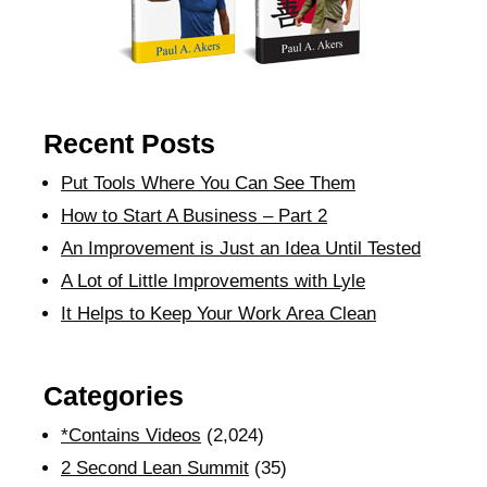
Recent Posts
Put Tools Where You Can See Them
How to Start A Business – Part 2
An Improvement is Just an Idea Until Tested
A Lot of Little Improvements with Lyle
It Helps to Keep Your Work Area Clean
Categories
*Contains Videos
(2,024)
2 Second Lean Summit
(35)