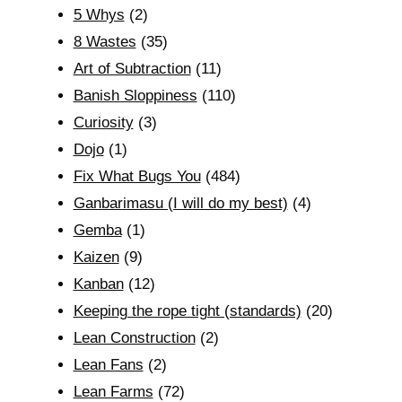
5 Whys
(2)
8 Wastes
(35)
Art of Subtraction
(11)
Banish Sloppiness
(110)
Curiosity
(3)
Dojo
(1)
Fix What Bugs You
(484)
Ganbarimasu (I will do my best)
(4)
Gemba
(1)
Kaizen
(9)
Kanban
(12)
Keeping the rope tight (standards)
(20)
Lean Construction
(2)
Lean Fans
(2)
Lean Farms
(72)