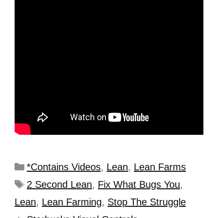
*Contains Videos
,
Lean
,
Lean Farms
2 Second Lean
,
Fix What Bugs You
,
Lean
,
Lean Farming
,
Stop The Struggle