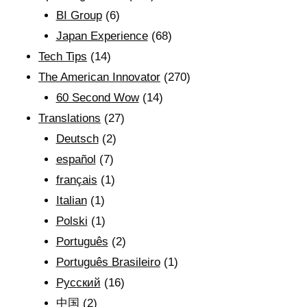
BI Group
(6)
Japan Experience
(68)
Tech Tips
(14)
The American Innovator
(270)
60 Second Wow
(14)
Translations
(27)
Deutsch
(2)
español
(7)
français
(1)
Italian
(1)
Polski
(1)
Português
(2)
Português Brasileiro
(1)
Рyсский
(16)
中国
(2)