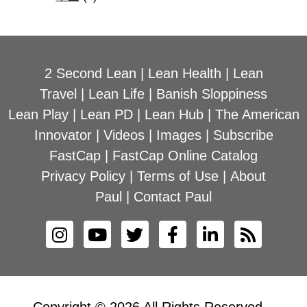
2 Second Lean
|
Lean Health
|
Lean
Travel
|
Lean Life
|
Banish Sloppiness
Lean Play
|
Lean PD
|
Lean Hub
|
The American
Innovator
|
Videos
|
Images
|
Subscribe
FastCap
|
FastCap Online Catalog
Privacy Policy
|
Terms of Use
|
About
Paul
|
Contact Paul
Copyright © 2026 All Rights Reserved –