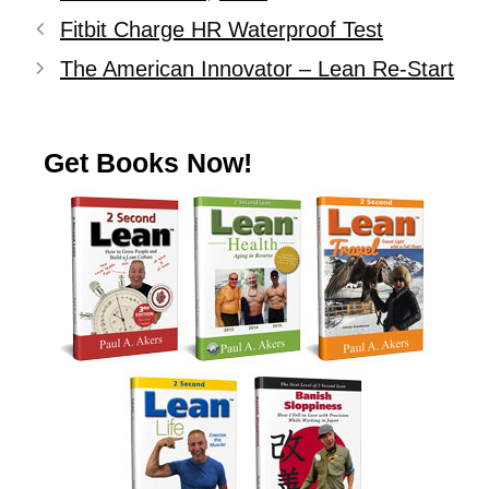
Fitbit Charge HR Waterproof Test
The American Innovator – Lean Re-Start
Get Books Now!