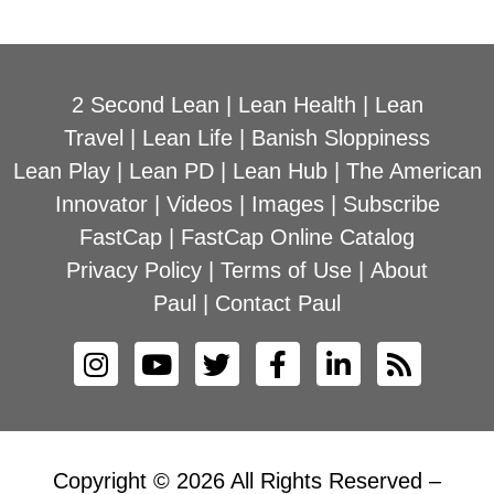
2 Second Lean
|
Lean Health
|
Lean
Travel
|
Lean Life
|
Banish Sloppiness
Lean Play
|
Lean PD
|
Lean Hub
|
The American
Innovator
|
Videos
|
Images
|
Subscribe
FastCap
|
FastCap Online Catalog
Privacy Policy
|
Terms of Use
|
About
Paul
|
Contact Paul
Copyright © 2026 All Rights Reserved –