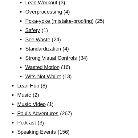
Lean Workout
(3)
Overprocessing
(4)
Poka-yoke (mistake-proofing)
(25)
Safety
(1)
See Waste
(24)
Standardization
(4)
Strong Visual Controls
(34)
Wasted Motion
(16)
Wits Not Wallet
(13)
Lean Hub
(8)
Music
(2)
Music Video
(1)
Paul's Adventures
(267)
Podcast
(3)
Speaking Events
(156)