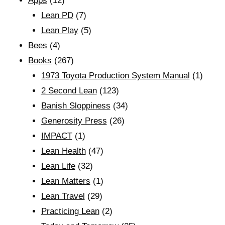
Apps
(12)
Lean PD
(7)
Lean Play
(5)
Bees
(4)
Books
(267)
1973 Toyota Production System Manual
(1)
2 Second Lean
(123)
Banish Sloppiness
(34)
Generosity Press
(26)
IMPACT
(1)
Lean Health
(47)
Lean Life
(32)
Lean Matters
(1)
Lean Travel
(29)
Practicing Lean
(2)