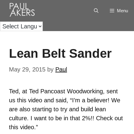
Menu
Lean Belt Sander
May 29, 2015
by
Paul
Ted, at Ted Pancoast Woodworking, sent
us this video and said, “I’m a believer! We
are also starting to try and build lean
culture. I want to be in that 2%!! Check out
this video.”