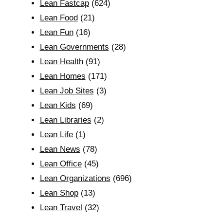
Lean Fastcap
(624)
Lean Food
(21)
Lean Fun
(16)
Lean Governments
(28)
Lean Health
(91)
Lean Homes
(171)
Lean Job Sites
(3)
Lean Kids
(69)
Lean Libraries
(2)
Lean Life
(1)
Lean News
(78)
Lean Office
(45)
Lean Organizations
(696)
Lean Shop
(13)
Lean Travel
(32)