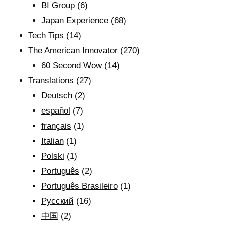
BI Group
(6)
Japan Experience
(68)
Tech Tips
(14)
The American Innovator
(270)
60 Second Wow
(14)
Translations
(27)
Deutsch
(2)
español
(7)
français
(1)
Italian
(1)
Polski
(1)
Português
(2)
Português Brasileiro
(1)
Рyсский
(16)
中国
(2)