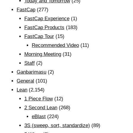
Today and Tomorrow
(25)
FastCap
(277)
FastCap Experience
(1)
FastCap Products
(183)
FastCap Tour
(15)
Recommended Video
(11)
Morning Meeting
(31)
Staff
(2)
Ganbarimasu
(2)
General
(101)
Lean
(2,154)
1 Piece Flow
(12)
2 Second Lean
(268)
eBlast
(224)
3S (sweep, sort, standardize)
(89)