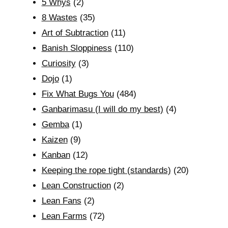
5 Whys
(2)
8 Wastes
(35)
Art of Subtraction
(11)
Banish Sloppiness
(110)
Curiosity
(3)
Dojo
(1)
Fix What Bugs You
(484)
Ganbarimasu (I will do my best)
(4)
Gemba
(1)
Kaizen
(9)
Kanban
(12)
Keeping the rope tight (standards)
(20)
Lean Construction
(2)
Lean Fans
(2)
Lean Farms
(72)