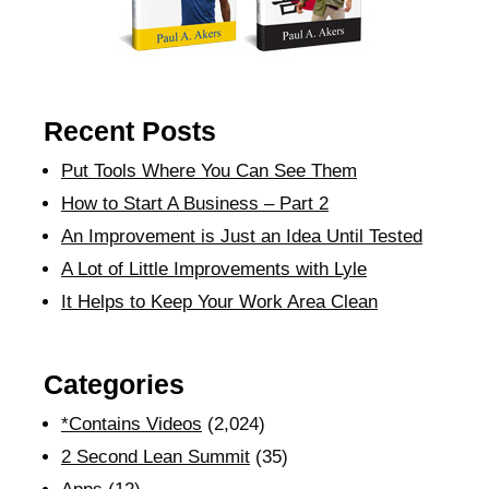
Recent Posts
Put Tools Where You Can See Them
How to Start A Business – Part 2
An Improvement is Just an Idea Until Tested
A Lot of Little Improvements with Lyle
It Helps to Keep Your Work Area Clean
Categories
*Contains Videos
(2,024)
2 Second Lean Summit
(35)