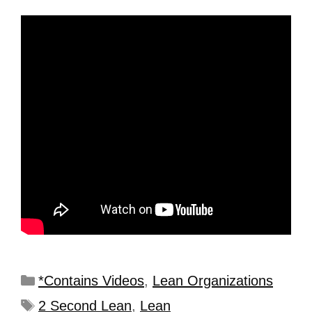
*Contains Videos
,
Lean Organizations
2 Second Lean
,
Lean