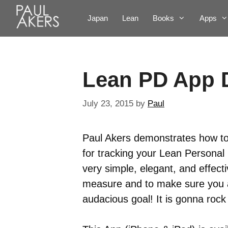
Japan
Lean
Books
Apps
Lean PD App
July 23, 2015
by
Paul
Paul Akers demonstrates how t
for tracking your Lean Personal
very simple, elegant, and effect
measure and to make sure you a
audacious goal! It is gonna rock 