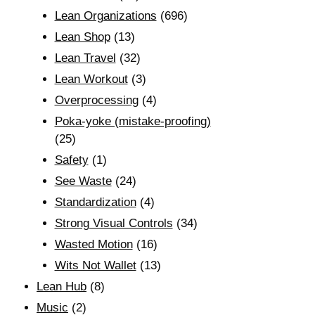
Lean Organizations
(696)
Lean Shop
(13)
Lean Travel
(32)
Lean Workout
(3)
Overprocessing
(4)
Poka-yoke (mistake-proofing)
(25)
Safety
(1)
See Waste
(24)
Standardization
(4)
Strong Visual Controls
(34)
Wasted Motion
(16)
Wits Not Wallet
(13)
Lean Hub
(8)
Music
(2)