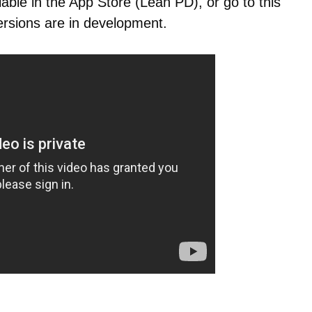
lable in the App Store (Lean PD), or go to this
ersions are in development.