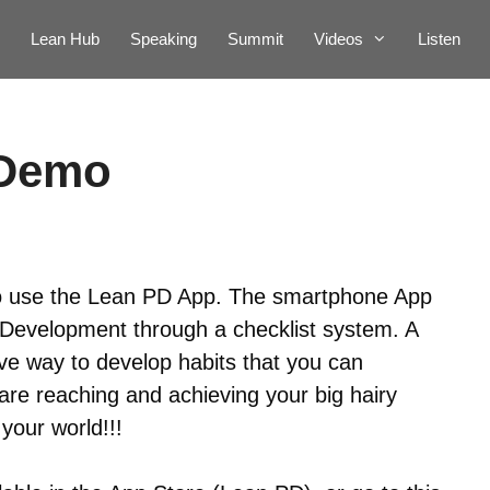
Lean Hub
Speaking
Summit
Videos
Listen
 Demo
o use the Lean PD App. The smartphone App
 Development through a checklist system. A
ive way to develop habits that you can
re reaching and achieving your big hairy
your world!!!