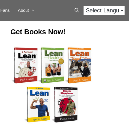
Fans
About
Get Books Now!