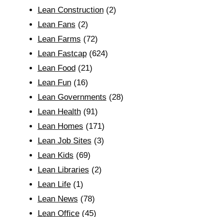
Lean Construction
(2)
Lean Fans
(2)
Lean Farms
(72)
Lean Fastcap
(624)
Lean Food
(21)
Lean Fun
(16)
Lean Governments
(28)
Lean Health
(91)
Lean Homes
(171)
Lean Job Sites
(3)
Lean Kids
(69)
Lean Libraries
(2)
Lean Life
(1)
Lean News
(78)
Lean Office
(45)