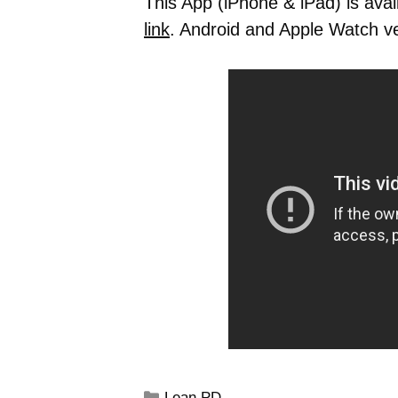
This App (iPhone & iPad) is avai
link
. Android and Apple Watch v
Lean PD