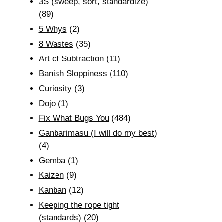
3S (sweep, sort, standardize)
(89)
5 Whys
(2)
8 Wastes
(35)
Art of Subtraction
(11)
Banish Sloppiness
(110)
Curiosity
(3)
Dojo
(1)
Fix What Bugs You
(484)
Ganbarimasu (I will do my best)
(4)
Gemba
(1)
Kaizen
(9)
Kanban
(12)
Keeping the rope tight
(standards)
(20)