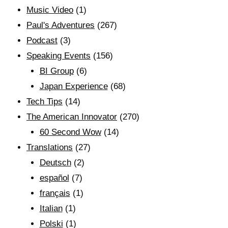
Music Video
(1)
Paul's Adventures
(267)
Podcast
(3)
Speaking Events
(156)
BI Group
(6)
Japan Experience
(68)
Tech Tips
(14)
The American Innovator
(270)
60 Second Wow
(14)
Translations
(27)
Deutsch
(2)
español
(7)
français
(1)
Italian
(1)
Polski
(1)