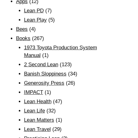
Apps
(12)
Lean PD
(7)
Lean Play
(5)
Bees
(4)
Books
(267)
1973 Toyota Production System
Manual
(1)
2 Second Lean
(123)
Banish Sloppiness
(34)
Generosity Press
(26)
IMPACT
(1)
Lean Health
(47)
Lean Life
(32)
Lean Matters
(1)
Lean Travel
(29)