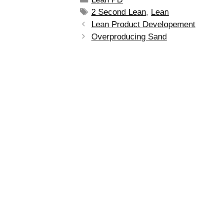
2 Second Lean
,
Lean
Lean Product Developement
Overproducing Sand