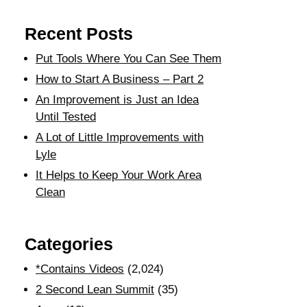
Recent Posts
Put Tools Where You Can See Them
How to Start A Business – Part 2
An Improvement is Just an Idea
Until Tested
A Lot of Little Improvements with
Lyle
It Helps to Keep Your Work Area
Clean
Categories
*Contains Videos
(2,024)
2 Second Lean Summit
(35)