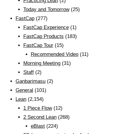
Practicing Lean
(2)
Today and Tomorrow
(25)
FastCap
(277)
FastCap Experience
(1)
FastCap Products
(183)
FastCap Tour
(15)
Recommended Video
(11)
Morning Meeting
(31)
Staff
(2)
Ganbarimasu
(2)
General
(101)
Lean
(2,154)
1 Piece Flow
(12)
2 Second Lean
(268)
eBlast
(224)