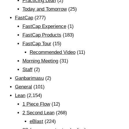
Practicing Lean
(2)
Today and Tomorrow
(25)
FastCap
(277)
FastCap Experience
(1)
FastCap Products
(183)
FastCap Tour
(15)
Recommended Video
(11)
Morning Meeting
(31)
Staff
(2)
Ganbarimasu
(2)
General
(101)
Lean
(2,154)
1 Piece Flow
(12)
2 Second Lean
(268)
eBlast
(224)