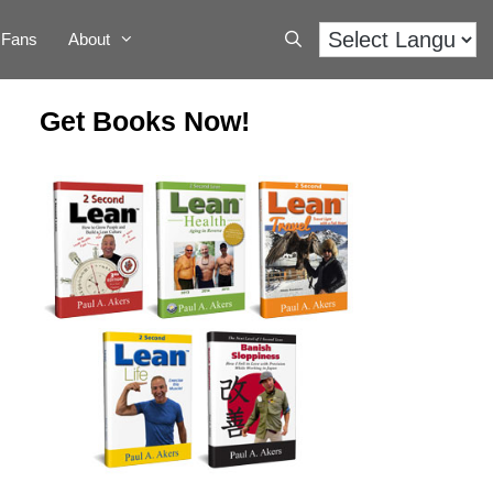
Fans
About
Get Books Now!