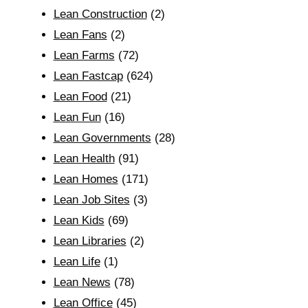
Lean Construction
(2)
Lean Fans
(2)
Lean Farms
(72)
Lean Fastcap
(624)
Lean Food
(21)
Lean Fun
(16)
Lean Governments
(28)
Lean Health
(91)
Lean Homes
(171)
Lean Job Sites
(3)
Lean Kids
(69)
Lean Libraries
(2)
Lean Life
(1)
Lean News
(78)
Lean Office
(45)