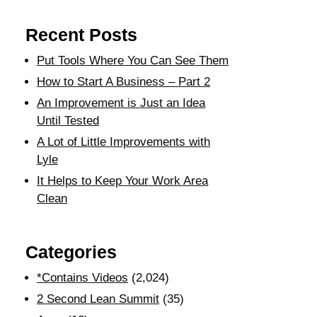
Recent Posts
Put Tools Where You Can See Them
How to Start A Business – Part 2
An Improvement is Just an Idea
Until Tested
A Lot of Little Improvements with
Lyle
It Helps to Keep Your Work Area
Clean
Categories
*Contains Videos
(2,024)
2 Second Lean Summit
(35)