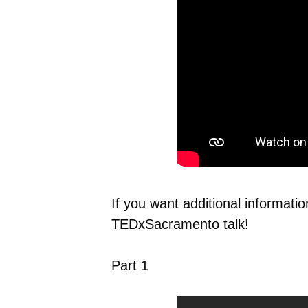
If you want additional informati
TEDxSacramento talk!
Part 1