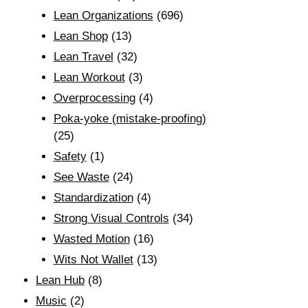
Lean Organizations
(696)
Lean Shop
(13)
Lean Travel
(32)
Lean Workout
(3)
Overprocessing
(4)
Poka-yoke (mistake-proofing)
(25)
Safety
(1)
See Waste
(24)
Standardization
(4)
Strong Visual Controls
(34)
Wasted Motion
(16)
Wits Not Wallet
(13)
Lean Hub
(8)
Music
(2)