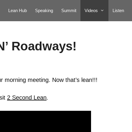
Lean Hub
Speaking
Summit
Videos
Listen
N’ Roadways!
r morning meeting. Now that’s lean!!!
sit
2 Second Lean
.