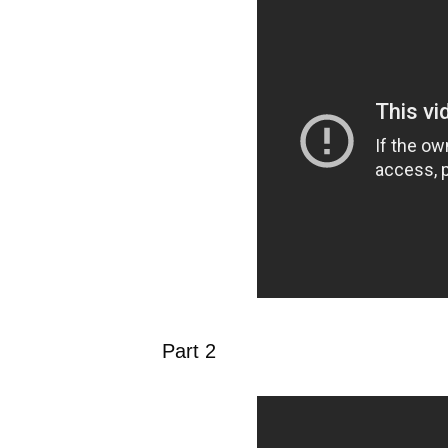
Part 2