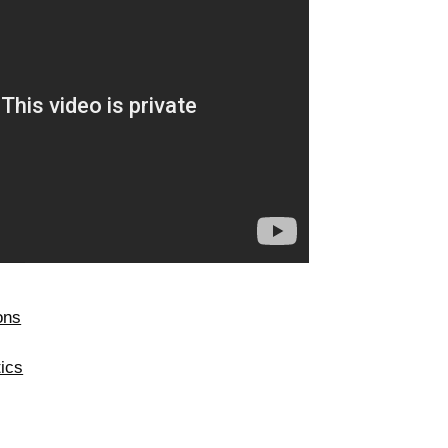
ons
ics