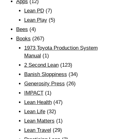
Apps
(12)
Lean PD
(7)
Lean Play
(5)
Bees
(4)
Books
(267)
1973 Toyota Production System
Manual
(1)
2 Second Lean
(123)
Banish Sloppiness
(34)
Generosity Press
(26)
IMPACT
(1)
Lean Health
(47)
Lean Life
(32)
Lean Matters
(1)
Lean Travel
(29)