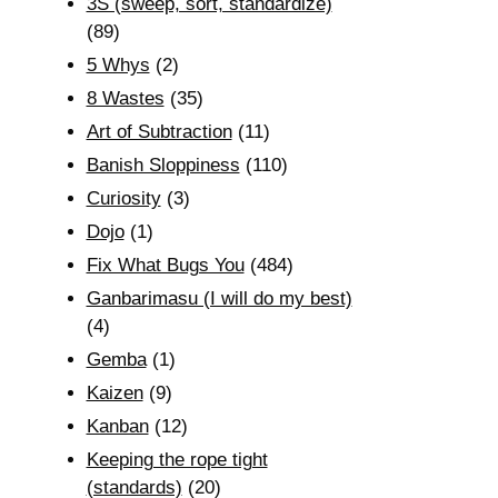
3S (sweep, sort, standardize)
(89)
5 Whys
(2)
8 Wastes
(35)
Art of Subtraction
(11)
Banish Sloppiness
(110)
Curiosity
(3)
Dojo
(1)
Fix What Bugs You
(484)
Ganbarimasu (I will do my best)
(4)
Gemba
(1)
Kaizen
(9)
Kanban
(12)
Keeping the rope tight
(standards)
(20)