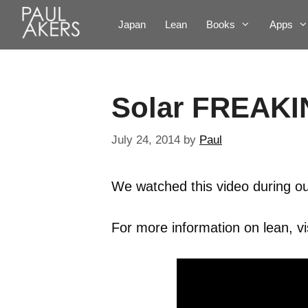
Japan
Lean
Books
Apps
Solar FREAKI
July 24, 2014
by
Paul
We watched this video during ou
For more information on lean, vi