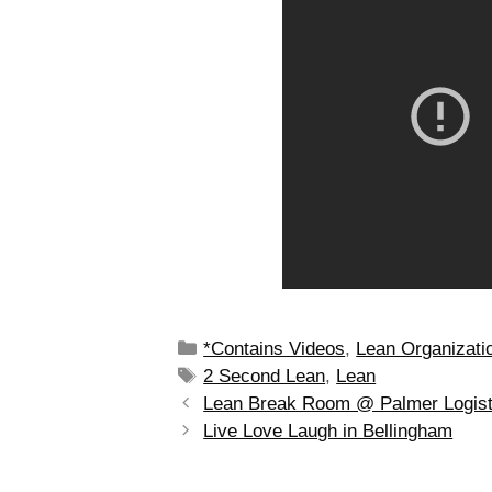
*Contains Videos
,
Lean Organizati
2 Second Lean
,
Lean
Lean Break Room @ Palmer Logist
Live Love Laugh in Bellingham