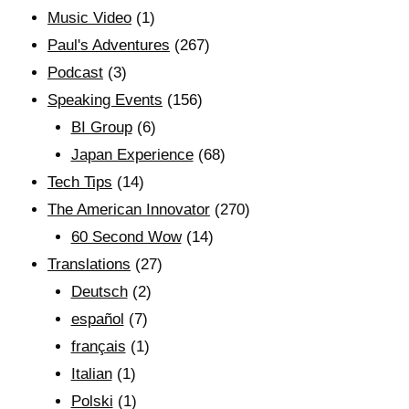
Music Video
(1)
Paul's Adventures
(267)
Podcast
(3)
Speaking Events
(156)
BI Group
(6)
Japan Experience
(68)
Tech Tips
(14)
The American Innovator
(270)
60 Second Wow
(14)
Translations
(27)
Deutsch
(2)
español
(7)
français
(1)
Italian
(1)
Polski
(1)