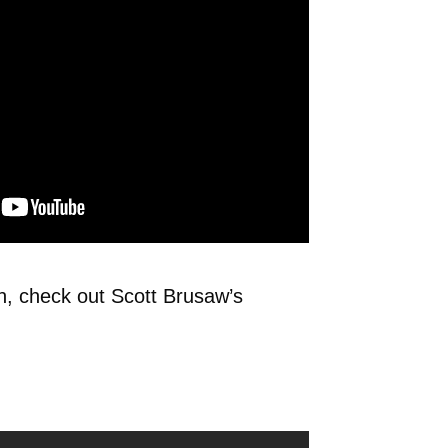
on, check out Scott Brusaw’s