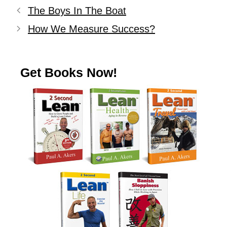
The Boys In The Boat
How We Measure Success?
Get Books Now!