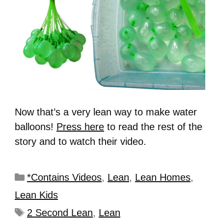
Now that’s a very lean way to make water
balloons!
Press here
to read the rest of the
story and to watch their video.
*Contains Videos
,
Lean
,
Lean Homes
,
Lean Kids
2 Second Lean
,
Lean