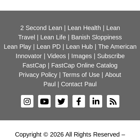
2 Second Lean
|
Lean Health
|
Lean
Travel
|
Lean Life
|
Banish Sloppiness
Lean Play
|
Lean PD
|
Lean Hub
|
The American
Innovator
|
Videos
|
Images
|
Subscribe
FastCap
|
FastCap Online Catalog
Privacy Policy
|
Terms of Use
|
About
Paul
|
Contact Paul
Copyright © 2026 All Rights Reserved –