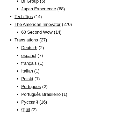
BI Group
(6)
Japan Experience
(68)
Tech Tips
(14)
The American Innovator
(270)
60 Second Wow
(14)
Translations
(27)
Deutsch
(2)
español
(7)
français
(1)
Italian
(1)
Polski
(1)
Português
(2)
Português Brasileiro
(1)
Рyсский
(16)
中国
(2)