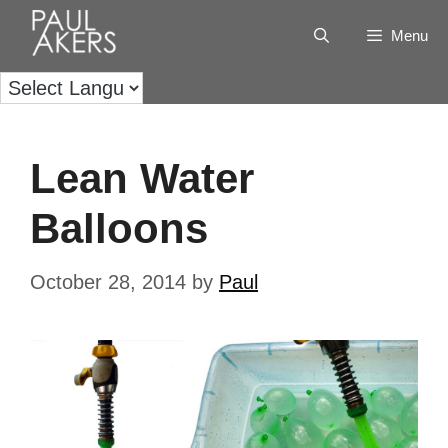
Menu
Lean Water
Balloons
October 28, 2014
by
Paul