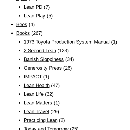
Lean PD
(7)
Lean Play
(5)
Bees
(4)
Books
(267)
1973 Toyota Production System Manual
(1)
2 Second Lean
(123)
Banish Sloppiness
(34)
Generosity Press
(26)
IMPACT
(1)
Lean Health
(47)
Lean Life
(32)
Lean Matters
(1)
Lean Travel
(29)
Practicing Lean
(2)
Today and Tomorrow
(25)