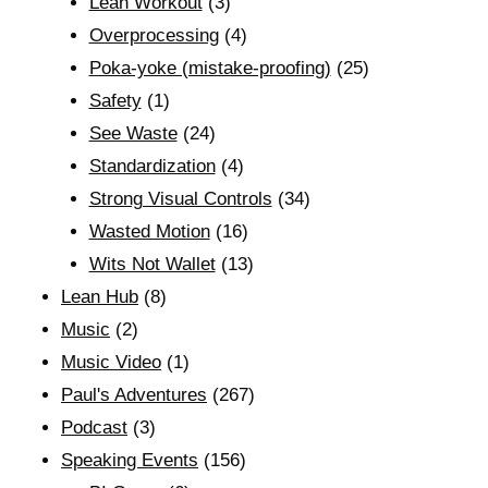
Lean Workout
(3)
Overprocessing
(4)
Poka-yoke (mistake-proofing)
(25)
Safety
(1)
See Waste
(24)
Standardization
(4)
Strong Visual Controls
(34)
Wasted Motion
(16)
Wits Not Wallet
(13)
Lean Hub
(8)
Music
(2)
Music Video
(1)
Paul's Adventures
(267)
Podcast
(3)
Speaking Events
(156)