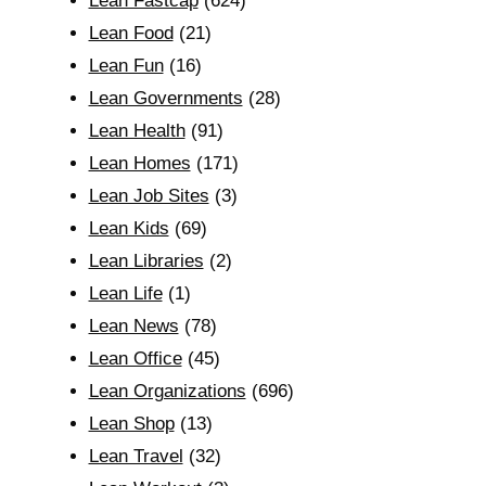
Lean Fastcap
(624)
Lean Food
(21)
Lean Fun
(16)
Lean Governments
(28)
Lean Health
(91)
Lean Homes
(171)
Lean Job Sites
(3)
Lean Kids
(69)
Lean Libraries
(2)
Lean Life
(1)
Lean News
(78)
Lean Office
(45)
Lean Organizations
(696)
Lean Shop
(13)
Lean Travel
(32)