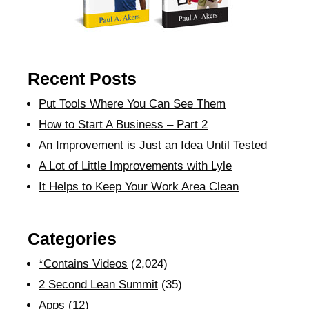
Recent Posts
Put Tools Where You Can See Them
How to Start A Business – Part 2
An Improvement is Just an Idea Until Tested
A Lot of Little Improvements with Lyle
It Helps to Keep Your Work Area Clean
Categories
*Contains Videos
(2,024)
2 Second Lean Summit
(35)
Apps
(12)