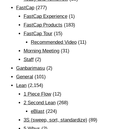
FastCap
(277)
FastCap Experience
(1)
FastCap Products
(183)
FastCap Tour
(15)
Recommended Video
(11)
Morning Meeting
(31)
Staff
(2)
Ganbarimasu
(2)
General
(101)
Lean
(2,154)
1 Piece Flow
(12)
2 Second Lean
(268)
eBlast
(224)
3S (sweep, sort, standardize)
(89)
5 Whys
(2)