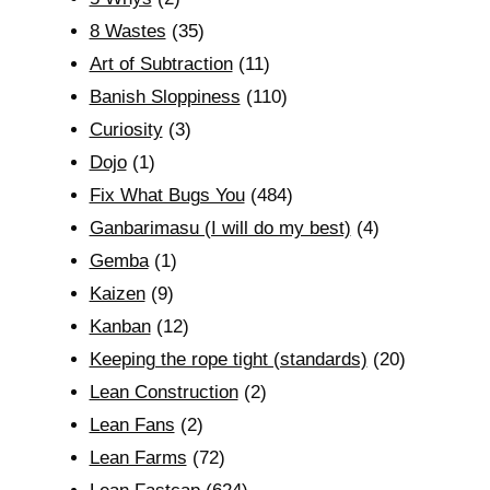
8 Wastes
(35)
Art of Subtraction
(11)
Banish Sloppiness
(110)
Curiosity
(3)
Dojo
(1)
Fix What Bugs You
(484)
Ganbarimasu (I will do my best)
(4)
Gemba
(1)
Kaizen
(9)
Kanban
(12)
Keeping the rope tight (standards)
(20)
Lean Construction
(2)
Lean Fans
(2)
Lean Farms
(72)