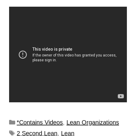
*Contains Videos
,
Lean Organizations
2 Second Lean
,
Lean