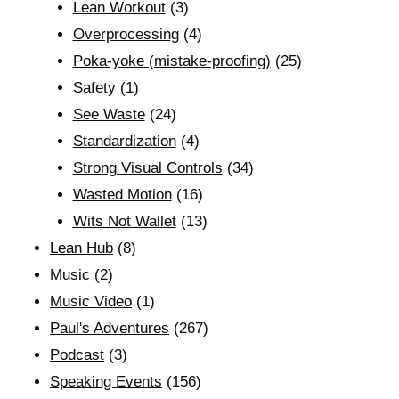
Lean Workout
(3)
Overprocessing
(4)
Poka-yoke (mistake-proofing)
(25)
Safety
(1)
See Waste
(24)
Standardization
(4)
Strong Visual Controls
(34)
Wasted Motion
(16)
Wits Not Wallet
(13)
Lean Hub
(8)
Music
(2)
Music Video
(1)
Paul's Adventures
(267)
Podcast
(3)
Speaking Events
(156)