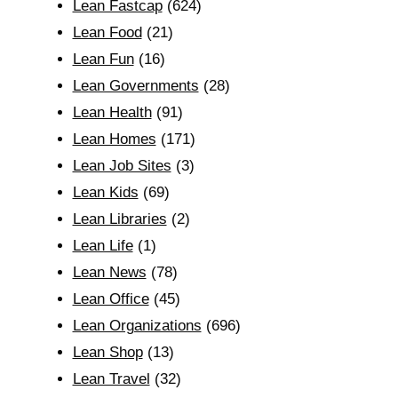
Lean Fastcap
(624)
Lean Food
(21)
Lean Fun
(16)
Lean Governments
(28)
Lean Health
(91)
Lean Homes
(171)
Lean Job Sites
(3)
Lean Kids
(69)
Lean Libraries
(2)
Lean Life
(1)
Lean News
(78)
Lean Office
(45)
Lean Organizations
(696)
Lean Shop
(13)
Lean Travel
(32)