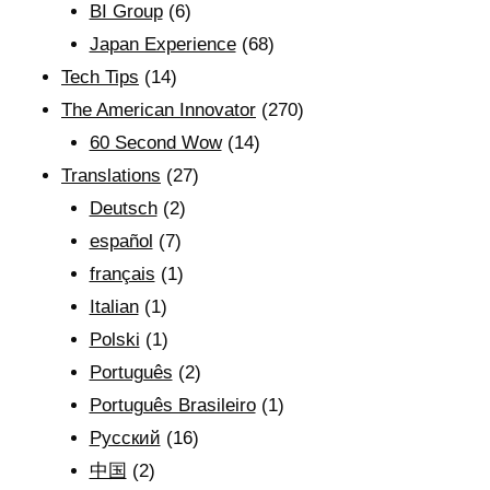
BI Group
(6)
Japan Experience
(68)
Tech Tips
(14)
The American Innovator
(270)
60 Second Wow
(14)
Translations
(27)
Deutsch
(2)
español
(7)
français
(1)
Italian
(1)
Polski
(1)
Português
(2)
Português Brasileiro
(1)
Рyсский
(16)
中国
(2)