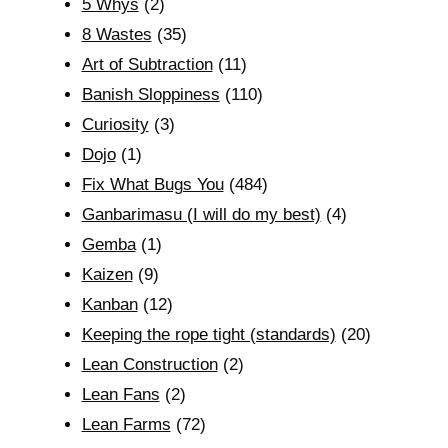
5 Whys
(2)
8 Wastes
(35)
Art of Subtraction
(11)
Banish Sloppiness
(110)
Curiosity
(3)
Dojo
(1)
Fix What Bugs You
(484)
Ganbarimasu (I will do my best)
(4)
Gemba
(1)
Kaizen
(9)
Kanban
(12)
Keeping the rope tight (standards)
(20)
Lean Construction
(2)
Lean Fans
(2)
Lean Farms
(72)