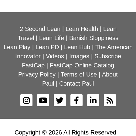
2 Second Lean
|
Lean Health
|
Lean
Travel
|
Lean Life
|
Banish Sloppiness
Lean Play
|
Lean PD
|
Lean Hub
|
The American
Innovator
|
Videos
|
Images
|
Subscribe
FastCap
|
FastCap Online Catalog
Privacy Policy
|
Terms of Use
|
About
Paul
|
Contact Paul
Copyright © 2026 All Rights Reserved –