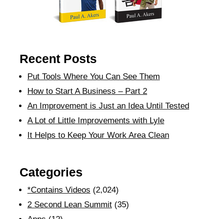
Recent Posts
Put Tools Where You Can See Them
How to Start A Business – Part 2
An Improvement is Just an Idea Until Tested
A Lot of Little Improvements with Lyle
It Helps to Keep Your Work Area Clean
Categories
*Contains Videos
(2,024)
2 Second Lean Summit
(35)