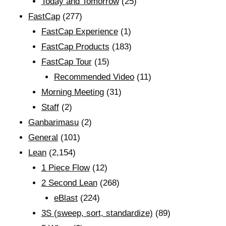
Today and Tomorrow
(25)
FastCap
(277)
FastCap Experience
(1)
FastCap Products
(183)
FastCap Tour
(15)
Recommended Video
(11)
Morning Meeting
(31)
Staff
(2)
Ganbarimasu
(2)
General
(101)
Lean
(2,154)
1 Piece Flow
(12)
2 Second Lean
(268)
eBlast
(224)
3S (sweep, sort, standardize)
(89)