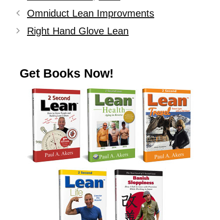
Omniduct Lean Improvments
Right Hand Glove Lean
Get Books Now!