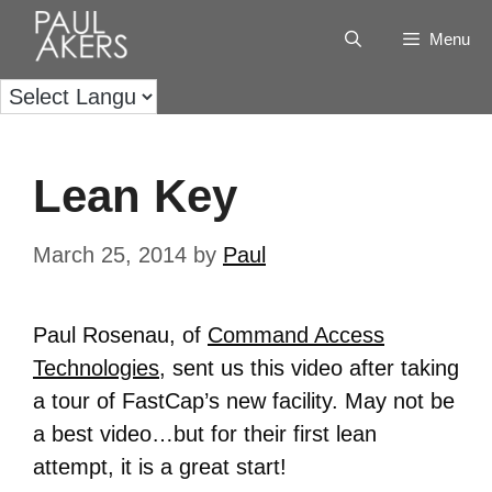
Menu
Lean Key
March 25, 2014
by
Paul
Paul Rosenau, of
Command Access
Technologies
, sent us this video after taking
a tour of FastCap’s new facility. May not be
a best video…but for their first lean
attempt, it is a great start!