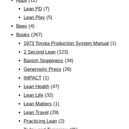
Apps
(12)
Lean PD
(7)
Lean Play
(5)
Bees
(4)
Books
(267)
1973 Toyota Production System Manual
(1)
2 Second Lean
(123)
Banish Sloppiness
(34)
Generosity Press
(26)
IMPACT
(1)
Lean Health
(47)
Lean Life
(32)
Lean Matters
(1)
Lean Travel
(29)
Practicing Lean
(2)