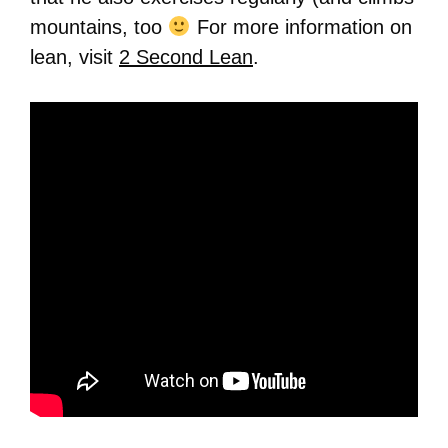
mountains, too
For more information on
lean, visit
2 Second Lean
.