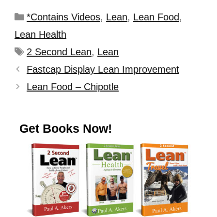
*Contains Videos
,
Lean
,
Lean Food
,
Lean Health
2 Second Lean
,
Lean
Fastcap Display Lean Improvement
Lean Food – Chipotle
Get Books Now!