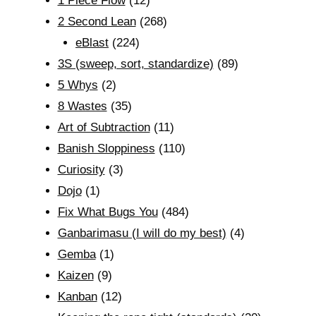
1 Piece Flow
(12)
2 Second Lean
(268)
eBlast
(224)
3S (sweep, sort, standardize)
(89)
5 Whys
(2)
8 Wastes
(35)
Art of Subtraction
(11)
Banish Sloppiness
(110)
Curiosity
(3)
Dojo
(1)
Fix What Bugs You
(484)
Ganbarimasu (I will do my best)
(4)
Gemba
(1)
Kaizen
(9)
Kanban
(12)