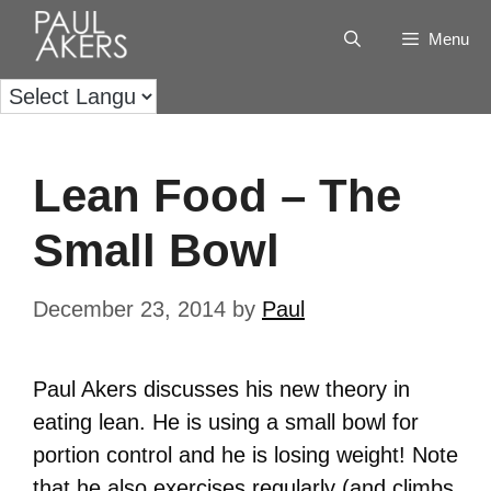
Menu
Lean Food – The
Small Bowl
December 23, 2014
by
Paul
Paul Akers discusses his new theory in
eating lean. He is using a small bowl for
portion control and he is losing weight! Note
that he also exercises regularly (and climbs