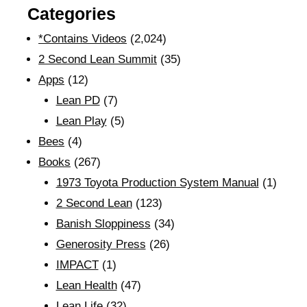
Categories
*Contains Videos
(2,024)
2 Second Lean Summit
(35)
Apps
(12)
Lean PD
(7)
Lean Play
(5)
Bees
(4)
Books
(267)
1973 Toyota Production System Manual
(1)
2 Second Lean
(123)
Banish Sloppiness
(34)
Generosity Press
(26)
IMPACT
(1)
Lean Health
(47)
Lean Life
(32)