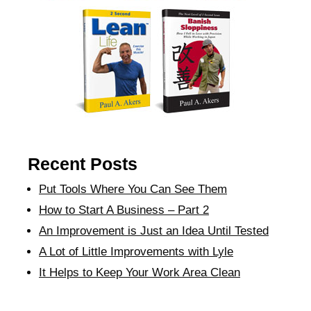
Recent Posts
Put Tools Where You Can See Them
How to Start A Business – Part 2
An Improvement is Just an Idea Until Tested
A Lot of Little Improvements with Lyle
It Helps to Keep Your Work Area Clean