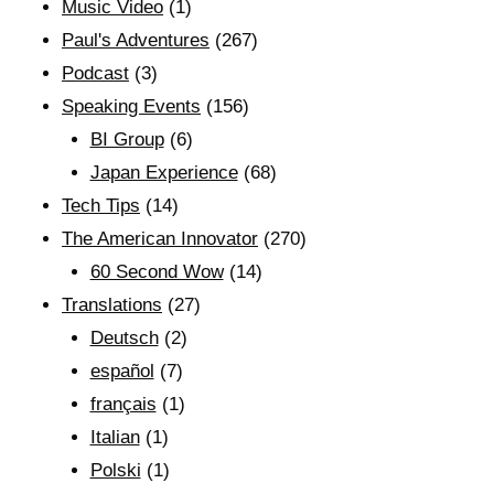
Music Video
(1)
Paul's Adventures
(267)
Podcast
(3)
Speaking Events
(156)
BI Group
(6)
Japan Experience
(68)
Tech Tips
(14)
The American Innovator
(270)
60 Second Wow
(14)
Translations
(27)
Deutsch
(2)
español
(7)
français
(1)
Italian
(1)
Polski
(1)