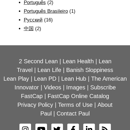
Português
(2)
Português Brasileiro
(1)
Рyсский
(16)
中国
(2)
2 Second Lean
|
Lean Health
|
Lean
Travel
|
Lean Life
|
Banish Sloppiness
Lean Play
|
Lean PD
|
Lean Hub
|
The American
Innovator
|
Videos
|
Images
|
Subscribe
FastCap
|
FastCap Online Catalog
Privacy Policy
|
Terms of Use
|
About
Paul
|
Contact Paul