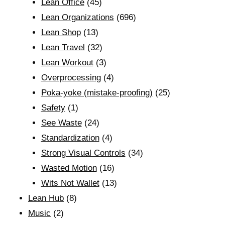
Lean Office
(45)
Lean Organizations
(696)
Lean Shop
(13)
Lean Travel
(32)
Lean Workout
(3)
Overprocessing
(4)
Poka-yoke (mistake-proofing)
(25)
Safety
(1)
See Waste
(24)
Standardization
(4)
Strong Visual Controls
(34)
Wasted Motion
(16)
Wits Not Wallet
(13)
Lean Hub
(8)
Music
(2)