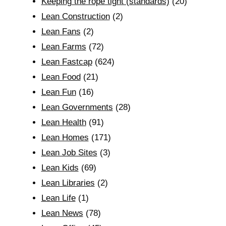
Keeping the rope tight (standards)
(20)
Lean Construction
(2)
Lean Fans
(2)
Lean Farms
(72)
Lean Fastcap
(624)
Lean Food
(21)
Lean Fun
(16)
Lean Governments
(28)
Lean Health
(91)
Lean Homes
(171)
Lean Job Sites
(3)
Lean Kids
(69)
Lean Libraries
(2)
Lean Life
(1)
Lean News
(78)