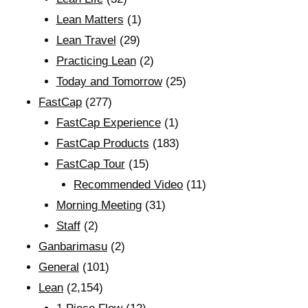
Lean Matters
(1)
Lean Travel
(29)
Practicing Lean
(2)
Today and Tomorrow
(25)
FastCap
(277)
FastCap Experience
(1)
FastCap Products
(183)
FastCap Tour
(15)
Recommended Video
(11)
Morning Meeting
(31)
Staff
(2)
Ganbarimasu
(2)
General
(101)
Lean
(2,154)