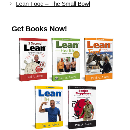
Lean Food – The Small Bowl
Get Books Now!