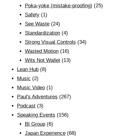
Poka-yoke (mistake-proofing)
(25)
Safety
(1)
See Waste
(24)
Standardization
(4)
Strong Visual Controls
(34)
Wasted Motion
(16)
Wits Not Wallet
(13)
Lean Hub
(8)
Music
(2)
Music Video
(1)
Paul's Adventures
(267)
Podcast
(3)
Speaking Events
(156)
BI Group
(6)
Japan Experience
(68)