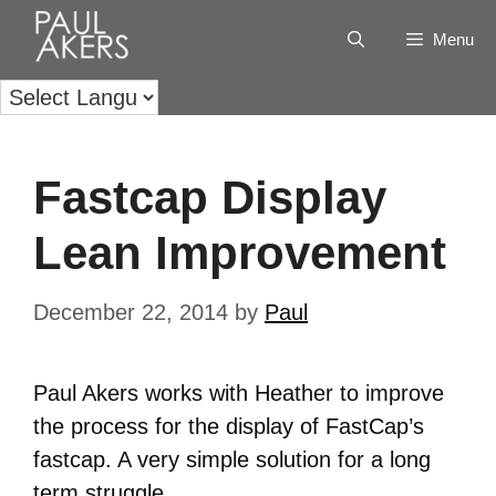
Menu
Fastcap Display
Lean Improvement
December 22, 2014
by
Paul
Paul Akers works with Heather to improve
the process for the display of FastCap’s
fastcap. A very simple solution for a long
term struggle.