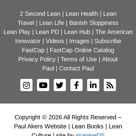
2 Second Lean
|
Lean Health
|
Lean
Travel
|
Lean Life
|
Banish Sloppiness
Lean Play
|
Lean PD
|
Lean Hub
|
The American
Innovator
|
Videos
|
Images
|
Subscribe
FastCap
|
FastCap Online Catalog
Privacy Policy
|
Terms of Use
|
About
Paul
|
Contact Paul
Copyright © 2026 All Rights Reserved –
Paul Akers Website | Lean Books | Lean
Culture | site by
imagineDS