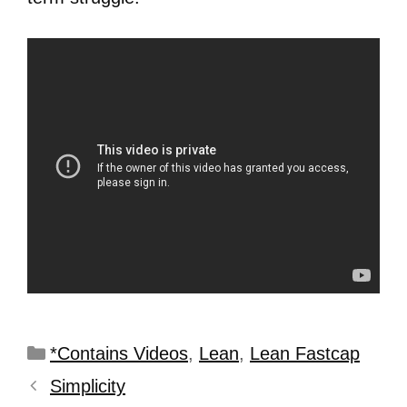
*Contains Videos
,
Lean
,
Lean Fastcap
Simplicity