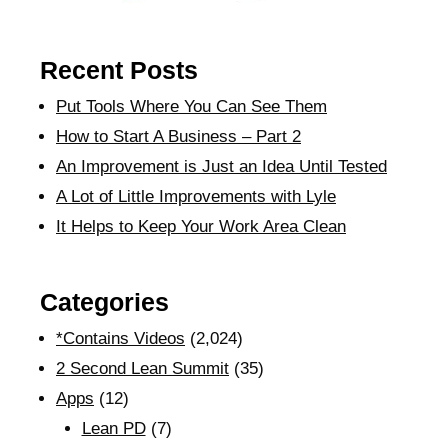
Recent Posts
Put Tools Where You Can See Them
How to Start A Business – Part 2
An Improvement is Just an Idea Until Tested
A Lot of Little Improvements with Lyle
It Helps to Keep Your Work Area Clean
Categories
*Contains Videos
(2,024)
2 Second Lean Summit
(35)
Apps
(12)
Lean PD
(7)