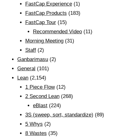
FastCap Experience
(1)
FastCap Products
(183)
FastCap Tour
(15)
Recommended Video
(11)
Morning Meeting
(31)
Staff
(2)
Ganbarimasu
(2)
General
(101)
Lean
(2,154)
1 Piece Flow
(12)
2 Second Lean
(268)
eBlast
(224)
3S (sweep, sort, standardize)
(89)
5 Whys
(2)
8 Wastes
(35)