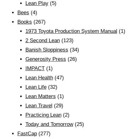
Lean Play
(5)
Bees
(4)
Books
(267)
1973 Toyota Production System Manual
(1)
2 Second Lean
(123)
Banish Sloppiness
(34)
Generosity Press
(26)
IMPACT
(1)
Lean Health
(47)
Lean Life
(32)
Lean Matters
(1)
Lean Travel
(29)
Practicing Lean
(2)
Today and Tomorrow
(25)
FastCap
(277)