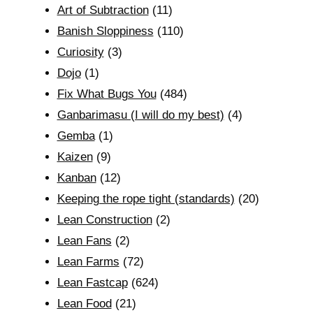
Art of Subtraction
(11)
Banish Sloppiness
(110)
Curiosity
(3)
Dojo
(1)
Fix What Bugs You
(484)
Ganbarimasu (I will do my best)
(4)
Gemba
(1)
Kaizen
(9)
Kanban
(12)
Keeping the rope tight (standards)
(20)
Lean Construction
(2)
Lean Fans
(2)
Lean Farms
(72)
Lean Fastcap
(624)
Lean Food
(21)