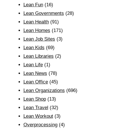
Lean Fun
(16)
Lean Governments
(28)
Lean Health
(91)
Lean Homes
(171)
Lean Job Sites
(3)
Lean Kids
(69)
Lean Libraries
(2)
Lean Life
(1)
Lean News
(78)
Lean Office
(45)
Lean Organizations
(696)
Lean Shop
(13)
Lean Travel
(32)
Lean Workout
(3)
Overprocessing
(4)