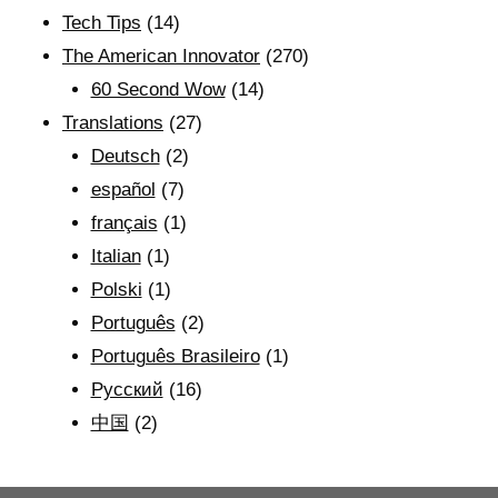
Tech Tips
(14)
The American Innovator
(270)
60 Second Wow
(14)
Translations
(27)
Deutsch
(2)
español
(7)
français
(1)
Italian
(1)
Polski
(1)
Português
(2)
Português Brasileiro
(1)
Рyсский
(16)
中国
(2)