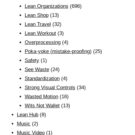
Lean Organizations
(696)
Lean Shop
(13)
Lean Travel
(32)
Lean Workout
(3)
Overprocessing
(4)
Poka-yoke (mistake-proofing)
(25)
Safety
(1)
See Waste
(24)
Standardization
(4)
Strong Visual Controls
(34)
Wasted Motion
(16)
Wits Not Wallet
(13)
Lean Hub
(8)
Music
(2)
Music Video
(1)