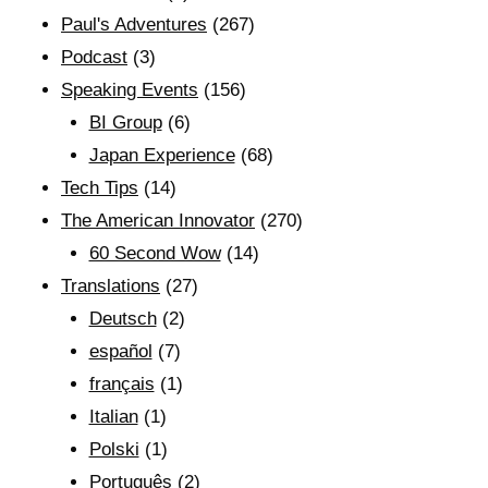
Paul's Adventures
(267)
Podcast
(3)
Speaking Events
(156)
BI Group
(6)
Japan Experience
(68)
Tech Tips
(14)
The American Innovator
(270)
60 Second Wow
(14)
Translations
(27)
Deutsch
(2)
español
(7)
français
(1)
Italian
(1)
Polski
(1)
Português
(2)