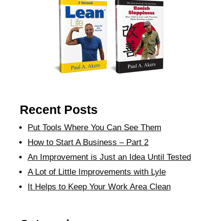
Recent Posts
Put Tools Where You Can See Them
How to Start A Business – Part 2
An Improvement is Just an Idea Until Tested
A Lot of Little Improvements with Lyle
It Helps to Keep Your Work Area Clean