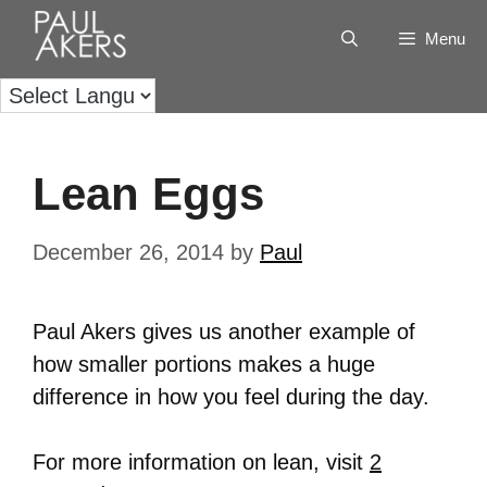
Menu
Lean Eggs
December 26, 2014
by
Paul
Paul Akers gives us another example of
how smaller portions makes a huge
difference in how you feel during the day.
For more information on lean, visit
2