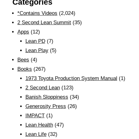
Categories
*Contains Videos
(2,024)
2 Second Lean Summit
(35)
Apps
(12)
Lean PD
(7)
Lean Play
(5)
Bees
(4)
Books
(267)
1973 Toyota Production System Manual
(1)
2 Second Lean
(123)
Banish Sloppiness
(34)
Generosity Press
(26)
IMPACT
(1)
Lean Health
(47)
Lean Life
(32)