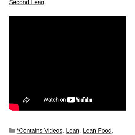
Second Lean
.
*Contains Videos
,
Lean
,
Lean Food
,