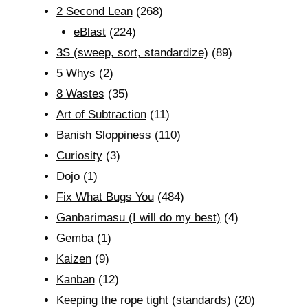
2 Second Lean
(268)
eBlast
(224)
3S (sweep, sort, standardize)
(89)
5 Whys
(2)
8 Wastes
(35)
Art of Subtraction
(11)
Banish Sloppiness
(110)
Curiosity
(3)
Dojo
(1)
Fix What Bugs You
(484)
Ganbarimasu (I will do my best)
(4)
Gemba
(1)
Kaizen
(9)
Kanban
(12)
Keeping the rope tight (standards)
(20)