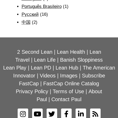
Português Brasileiro
(1)
Рyсский
(16)
中国
(2)
2 Second Lean
|
Lean Health
|
Lean
Travel
|
Lean Life
|
Banish Sloppiness
Lean Play
|
Lean PD
|
Lean Hub
|
The American
Innovator
|
Videos
|
Images
|
Subscribe
FastCap
|
FastCap Online Catalog
Privacy Policy
|
Terms of Use
|
About
Paul
|
Contact Paul