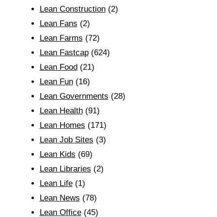
Lean Construction
(2)
Lean Fans
(2)
Lean Farms
(72)
Lean Fastcap
(624)
Lean Food
(21)
Lean Fun
(16)
Lean Governments
(28)
Lean Health
(91)
Lean Homes
(171)
Lean Job Sites
(3)
Lean Kids
(69)
Lean Libraries
(2)
Lean Life
(1)
Lean News
(78)
Lean Office
(45)