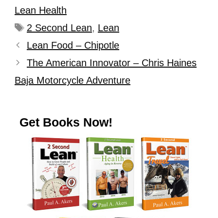
Lean Health
2 Second Lean
,
Lean
Lean Food – Chipotle
The American Innovator – Chris Haines
Baja Motorcycle Adventure
Get Books Now!