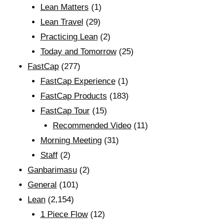
Lean Matters
(1)
Lean Travel
(29)
Practicing Lean
(2)
Today and Tomorrow
(25)
FastCap
(277)
FastCap Experience
(1)
FastCap Products
(183)
FastCap Tour
(15)
Recommended Video
(11)
Morning Meeting
(31)
Staff
(2)
Ganbarimasu
(2)
General
(101)
Lean
(2,154)
1 Piece Flow
(12)