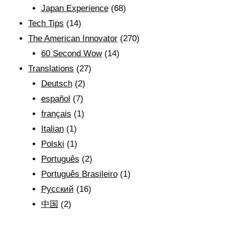
Japan Experience
(68)
Tech Tips
(14)
The American Innovator
(270)
60 Second Wow
(14)
Translations
(27)
Deutsch
(2)
español
(7)
français
(1)
Italian
(1)
Polski
(1)
Português
(2)
Português Brasileiro
(1)
Рyсский
(16)
中国
(2)