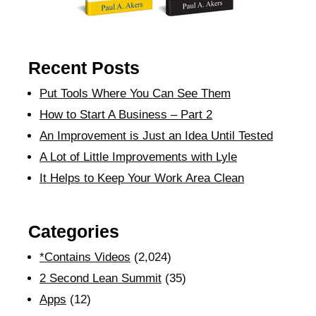
Recent Posts
Put Tools Where You Can See Them
How to Start A Business – Part 2
An Improvement is Just an Idea Until Tested
A Lot of Little Improvements with Lyle
It Helps to Keep Your Work Area Clean
Categories
*Contains Videos
(2,024)
2 Second Lean Summit
(35)
Apps
(12)