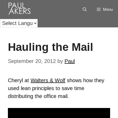
Menu
Hauling the Mail
September 20, 2012
by
Paul
Cheryl at
Walters & Wolf
shows how they
used lean principles to save time
distributing the office mail.