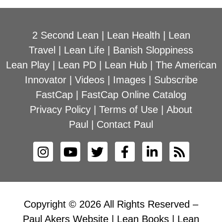
2 Second Lean
|
Lean Health
|
Lean
Travel
|
Lean Life
|
Banish Sloppiness
Lean Play
|
Lean PD
|
Lean Hub
|
The American
Innovator
|
Videos
|
Images
|
Subscribe
FastCap
|
FastCap Online Catalog
Privacy Policy
|
Terms of Use
|
About
Paul
|
Contact Paul
Copyright © 2026 All Rights Reserved –
Paul Akers Website | Lean Books | Lean