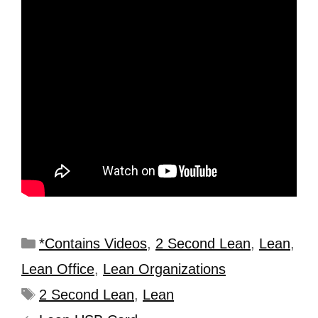
*Contains Videos
,
2 Second Lean
,
Lean
,
Lean Office
,
Lean Organizations
2 Second Lean
,
Lean