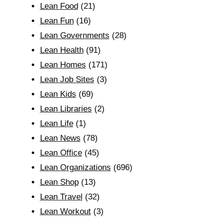
Lean Food
(21)
Lean Fun
(16)
Lean Governments
(28)
Lean Health
(91)
Lean Homes
(171)
Lean Job Sites
(3)
Lean Kids
(69)
Lean Libraries
(2)
Lean Life
(1)
Lean News
(78)
Lean Office
(45)
Lean Organizations
(696)
Lean Shop
(13)
Lean Travel
(32)
Lean Workout
(3)