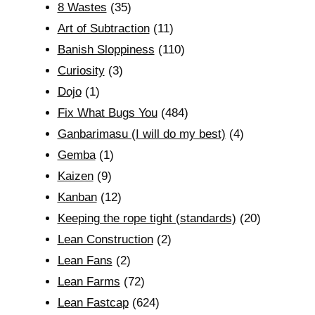
8 Wastes
(35)
Art of Subtraction
(11)
Banish Sloppiness
(110)
Curiosity
(3)
Dojo
(1)
Fix What Bugs You
(484)
Ganbarimasu (I will do my best)
(4)
Gemba
(1)
Kaizen
(9)
Kanban
(12)
Keeping the rope tight (standards)
(20)
Lean Construction
(2)
Lean Fans
(2)
Lean Farms
(72)
Lean Fastcap
(624)