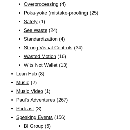
Overprocessing
(4)
Poka-yoke (mistake-proofing)
(25)
Safety
(1)
See Waste
(24)
Standardization
(4)
Strong Visual Controls
(34)
Wasted Motion
(16)
Wits Not Wallet
(13)
Lean Hub
(8)
Music
(2)
Music Video
(1)
Paul's Adventures
(267)
Podcast
(3)
Speaking Events
(156)
BI Group
(6)