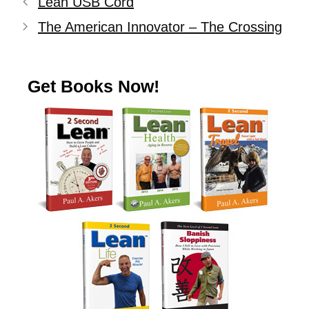
Lean USB Cord
The American Innovator – The Crossing
Get Books Now!