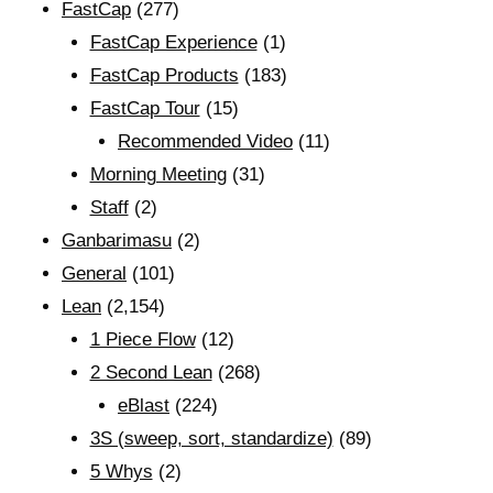
FastCap
(277)
FastCap Experience
(1)
FastCap Products
(183)
FastCap Tour
(15)
Recommended Video
(11)
Morning Meeting
(31)
Staff
(2)
Ganbarimasu
(2)
General
(101)
Lean
(2,154)
1 Piece Flow
(12)
2 Second Lean
(268)
eBlast
(224)
3S (sweep, sort, standardize)
(89)
5 Whys
(2)