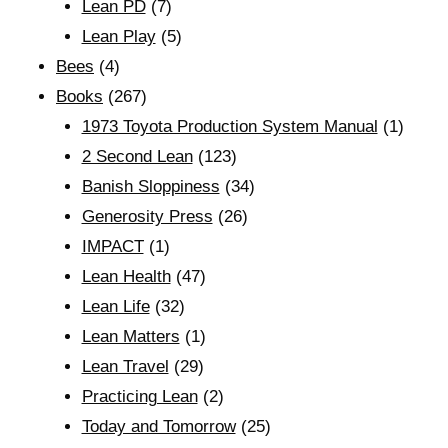
Lean PD
(7)
Lean Play
(5)
Bees
(4)
Books
(267)
1973 Toyota Production System Manual
(1)
2 Second Lean
(123)
Banish Sloppiness
(34)
Generosity Press
(26)
IMPACT
(1)
Lean Health
(47)
Lean Life
(32)
Lean Matters
(1)
Lean Travel
(29)
Practicing Lean
(2)
Today and Tomorrow
(25)