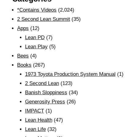
*Contains Videos
(2,024)
2 Second Lean Summit
(35)
Apps
(12)
Lean PD
(7)
Lean Play
(5)
Bees
(4)
Books
(267)
1973 Toyota Production System Manual
(1)
2 Second Lean
(123)
Banish Sloppiness
(34)
Generosity Press
(26)
IMPACT
(1)
Lean Health
(47)
Lean Life
(32)