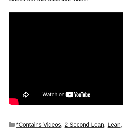
*Contains Videos
,
2 Second Lean
,
Lean
,