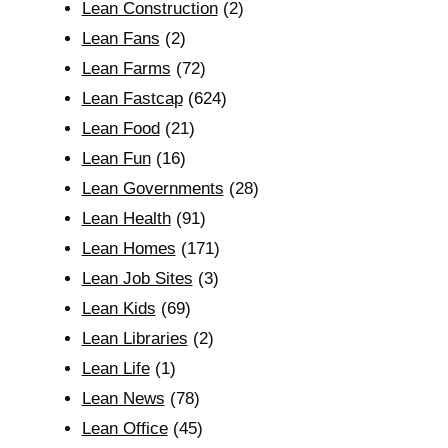
Lean Construction
(2)
Lean Fans
(2)
Lean Farms
(72)
Lean Fastcap
(624)
Lean Food
(21)
Lean Fun
(16)
Lean Governments
(28)
Lean Health
(91)
Lean Homes
(171)
Lean Job Sites
(3)
Lean Kids
(69)
Lean Libraries
(2)
Lean Life
(1)
Lean News
(78)
Lean Office
(45)