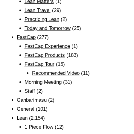
Lean Matters
(1)
Lean Travel
(29)
Practicing Lean
(2)
Today and Tomorrow
(25)
FastCap
(277)
FastCap Experience
(1)
FastCap Products
(183)
FastCap Tour
(15)
Recommended Video
(11)
Morning Meeting
(31)
Staff
(2)
Ganbarimasu
(2)
General
(101)
Lean
(2,154)
1 Piece Flow
(12)