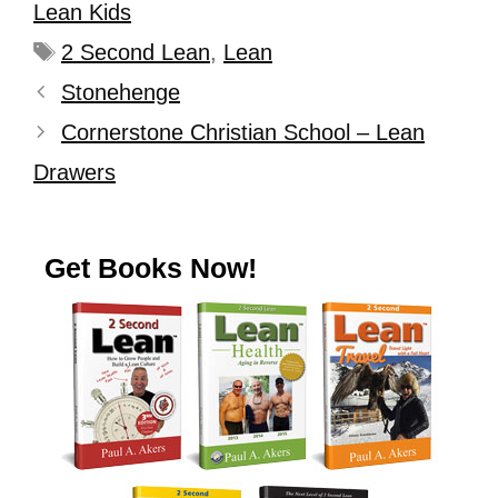
Lean Kids
2 Second Lean
,
Lean
Stonehenge
Cornerstone Christian School – Lean
Drawers
Get Books Now!