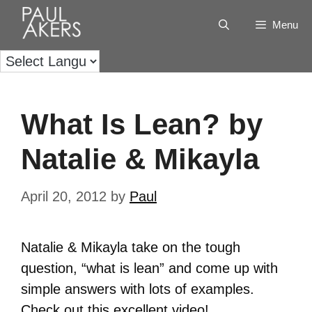
Menu
What Is Lean? by
Natalie & Mikayla
April 20, 2012
by
Paul
Natalie & Mikayla take on the tough
question, “what is lean” and come up with
simple answers with lots of examples.
Check out this excellent video!