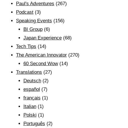
Paul's Adventures
(267)
Podcast
(3)
Speaking Events
(156)
BI Group
(6)
Japan Experience
(68)
Tech Tips
(14)
The American Innovator
(270)
60 Second Wow
(14)
Translations
(27)
Deutsch
(2)
español
(7)
français
(1)
Italian
(1)
Polski
(1)
Português
(2)