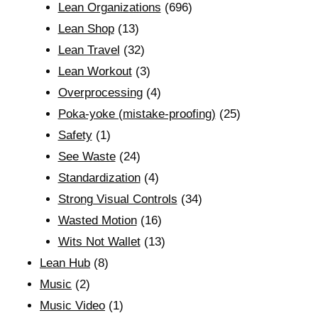
Lean Organizations
(696)
Lean Shop
(13)
Lean Travel
(32)
Lean Workout
(3)
Overprocessing
(4)
Poka-yoke (mistake-proofing)
(25)
Safety
(1)
See Waste
(24)
Standardization
(4)
Strong Visual Controls
(34)
Wasted Motion
(16)
Wits Not Wallet
(13)
Lean Hub
(8)
Music
(2)
Music Video
(1)