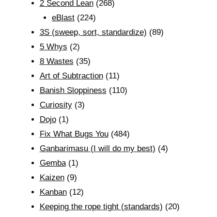
2 Second Lean
(268)
eBlast
(224)
3S (sweep, sort, standardize)
(89)
5 Whys
(2)
8 Wastes
(35)
Art of Subtraction
(11)
Banish Sloppiness
(110)
Curiosity
(3)
Dojo
(1)
Fix What Bugs You
(484)
Ganbarimasu (I will do my best)
(4)
Gemba
(1)
Kaizen
(9)
Kanban
(12)
Keeping the rope tight (standards)
(20)