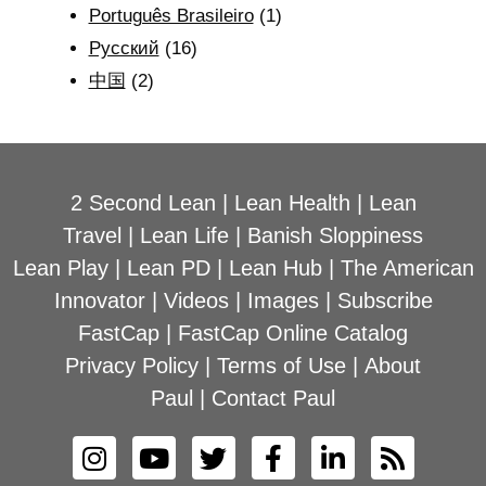
Português Brasileiro
(1)
Рyсский
(16)
中国
(2)
2 Second Lean
|
Lean Health
|
Lean
Travel
|
Lean Life
|
Banish Sloppiness
Lean Play
|
Lean PD
|
Lean Hub
|
The American
Innovator
|
Videos
|
Images
|
Subscribe
FastCap
|
FastCap Online Catalog
Privacy Policy
|
Terms of Use
|
About
Paul
|
Contact Paul