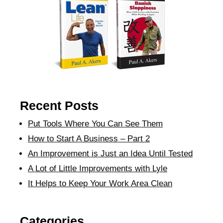
Recent Posts
Put Tools Where You Can See Them
How to Start A Business – Part 2
An Improvement is Just an Idea Until Tested
A Lot of Little Improvements with Lyle
It Helps to Keep Your Work Area Clean
Categories