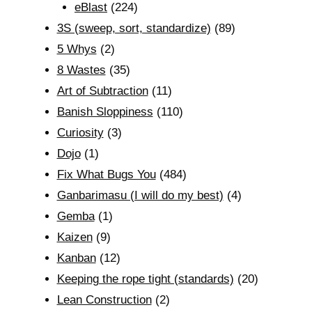
eBlast
(224)
3S (sweep, sort, standardize)
(89)
5 Whys
(2)
8 Wastes
(35)
Art of Subtraction
(11)
Banish Sloppiness
(110)
Curiosity
(3)
Dojo
(1)
Fix What Bugs You
(484)
Ganbarimasu (I will do my best)
(4)
Gemba
(1)
Kaizen
(9)
Kanban
(12)
Keeping the rope tight (standards)
(20)
Lean Construction
(2)