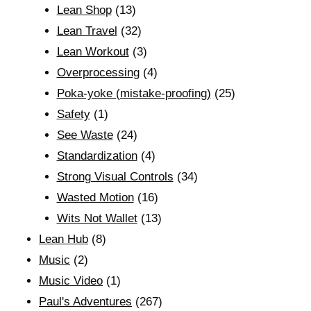
Lean Shop
(13)
Lean Travel
(32)
Lean Workout
(3)
Overprocessing
(4)
Poka-yoke (mistake-proofing)
(25)
Safety
(1)
See Waste
(24)
Standardization
(4)
Strong Visual Controls
(34)
Wasted Motion
(16)
Wits Not Wallet
(13)
Lean Hub
(8)
Music
(2)
Music Video
(1)
Paul's Adventures
(267)