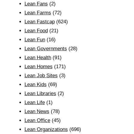
Lean Fans
(2)
Lean Farms
(72)
Lean Fastcap
(624)
Lean Food
(21)
Lean Fun
(16)
Lean Governments
(28)
Lean Health
(91)
Lean Homes
(171)
Lean Job Sites
(3)
Lean Kids
(69)
Lean Libraries
(2)
Lean Life
(1)
Lean News
(78)
Lean Office
(45)
Lean Organizations
(696)