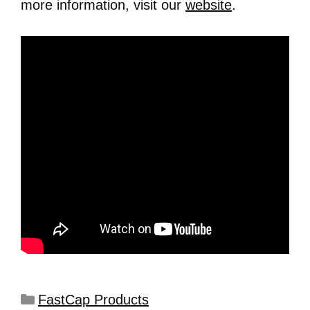
more information, visit our
website
.
FastCap Products