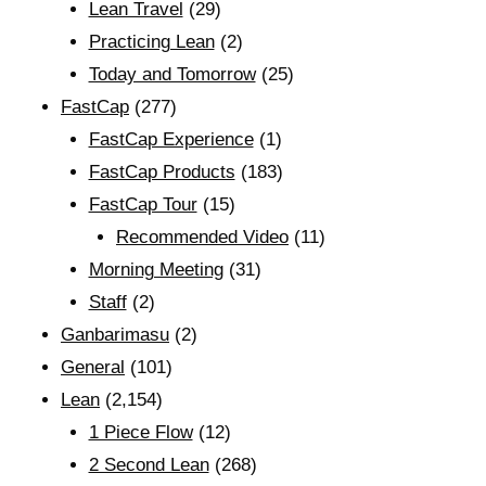
Lean Travel
(29)
Practicing Lean
(2)
Today and Tomorrow
(25)
FastCap
(277)
FastCap Experience
(1)
FastCap Products
(183)
FastCap Tour
(15)
Recommended Video
(11)
Morning Meeting
(31)
Staff
(2)
Ganbarimasu
(2)
General
(101)
Lean
(2,154)
1 Piece Flow
(12)
2 Second Lean
(268)