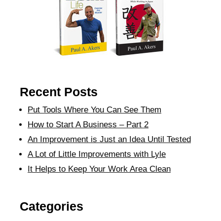
Recent Posts
Put Tools Where You Can See Them
How to Start A Business – Part 2
An Improvement is Just an Idea Until Tested
A Lot of Little Improvements with Lyle
It Helps to Keep Your Work Area Clean
Categories