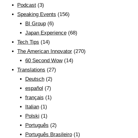
Podcast
(3)
Speaking Events
(156)
BI Group
(6)
Japan Experience
(68)
Tech Tips
(14)
The American Innovator
(270)
60 Second Wow
(14)
Translations
(27)
Deutsch
(2)
español
(7)
français
(1)
Italian
(1)
Polski
(1)
Português
(2)
Português Brasileiro
(1)