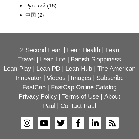
Рyсский
(16)
中国
(2)
2 Second Lean
|
Lean Health
|
Lean
Travel
|
Lean Life
|
Banish Sloppiness
Lean Play
|
Lean PD
|
Lean Hub
|
The American
Innovator
|
Videos
|
Images
|
Subscribe
FastCap
|
FastCap Online Catalog
Privacy Policy
|
Terms of Use
|
About
Paul
|
Contact Paul