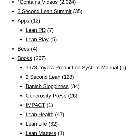
*Contains Videos
(2,024)
2 Second Lean Summit
(35)
Apps
(12)
Lean PD
(7)
Lean Play
(5)
Bees
(4)
Books
(267)
1973 Toyota Production System Manual
(1)
2 Second Lean
(123)
Banish Sloppiness
(34)
Generosity Press
(26)
IMPACT
(1)
Lean Health
(47)
Lean Life
(32)
Lean Matters
(1)