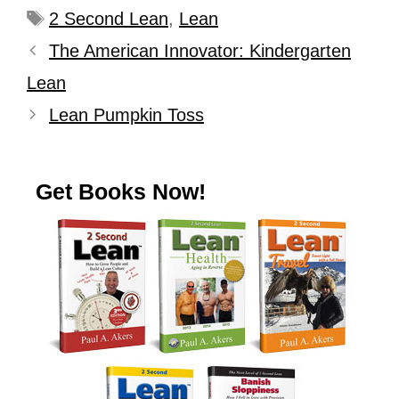
2 Second Lean
,
Lean
The American Innovator: Kindergarten
Lean
Lean Pumpkin Toss
Get Books Now!