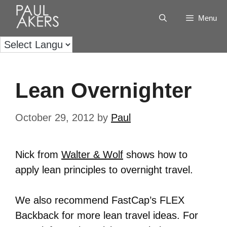
Menu
Lean Overnighter
October 29, 2012
by
Paul
Nick from
Walter & Wolf
shows how to
apply lean principles to overnight travel.
We also recommend FastCap’s FLEX
Backback for more lean travel ideas. For