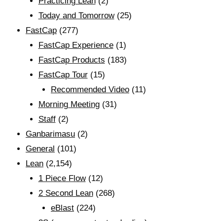
Practicing Lean
(2)
Today and Tomorrow
(25)
FastCap
(277)
FastCap Experience
(1)
FastCap Products
(183)
FastCap Tour
(15)
Recommended Video
(11)
Morning Meeting
(31)
Staff
(2)
Ganbarimasu
(2)
General
(101)
Lean
(2,154)
1 Piece Flow
(12)
2 Second Lean
(268)
eBlast
(224)