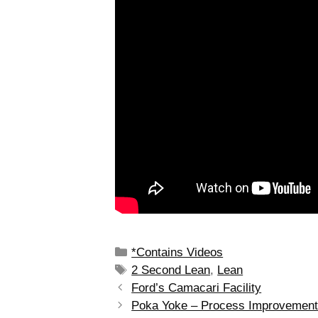
*Contains Videos
2 Second Lean
,
Lean
Ford’s Camacari Facility
Poka Yoke – Process Improvemen