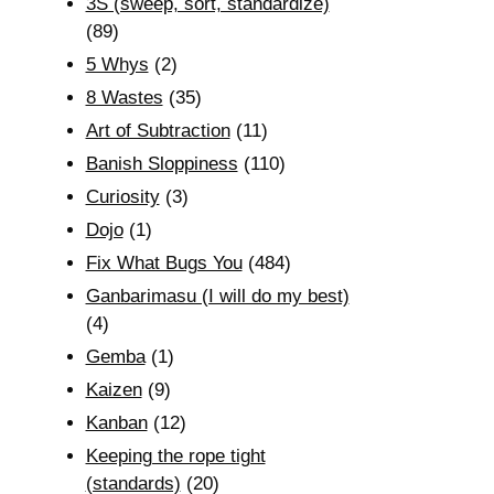
3S (sweep, sort, standardize)
(89)
5 Whys
(2)
8 Wastes
(35)
Art of Subtraction
(11)
Banish Sloppiness
(110)
Curiosity
(3)
Dojo
(1)
Fix What Bugs You
(484)
Ganbarimasu (I will do my best)
(4)
Gemba
(1)
Kaizen
(9)
Kanban
(12)
Keeping the rope tight
(standards)
(20)