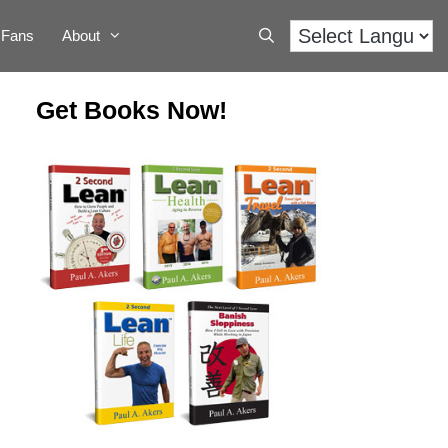
Fans
About
Get Books Now!