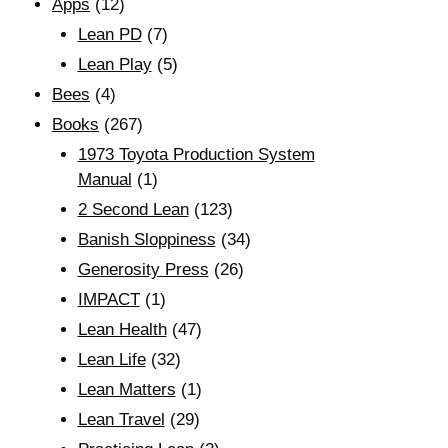
Apps
(12)
Lean PD
(7)
Lean Play
(5)
Bees
(4)
Books
(267)
1973 Toyota Production System
Manual
(1)
2 Second Lean
(123)
Banish Sloppiness
(34)
Generosity Press
(26)
IMPACT
(1)
Lean Health
(47)
Lean Life
(32)
Lean Matters
(1)
Lean Travel
(29)