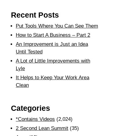
Recent Posts
Put Tools Where You Can See Them
How to Start A Business – Part 2
An Improvement is Just an Idea
Until Tested
A Lot of Little Improvements with
Lyle
It Helps to Keep Your Work Area
Clean
Categories
*Contains Videos
(2,024)
2 Second Lean Summit
(35)