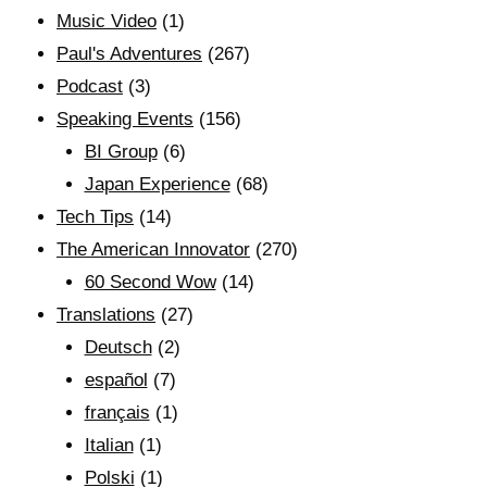
Music Video
(1)
Paul's Adventures
(267)
Podcast
(3)
Speaking Events
(156)
BI Group
(6)
Japan Experience
(68)
Tech Tips
(14)
The American Innovator
(270)
60 Second Wow
(14)
Translations
(27)
Deutsch
(2)
español
(7)
français
(1)
Italian
(1)
Polski
(1)