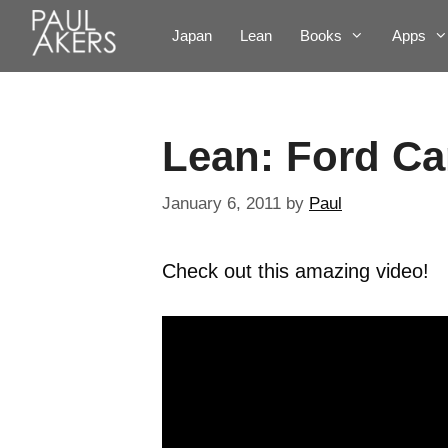
Japan
Lean
Books
Apps
Lean: Ford Ca
January 6, 2011
by
Paul
Check out this amazing video!