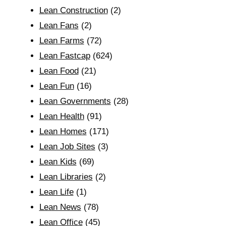
Lean Construction
(2)
Lean Fans
(2)
Lean Farms
(72)
Lean Fastcap
(624)
Lean Food
(21)
Lean Fun
(16)
Lean Governments
(28)
Lean Health
(91)
Lean Homes
(171)
Lean Job Sites
(3)
Lean Kids
(69)
Lean Libraries
(2)
Lean Life
(1)
Lean News
(78)
Lean Office
(45)