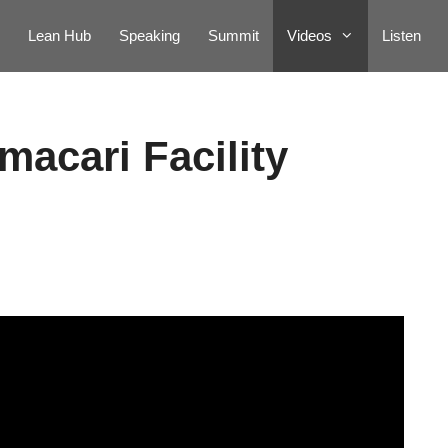
Lean Hub
Speaking
Summit
Videos
Listen
macari Facility