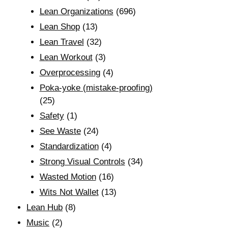
Lean Organizations
(696)
Lean Shop
(13)
Lean Travel
(32)
Lean Workout
(3)
Overprocessing
(4)
Poka-yoke (mistake-proofing)
(25)
Safety
(1)
See Waste
(24)
Standardization
(4)
Strong Visual Controls
(34)
Wasted Motion
(16)
Wits Not Wallet
(13)
Lean Hub
(8)
Music
(2)