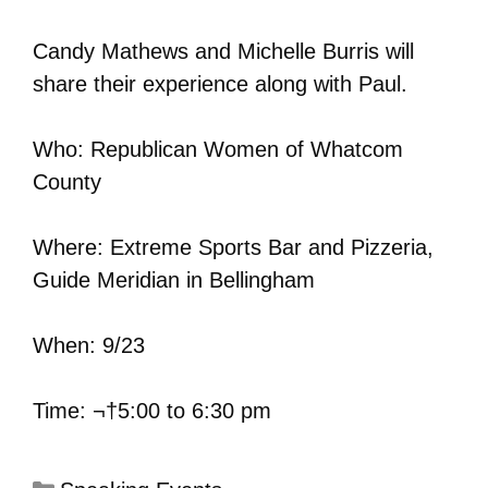
Candy Mathews and Michelle Burris will
share their experience along with Paul.
Who: Republican Women of Whatcom
County
Where: Extreme Sports Bar and Pizzeria,
Guide Meridian in Bellingham
When: 9/23
Time: ¬†5:00 to 6:30 pm