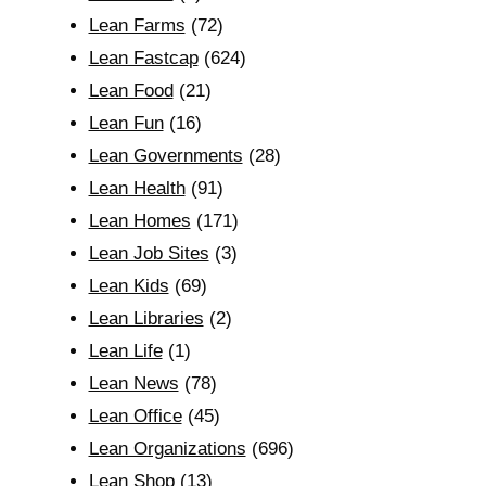
Lean Farms
(72)
Lean Fastcap
(624)
Lean Food
(21)
Lean Fun
(16)
Lean Governments
(28)
Lean Health
(91)
Lean Homes
(171)
Lean Job Sites
(3)
Lean Kids
(69)
Lean Libraries
(2)
Lean Life
(1)
Lean News
(78)
Lean Office
(45)
Lean Organizations
(696)
Lean Shop
(13)