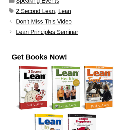
Speaking Events
2 Second Lean
,
Lean
Don’t Miss This Video
Lean Principles Seminar
Get Books Now!