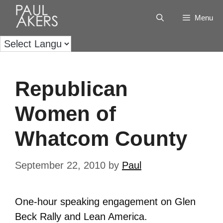
Menu
Republican
Women of
Whatcom County
September 22, 2010
by
Paul
One-hour speaking engagement on Glen
Beck Rally and Lean America.