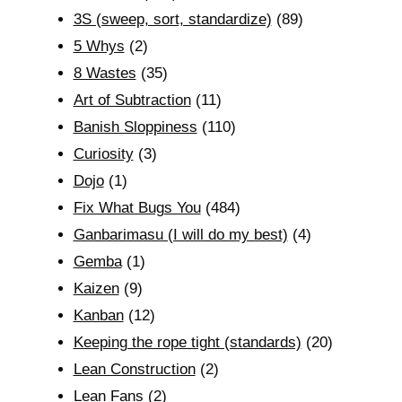
3S (sweep, sort, standardize)
(89)
5 Whys
(2)
8 Wastes
(35)
Art of Subtraction
(11)
Banish Sloppiness
(110)
Curiosity
(3)
Dojo
(1)
Fix What Bugs You
(484)
Ganbarimasu (I will do my best)
(4)
Gemba
(1)
Kaizen
(9)
Kanban
(12)
Keeping the rope tight (standards)
(20)
Lean Construction
(2)
Lean Fans
(2)