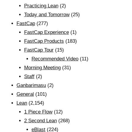
Practicing Lean
(2)
Today and Tomorrow
(25)
FastCap
(277)
FastCap Experience
(1)
FastCap Products
(183)
FastCap Tour
(15)
Recommended Video
(11)
Morning Meeting
(31)
Staff
(2)
Ganbarimasu
(2)
General
(101)
Lean
(2,154)
1 Piece Flow
(12)
2 Second Lean
(268)
eBlast
(224)