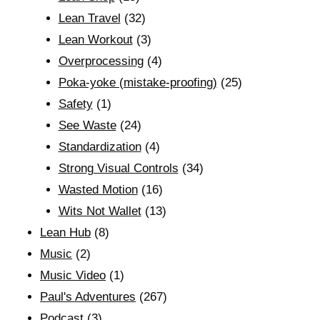
Lean Travel
(32)
Lean Workout
(3)
Overprocessing
(4)
Poka-yoke (mistake-proofing)
(25)
Safety
(1)
See Waste
(24)
Standardization
(4)
Strong Visual Controls
(34)
Wasted Motion
(16)
Wits Not Wallet
(13)
Lean Hub
(8)
Music
(2)
Music Video
(1)
Paul's Adventures
(267)
Podcast
(3)