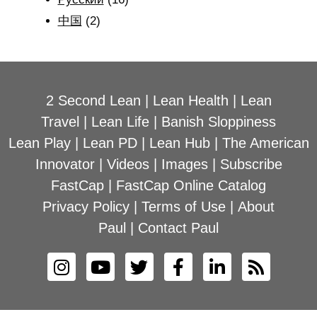
中国
(2)
2 Second Lean
|
Lean Health
|
Lean
Travel
|
Lean Life
|
Banish Sloppiness
Lean Play
|
Lean PD
|
Lean Hub
|
The American
Innovator
|
Videos
|
Images
|
Subscribe
FastCap
|
FastCap Online Catalog
Privacy Policy
|
Terms of Use
|
About
Paul
|
Contact Paul