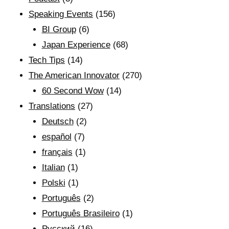
Speaking Events
(156)
BI Group
(6)
Japan Experience
(68)
Tech Tips
(14)
The American Innovator
(270)
60 Second Wow
(14)
Translations
(27)
Deutsch
(2)
español
(7)
français
(1)
Italian
(1)
Polski
(1)
Português
(2)
Português Brasileiro
(1)
Рyсский
(16)