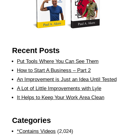
Recent Posts
Put Tools Where You Can See Them
How to Start A Business – Part 2
An Improvement is Just an Idea Until Tested
A Lot of Little Improvements with Lyle
It Helps to Keep Your Work Area Clean
Categories
*Contains Videos
(2,024)