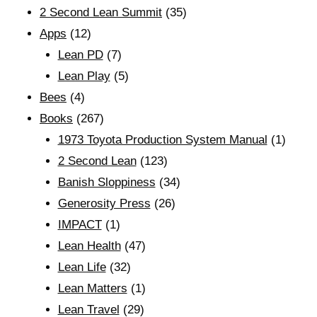
2 Second Lean Summit
(35)
Apps
(12)
Lean PD
(7)
Lean Play
(5)
Bees
(4)
Books
(267)
1973 Toyota Production System Manual
(1)
2 Second Lean
(123)
Banish Sloppiness
(34)
Generosity Press
(26)
IMPACT
(1)
Lean Health
(47)
Lean Life
(32)
Lean Matters
(1)
Lean Travel
(29)