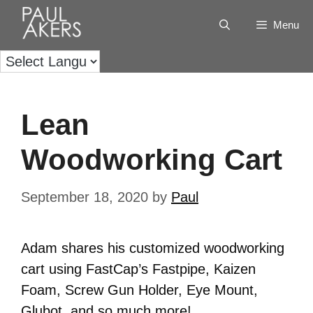
Menu
Lean
Woodworking Cart
September 18, 2020
by
Paul
Adam shares his customized woodworking
cart using FastCap’s Fastpipe, Kaizen
Foam, Screw Gun Holder, Eye Mount,
Glubot, and so much more!