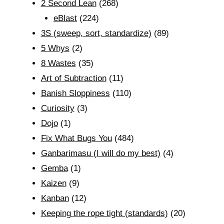
2 Second Lean
(268)
eBlast
(224)
3S (sweep, sort, standardize)
(89)
5 Whys
(2)
8 Wastes
(35)
Art of Subtraction
(11)
Banish Sloppiness
(110)
Curiosity
(3)
Dojo
(1)
Fix What Bugs You
(484)
Ganbarimasu (I will do my best)
(4)
Gemba
(1)
Kaizen
(9)
Kanban
(12)
Keeping the rope tight (standards)
(20)