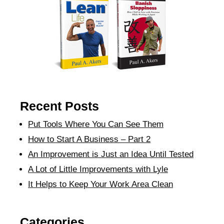
Recent Posts
Put Tools Where You Can See Them
How to Start A Business – Part 2
An Improvement is Just an Idea Until Tested
A Lot of Little Improvements with Lyle
It Helps to Keep Your Work Area Clean
Categories