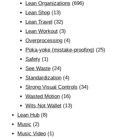
Lean Organizations
(696)
Lean Shop
(13)
Lean Travel
(32)
Lean Workout
(3)
Overprocessing
(4)
Poka-yoke (mistake-proofing)
(25)
Safety
(1)
See Waste
(24)
Standardization
(4)
Strong Visual Controls
(34)
Wasted Motion
(16)
Wits Not Wallet
(13)
Lean Hub
(8)
Music
(2)
Music Video
(1)