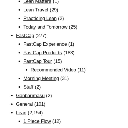
Lean Matters
(1)
Lean Travel
(29)
Practicing Lean
(2)
Today and Tomorrow
(25)
FastCap
(277)
FastCap Experience
(1)
FastCap Products
(183)
FastCap Tour
(15)
Recommended Video
(11)
Morning Meeting
(31)
Staff
(2)
Ganbarimasu
(2)
General
(101)
Lean
(2,154)
1 Piece Flow
(12)