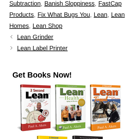
Subtraction
,
Banish Sloppiness
,
FastCap
Products
,
Fix What Bugs You
,
Lean
,
Lean
Homes
,
Lean Shop
Lean Grinder
Lean Label Printer
Get Books Now!