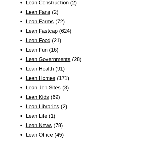
Lean Construction
(2)
Lean Fans
(2)
Lean Farms
(72)
Lean Fastcap
(624)
Lean Food
(21)
Lean Fun
(16)
Lean Governments
(28)
Lean Health
(91)
Lean Homes
(171)
Lean Job Sites
(3)
Lean Kids
(69)
Lean Libraries
(2)
Lean Life
(1)
Lean News
(78)
Lean Office
(45)