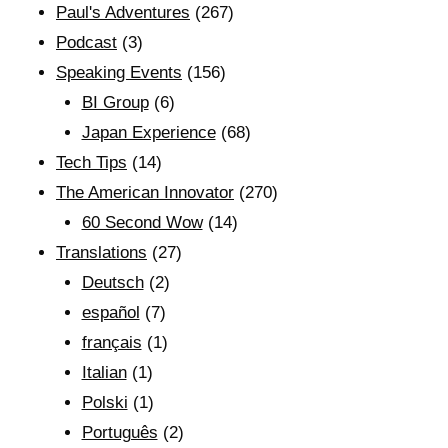
Paul's Adventures
(267)
Podcast
(3)
Speaking Events
(156)
BI Group
(6)
Japan Experience
(68)
Tech Tips
(14)
The American Innovator
(270)
60 Second Wow
(14)
Translations
(27)
Deutsch
(2)
español
(7)
français
(1)
Italian
(1)
Polski
(1)
Português
(2)