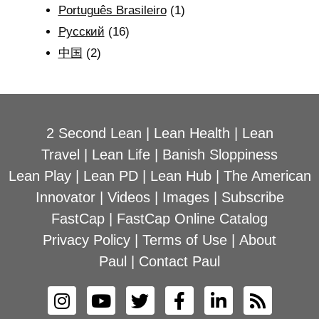
Português Brasileiro
(1)
Рyсский
(16)
中国
(2)
2 Second Lean
|
Lean Health
|
Lean
Travel
|
Lean Life
|
Banish Sloppiness
Lean Play
|
Lean PD
|
Lean Hub
|
The American
Innovator
|
Videos
|
Images
|
Subscribe
FastCap
|
FastCap Online Catalog
Privacy Policy
|
Terms of Use
|
About
Paul
|
Contact Paul