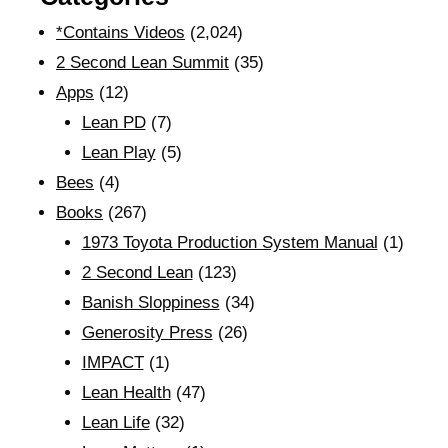
*Contains Videos
(2,024)
2 Second Lean Summit
(35)
Apps
(12)
Lean PD
(7)
Lean Play
(5)
Bees
(4)
Books
(267)
1973 Toyota Production System Manual
(1)
2 Second Lean
(123)
Banish Sloppiness
(34)
Generosity Press
(26)
IMPACT
(1)
Lean Health
(47)
Lean Life
(32)