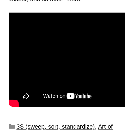
3S (sweep, sort, standardize)
,
Art of