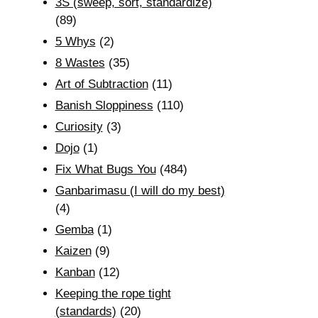
3S (sweep, sort, standardize)
(89)
5 Whys
(2)
8 Wastes
(35)
Art of Subtraction
(11)
Banish Sloppiness
(110)
Curiosity
(3)
Dojo
(1)
Fix What Bugs You
(484)
Ganbarimasu (I will do my best)
(4)
Gemba
(1)
Kaizen
(9)
Kanban
(12)
Keeping the rope tight
(standards)
(20)