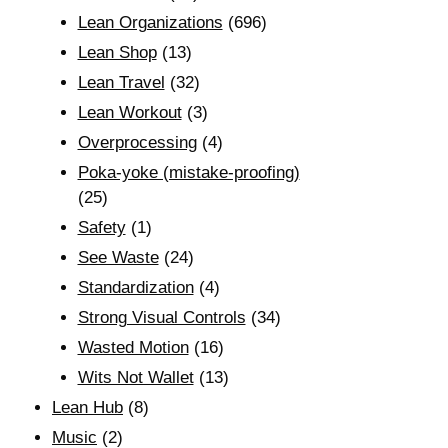
Lean Organizations
(696)
Lean Shop
(13)
Lean Travel
(32)
Lean Workout
(3)
Overprocessing
(4)
Poka-yoke (mistake-proofing)
(25)
Safety
(1)
See Waste
(24)
Standardization
(4)
Strong Visual Controls
(34)
Wasted Motion
(16)
Wits Not Wallet
(13)
Lean Hub
(8)
Music
(2)