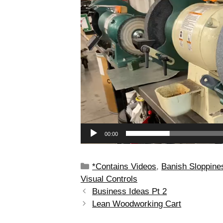
00:00
*Contains Videos
,
Banish Sloppine
Visual Controls
Business Ideas Pt 2
Lean Woodworking Cart