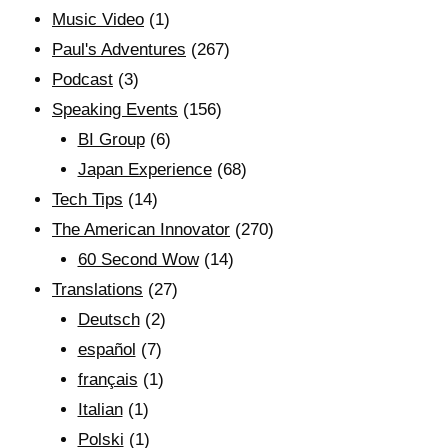
Music Video
(1)
Paul's Adventures
(267)
Podcast
(3)
Speaking Events
(156)
BI Group
(6)
Japan Experience
(68)
Tech Tips
(14)
The American Innovator
(270)
60 Second Wow
(14)
Translations
(27)
Deutsch
(2)
español
(7)
français
(1)
Italian
(1)
Polski
(1)