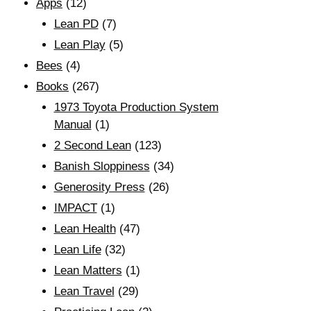
Apps
(12)
Lean PD
(7)
Lean Play
(5)
Bees
(4)
Books
(267)
1973 Toyota Production System
Manual
(1)
2 Second Lean
(123)
Banish Sloppiness
(34)
Generosity Press
(26)
IMPACT
(1)
Lean Health
(47)
Lean Life
(32)
Lean Matters
(1)
Lean Travel
(29)