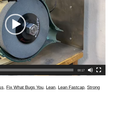
00:17
ss
,
Fix What Bugs You
,
Lean
,
Lean Fastcap
,
Strong