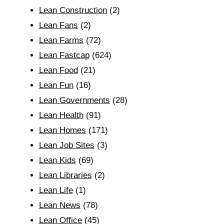
Lean Construction
(2)
Lean Fans
(2)
Lean Farms
(72)
Lean Fastcap
(624)
Lean Food
(21)
Lean Fun
(16)
Lean Governments
(28)
Lean Health
(91)
Lean Homes
(171)
Lean Job Sites
(3)
Lean Kids
(69)
Lean Libraries
(2)
Lean Life
(1)
Lean News
(78)
Lean Office
(45)