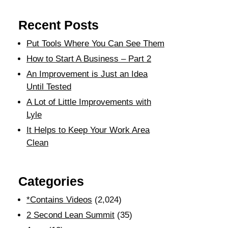
Recent Posts
Put Tools Where You Can See Them
How to Start A Business – Part 2
An Improvement is Just an Idea
Until Tested
A Lot of Little Improvements with
Lyle
It Helps to Keep Your Work Area
Clean
Categories
*Contains Videos
(2,024)
2 Second Lean Summit
(35)