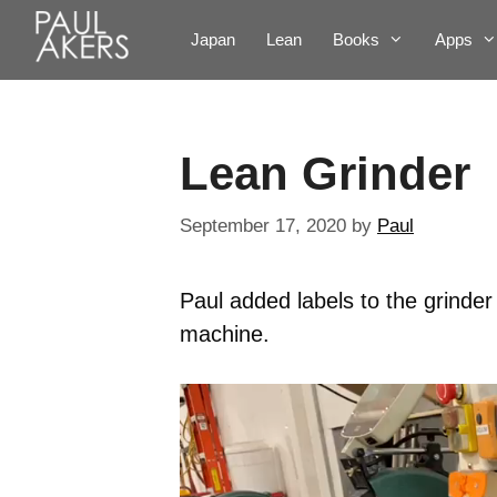
Japan
Lean
Books
Apps
Lean Grinder
September 17, 2020
by
Paul
Paul added labels to the grinder
machine.
Video
Player