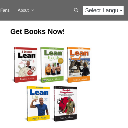
Fans
About
Get Books Now!