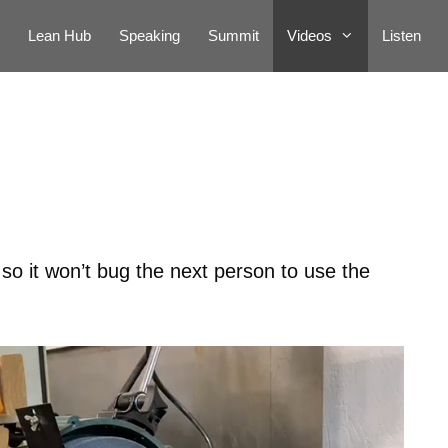
Lean Hub
Speaking
Summit
Videos
Listen
 so it won’t bug the next person to use the