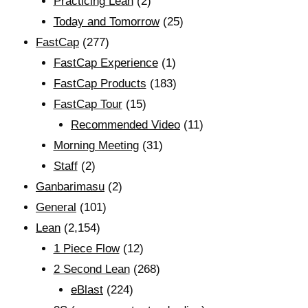
Practicing Lean
(2)
Today and Tomorrow
(25)
FastCap
(277)
FastCap Experience
(1)
FastCap Products
(183)
FastCap Tour
(15)
Recommended Video
(11)
Morning Meeting
(31)
Staff
(2)
Ganbarimasu
(2)
General
(101)
Lean
(2,154)
1 Piece Flow
(12)
2 Second Lean
(268)
eBlast
(224)