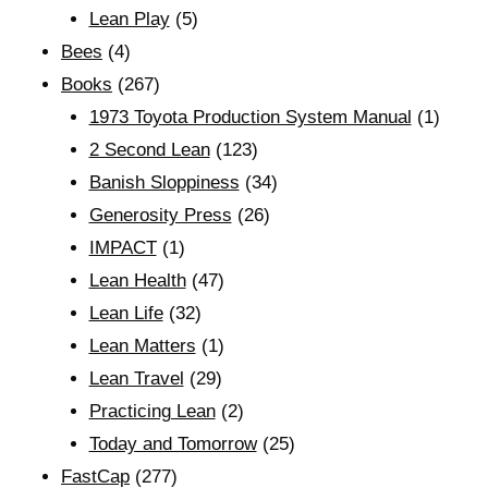
Lean Play
(5)
Bees
(4)
Books
(267)
1973 Toyota Production System Manual
(1)
2 Second Lean
(123)
Banish Sloppiness
(34)
Generosity Press
(26)
IMPACT
(1)
Lean Health
(47)
Lean Life
(32)
Lean Matters
(1)
Lean Travel
(29)
Practicing Lean
(2)
Today and Tomorrow
(25)
FastCap
(277)