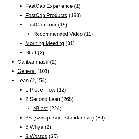
FastCap Experience
(1)
FastCap Products
(183)
FastCap Tour
(15)
Recommended Video
(11)
Morning Meeting
(31)
Staff
(2)
Ganbarimasu
(2)
General
(101)
Lean
(2,154)
1 Piece Flow
(12)
2 Second Lean
(268)
eBlast
(224)
3S (sweep, sort, standardize)
(89)
5 Whys
(2)
8 Wastes
(35)