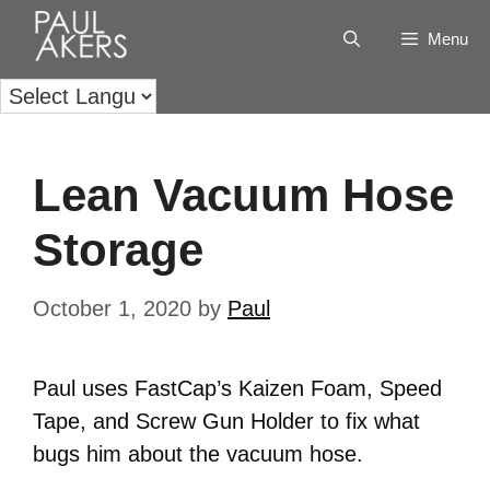
Menu
Lean Vacuum Hose
Storage
October 1, 2020
by
Paul
Paul uses FastCap’s Kaizen Foam, Speed
Tape, and Screw Gun Holder to fix what
bugs him about the vacuum hose.