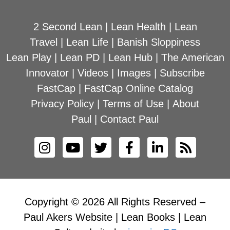
2 Second Lean
|
Lean Health
|
Lean
Travel
|
Lean Life
|
Banish Sloppiness
Lean Play
|
Lean PD
|
Lean Hub
|
The American
Innovator
|
Videos
|
Images
|
Subscribe
FastCap
|
FastCap Online Catalog
Privacy Policy
|
Terms of Use
|
About
Paul
|
Contact Paul
Copyright © 2026 All Rights Reserved –
Paul Akers Website | Lean Books | Lean