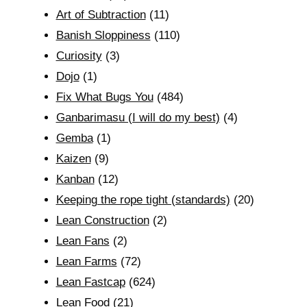
Art of Subtraction
(11)
Banish Sloppiness
(110)
Curiosity
(3)
Dojo
(1)
Fix What Bugs You
(484)
Ganbarimasu (I will do my best)
(4)
Gemba
(1)
Kaizen
(9)
Kanban
(12)
Keeping the rope tight (standards)
(20)
Lean Construction
(2)
Lean Fans
(2)
Lean Farms
(72)
Lean Fastcap
(624)
Lean Food
(21)