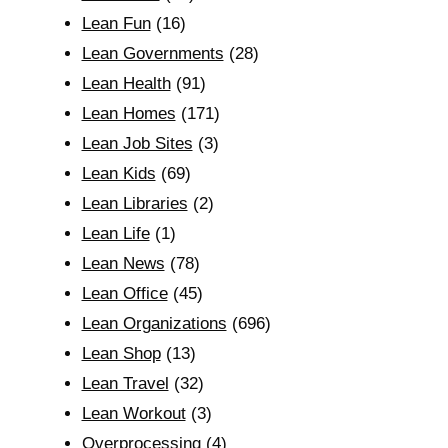
Lean Fun
(16)
Lean Governments
(28)
Lean Health
(91)
Lean Homes
(171)
Lean Job Sites
(3)
Lean Kids
(69)
Lean Libraries
(2)
Lean Life
(1)
Lean News
(78)
Lean Office
(45)
Lean Organizations
(696)
Lean Shop
(13)
Lean Travel
(32)
Lean Workout
(3)
Overprocessing
(4)