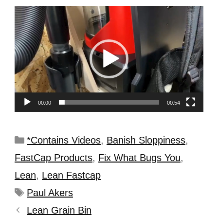
Video
Player
00:00
00:54
*Contains Videos
,
Banish Sloppiness
,
FastCap Products
,
Fix What Bugs You
,
Lean
,
Lean Fastcap
Paul Akers
Lean Grain Bin