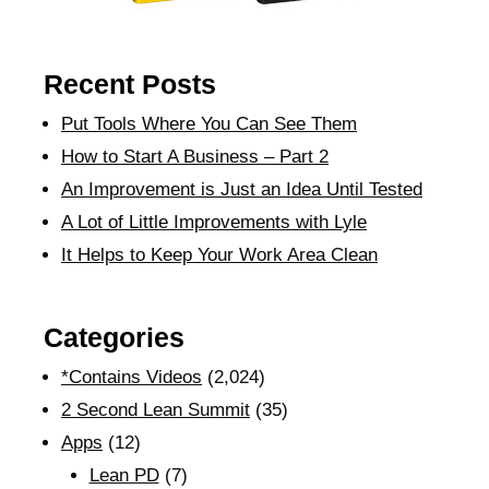
Recent Posts
Put Tools Where You Can See Them
How to Start A Business – Part 2
An Improvement is Just an Idea Until Tested
A Lot of Little Improvements with Lyle
It Helps to Keep Your Work Area Clean
Categories
*Contains Videos
(2,024)
2 Second Lean Summit
(35)
Apps
(12)
Lean PD
(7)