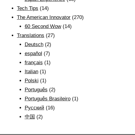
Tech Tips
(14)
The American Innovator
(270)
60 Second Wow
(14)
Translations
(27)
Deutsch
(2)
español
(7)
français
(1)
Italian
(1)
Polski
(1)
Português
(2)
Português Brasileiro
(1)
Рyсский
(16)
中国
(2)