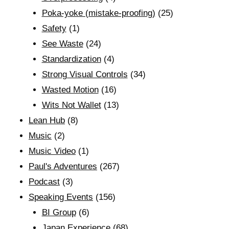
Poka-yoke (mistake-proofing)
(25)
Safety
(1)
See Waste
(24)
Standardization
(4)
Strong Visual Controls
(34)
Wasted Motion
(16)
Wits Not Wallet
(13)
Lean Hub
(8)
Music
(2)
Music Video
(1)
Paul's Adventures
(267)
Podcast
(3)
Speaking Events
(156)
BI Group
(6)
Japan Experience
(68)