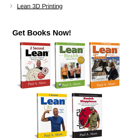
Lean 3D Printing
Get Books Now!