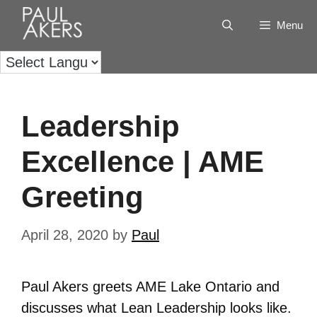
Menu
Leadership
Excellence | AME
Greeting
April 28, 2020
by
Paul
Paul Akers greets AME Lake Ontario and
discusses what Lean Leadership looks like.