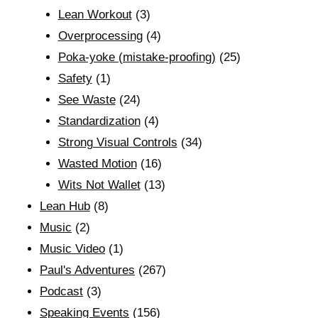
Lean Workout
(3)
Overprocessing
(4)
Poka-yoke (mistake-proofing)
(25)
Safety
(1)
See Waste
(24)
Standardization
(4)
Strong Visual Controls
(34)
Wasted Motion
(16)
Wits Not Wallet
(13)
Lean Hub
(8)
Music
(2)
Music Video
(1)
Paul's Adventures
(267)
Podcast
(3)
Speaking Events
(156)