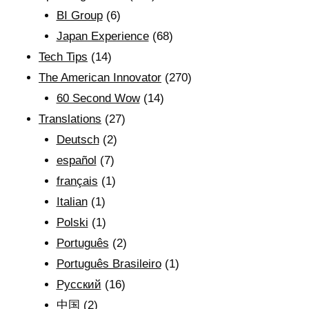
BI Group
(6)
Japan Experience
(68)
Tech Tips
(14)
The American Innovator
(270)
60 Second Wow
(14)
Translations
(27)
Deutsch
(2)
español
(7)
français
(1)
Italian
(1)
Polski
(1)
Português
(2)
Português Brasileiro
(1)
Рyсский
(16)
中国
(2)