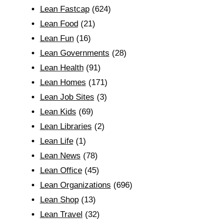
Lean Fastcap
(624)
Lean Food
(21)
Lean Fun
(16)
Lean Governments
(28)
Lean Health
(91)
Lean Homes
(171)
Lean Job Sites
(3)
Lean Kids
(69)
Lean Libraries
(2)
Lean Life
(1)
Lean News
(78)
Lean Office
(45)
Lean Organizations
(696)
Lean Shop
(13)
Lean Travel
(32)