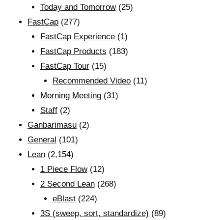
Today and Tomorrow
(25)
FastCap
(277)
FastCap Experience
(1)
FastCap Products
(183)
FastCap Tour
(15)
Recommended Video
(11)
Morning Meeting
(31)
Staff
(2)
Ganbarimasu
(2)
General
(101)
Lean
(2,154)
1 Piece Flow
(12)
2 Second Lean
(268)
eBlast
(224)
3S (sweep, sort, standardize)
(89)