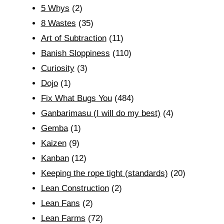
5 Whys
(2)
8 Wastes
(35)
Art of Subtraction
(11)
Banish Sloppiness
(110)
Curiosity
(3)
Dojo
(1)
Fix What Bugs You
(484)
Ganbarimasu (I will do my best)
(4)
Gemba
(1)
Kaizen
(9)
Kanban
(12)
Keeping the rope tight (standards)
(20)
Lean Construction
(2)
Lean Fans
(2)
Lean Farms
(72)