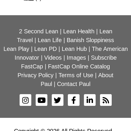
2 Second Lean
|
Lean Health
|
Lean
Travel
|
Lean Life
|
Banish Sloppiness
Lean Play
|
Lean PD
|
Lean Hub
|
The American
Innovator
|
Videos
|
Images
|
Subscribe
FastCap
|
FastCap Online Catalog
Privacy Policy
|
Terms of Use
|
About
Paul
|
Contact Paul
Copyright © 2026 All Rights Reserved –