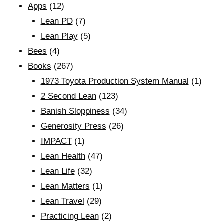
Apps
(12)
Lean PD
(7)
Lean Play
(5)
Bees
(4)
Books
(267)
1973 Toyota Production System Manual
(1)
2 Second Lean
(123)
Banish Sloppiness
(34)
Generosity Press
(26)
IMPACT
(1)
Lean Health
(47)
Lean Life
(32)
Lean Matters
(1)
Lean Travel
(29)
Practicing Lean
(2)