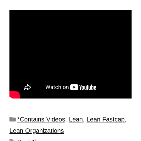
*Contains Videos
,
Lean
,
Lean Fastcap
,
Lean Organizations