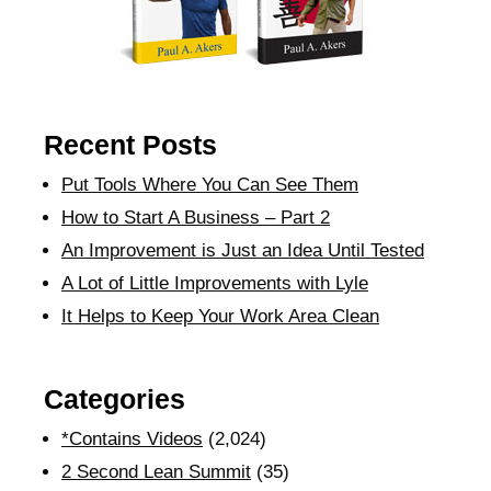
Recent Posts
Put Tools Where You Can See Them
How to Start A Business – Part 2
An Improvement is Just an Idea Until Tested
A Lot of Little Improvements with Lyle
It Helps to Keep Your Work Area Clean
Categories
*Contains Videos
(2,024)
2 Second Lean Summit
(35)