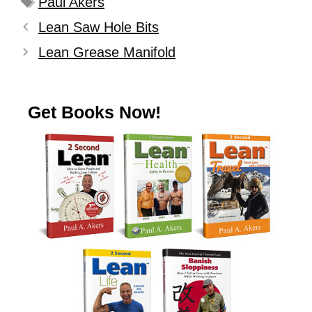
Paul Akers
Lean Saw Hole Bits
Lean Grease Manifold
Get Books Now!