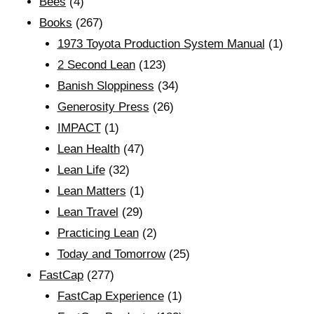
Bees
(4)
Books
(267)
1973 Toyota Production System Manual
(1)
2 Second Lean
(123)
Banish Sloppiness
(34)
Generosity Press
(26)
IMPACT
(1)
Lean Health
(47)
Lean Life
(32)
Lean Matters
(1)
Lean Travel
(29)
Practicing Lean
(2)
Today and Tomorrow
(25)
FastCap
(277)
FastCap Experience
(1)