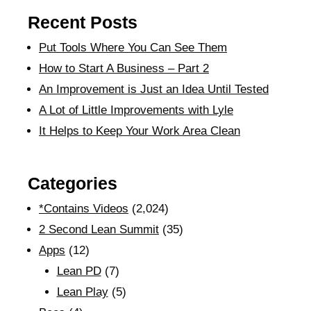
Recent Posts
Put Tools Where You Can See Them
How to Start A Business – Part 2
An Improvement is Just an Idea Until Tested
A Lot of Little Improvements with Lyle
It Helps to Keep Your Work Area Clean
Categories
*Contains Videos
(2,024)
2 Second Lean Summit
(35)
Apps
(12)
Lean PD
(7)
Lean Play
(5)