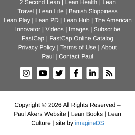
2 Second Lean
|
Lean Health
|
Lean
Travel
|
Lean Life
|
Banish Sloppiness
Lean Play
|
Lean PD
|
Lean Hub
|
The American
Innovator
|
Videos
|
Images
|
Subscribe
FastCap
|
FastCap Online Catalog
Privacy Policy
|
Terms of Use
|
About
Paul
|
Contact Paul
Copyright © 2026 All Rights Reserved –
Paul Akers Website | Lean Books | Lean
Culture | site by
imagineDS