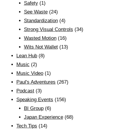
Safety
(1)
See Waste
(24)
Standardization
(4)
Strong Visual Controls
(34)
Wasted Motion
(16)
Wits Not Wallet
(13)
Lean Hub
(8)
Music
(2)
Music Video
(1)
Paul's Adventures
(267)
Podcast
(3)
Speaking Events
(156)
BI Group
(6)
Japan Experience
(68)
Tech Tips
(14)