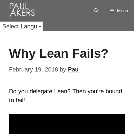
Menu
Why Lean Fails?
February 19, 2018
by
Paul
Do you delegate Lean? Then you’re bound
to fail!