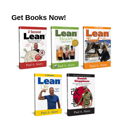
Get Books Now!