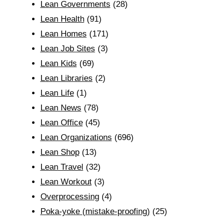
Lean Governments
(28)
Lean Health
(91)
Lean Homes
(171)
Lean Job Sites
(3)
Lean Kids
(69)
Lean Libraries
(2)
Lean Life
(1)
Lean News
(78)
Lean Office
(45)
Lean Organizations
(696)
Lean Shop
(13)
Lean Travel
(32)
Lean Workout
(3)
Overprocessing
(4)
Poka-yoke (mistake-proofing)
(25)