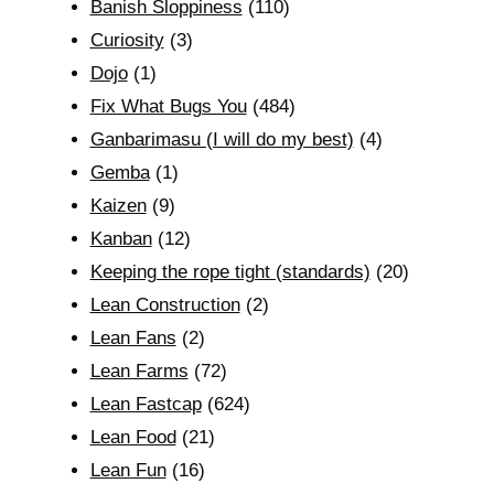
Banish Sloppiness
(110)
Curiosity
(3)
Dojo
(1)
Fix What Bugs You
(484)
Ganbarimasu (I will do my best)
(4)
Gemba
(1)
Kaizen
(9)
Kanban
(12)
Keeping the rope tight (standards)
(20)
Lean Construction
(2)
Lean Fans
(2)
Lean Farms
(72)
Lean Fastcap
(624)
Lean Food
(21)
Lean Fun
(16)