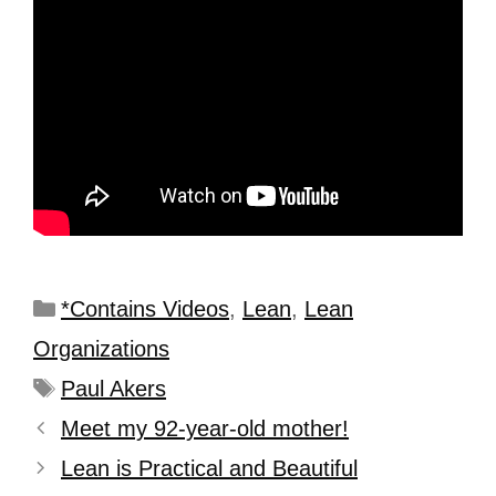
*Contains Videos
,
Lean
,
Lean
Organizations
Paul Akers
Meet my 92-year-old mother!
Lean is Practical and Beautiful