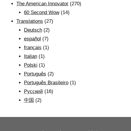
The American Innovator
(270)
60 Second Wow
(14)
Translations
(27)
Deutsch
(2)
español
(7)
français
(1)
Italian
(1)
Polski
(1)
Português
(2)
Português Brasileiro
(1)
Рyсский
(16)
中国
(2)