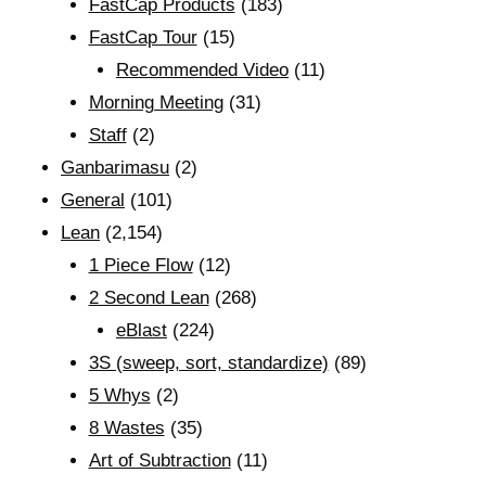
FastCap Products
(183)
FastCap Tour
(15)
Recommended Video
(11)
Morning Meeting
(31)
Staff
(2)
Ganbarimasu
(2)
General
(101)
Lean
(2,154)
1 Piece Flow
(12)
2 Second Lean
(268)
eBlast
(224)
3S (sweep, sort, standardize)
(89)
5 Whys
(2)
8 Wastes
(35)
Art of Subtraction
(11)