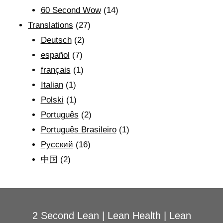
60 Second Wow
(14)
Translations
(27)
Deutsch
(2)
español
(7)
français
(1)
Italian
(1)
Polski
(1)
Português
(2)
Português Brasileiro
(1)
Рyсский
(16)
中国
(2)
2 Second Lean
|
Lean Health
|
Lean