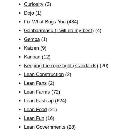
Curiosity
(3)
Dojo
(1)
Fix What Bugs You
(484)
Ganbarimasu (I will do my best)
(4)
Gemba
(1)
Kaizen
(9)
Kanban
(12)
Keeping the rope tight (standards)
(20)
Lean Construction
(2)
Lean Fans
(2)
Lean Farms
(72)
Lean Fastcap
(624)
Lean Food
(21)
Lean Fun
(16)
Lean Governments
(28)