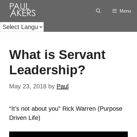
Menu
What is Servant
Leadership?
May 23, 2018
by
Paul
“It’s not about you” Rick Warren (Purpose
Driven Life)