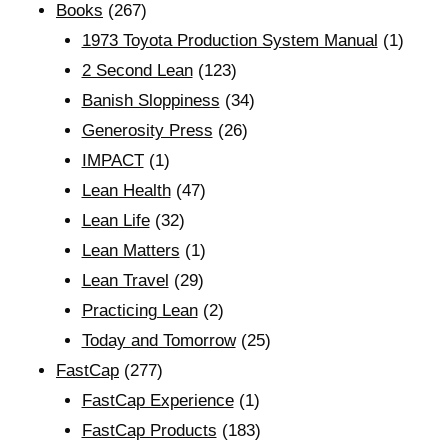
Books
(267)
1973 Toyota Production System Manual
(1)
2 Second Lean
(123)
Banish Sloppiness
(34)
Generosity Press
(26)
IMPACT
(1)
Lean Health
(47)
Lean Life
(32)
Lean Matters
(1)
Lean Travel
(29)
Practicing Lean
(2)
Today and Tomorrow
(25)
FastCap
(277)
FastCap Experience
(1)
FastCap Products
(183)