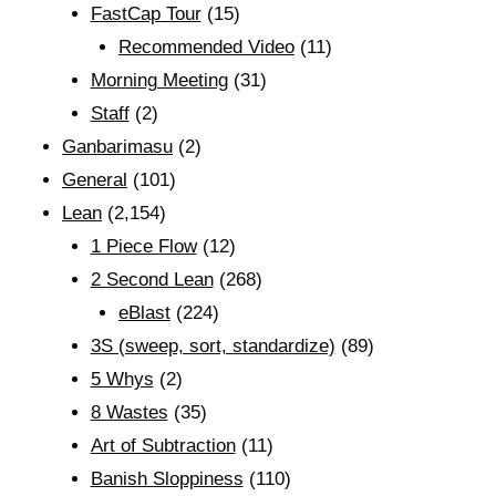
FastCap Tour
(15)
Recommended Video
(11)
Morning Meeting
(31)
Staff
(2)
Ganbarimasu
(2)
General
(101)
Lean
(2,154)
1 Piece Flow
(12)
2 Second Lean
(268)
eBlast
(224)
3S (sweep, sort, standardize)
(89)
5 Whys
(2)
8 Wastes
(35)
Art of Subtraction
(11)
Banish Sloppiness
(110)