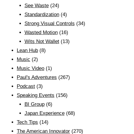
See Waste
(24)
Standardization
(4)
Strong Visual Controls
(34)
Wasted Motion
(16)
Wits Not Wallet
(13)
Lean Hub
(8)
Music
(2)
Music Video
(1)
Paul's Adventures
(267)
Podcast
(3)
Speaking Events
(156)
BI Group
(6)
Japan Experience
(68)
Tech Tips
(14)
The American Innovator
(270)