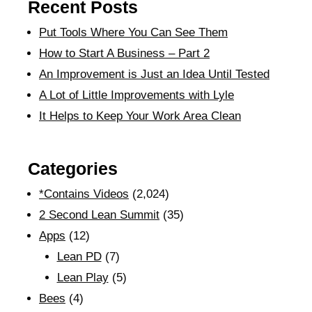
Recent Posts
Put Tools Where You Can See Them
How to Start A Business – Part 2
An Improvement is Just an Idea Until Tested
A Lot of Little Improvements with Lyle
It Helps to Keep Your Work Area Clean
Categories
*Contains Videos
(2,024)
2 Second Lean Summit
(35)
Apps
(12)
Lean PD
(7)
Lean Play
(5)
Bees
(4)