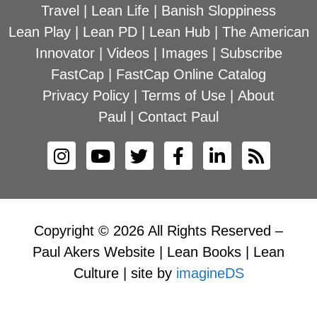
Travel
|
Lean Life
|
Banish Sloppiness
Lean Play
|
Lean PD
|
Lean Hub
|
The American
Innovator
|
Videos
|
Images
|
Subscribe
FastCap
|
FastCap Online Catalog
Privacy Policy
|
Terms of Use
|
About
Paul
|
Contact Paul
Copyright © 2026 All Rights Reserved –
Paul Akers Website | Lean Books | Lean
Culture | site by
imagineDS