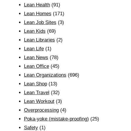
Lean Health
(91)
Lean Homes
(171)
Lean Job Sites
(3)
Lean Kids
(69)
Lean Libraries
(2)
Lean Life
(1)
Lean News
(78)
Lean Office
(45)
Lean Organizations
(696)
Lean Shop
(13)
Lean Travel
(32)
Lean Workout
(3)
Overprocessing
(4)
Poka-yoke (mistake-proofing)
(25)
Safety
(1)