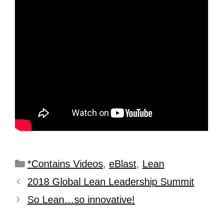
*Contains Videos
,
eBlast
,
Lean
2018 Global Lean Leadership Summit
So Lean…so innovative!