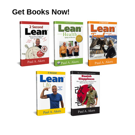
Get Books Now!