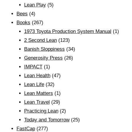
Lean Play
(5)
Bees
(4)
Books
(267)
1973 Toyota Production System Manual
(1)
2 Second Lean
(123)
Banish Sloppiness
(34)
Generosity Press
(26)
IMPACT
(1)
Lean Health
(47)
Lean Life
(32)
Lean Matters
(1)
Lean Travel
(29)
Practicing Lean
(2)
Today and Tomorrow
(25)
FastCap
(277)