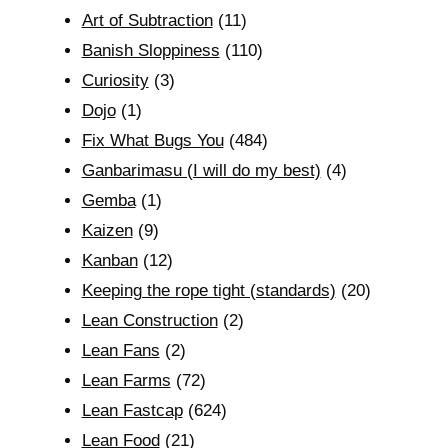
Art of Subtraction
(11)
Banish Sloppiness
(110)
Curiosity
(3)
Dojo
(1)
Fix What Bugs You
(484)
Ganbarimasu (I will do my best)
(4)
Gemba
(1)
Kaizen
(9)
Kanban
(12)
Keeping the rope tight (standards)
(20)
Lean Construction
(2)
Lean Fans
(2)
Lean Farms
(72)
Lean Fastcap
(624)
Lean Food
(21)