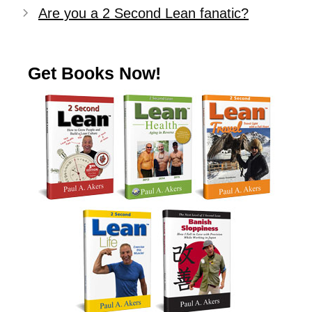
Are you a 2 Second Lean fanatic?
Get Books Now!