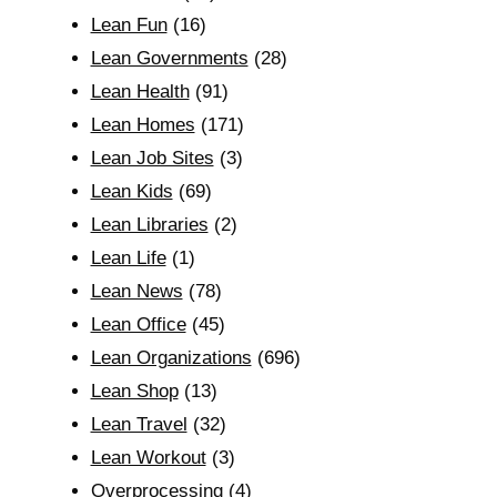
Lean Fun
(16)
Lean Governments
(28)
Lean Health
(91)
Lean Homes
(171)
Lean Job Sites
(3)
Lean Kids
(69)
Lean Libraries
(2)
Lean Life
(1)
Lean News
(78)
Lean Office
(45)
Lean Organizations
(696)
Lean Shop
(13)
Lean Travel
(32)
Lean Workout
(3)
Overprocessing
(4)