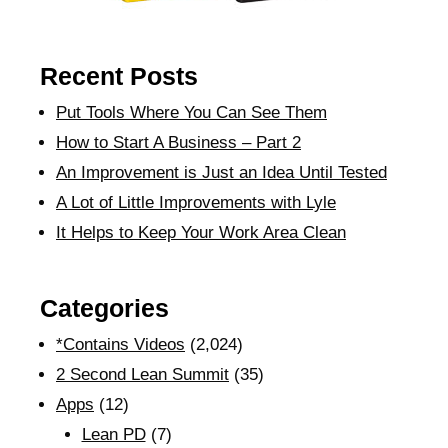
Recent Posts
Put Tools Where You Can See Them
How to Start A Business – Part 2
An Improvement is Just an Idea Until Tested
A Lot of Little Improvements with Lyle
It Helps to Keep Your Work Area Clean
Categories
*Contains Videos
(2,024)
2 Second Lean Summit
(35)
Apps
(12)
Lean PD
(7)