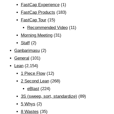
FastCap Experience
(1)
FastCap Products
(183)
FastCap Tour
(15)
Recommended Video
(11)
Morning Meeting
(31)
Staff
(2)
Ganbarimasu
(2)
General
(101)
Lean
(2,154)
1 Piece Flow
(12)
2 Second Lean
(268)
eBlast
(224)
3S (sweep, sort, standardize)
(89)
5 Whys
(2)
8 Wastes
(35)