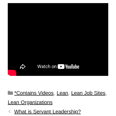
*Contains Videos
,
Lean
,
Lean Job Sites
,
Lean Organizations
What is Servant Leadership?