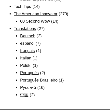
Tech Tips
(14)
The American Innovator
(270)
60 Second Wow
(14)
Translations
(27)
Deutsch
(2)
español
(7)
français
(1)
Italian
(1)
Polski
(1)
Português
(2)
Português Brasileiro
(1)
Рyсский
(16)
中国
(2)