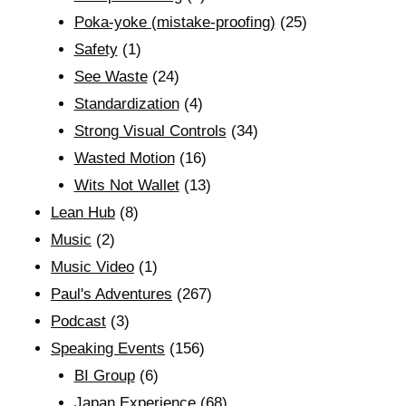
Poka-yoke (mistake-proofing)
(25)
Safety
(1)
See Waste
(24)
Standardization
(4)
Strong Visual Controls
(34)
Wasted Motion
(16)
Wits Not Wallet
(13)
Lean Hub
(8)
Music
(2)
Music Video
(1)
Paul's Adventures
(267)
Podcast
(3)
Speaking Events
(156)
BI Group
(6)
Japan Experience
(68)