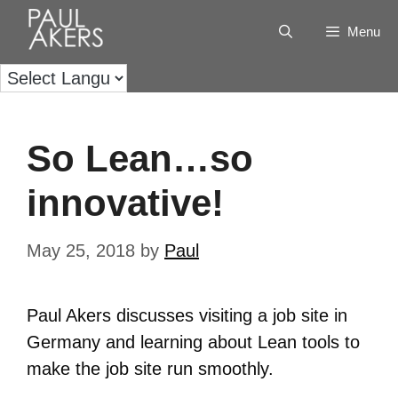
Menu
So Lean…so
innovative!
May 25, 2018
by
Paul
Paul Akers discusses visiting a job site in
Germany and learning about Lean tools to
make the job site run smoothly.