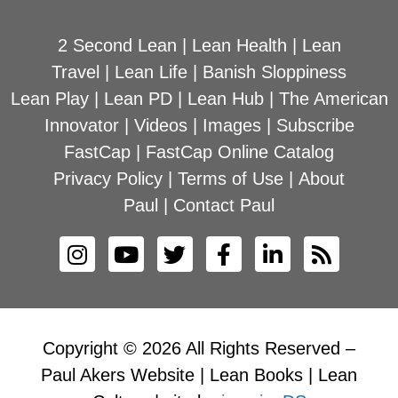
2 Second Lean
|
Lean Health
|
Lean
Travel
|
Lean Life
|
Banish Sloppiness
Lean Play
|
Lean PD
|
Lean Hub
|
The American
Innovator
|
Videos
|
Images
|
Subscribe
FastCap
|
FastCap Online Catalog
Privacy Policy
|
Terms of Use
|
About
Paul
|
Contact Paul
Copyright © 2026 All Rights Reserved –
Paul Akers Website | Lean Books | Lean